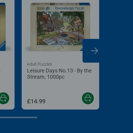
Adult Puzzles
Adult Puzzl
c
Leisure Days No.13 - By the
Diddly S
Stream, 1000pc
£14.99
£14.99