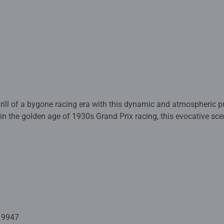
thrill of a bygone racing era with this dynamic and atmospheric 
 in the golden age of 1930s Grand Prix racing, this evocative s
n the pit lane as powerful vintage race cars thunder past on a r
ng blue Bugatti takes centre stage, its sleek form cutting through t
f motion. Spectators line the stands, flags flutter overhead, and
t smell the petrol and hear the engines roar.
w puzzle offers a rewarding challenge for puzzle enthusiasts a
precision-cut pieces, it’s perfect for a relaxing afternoon or as a
ted with premium quality materials and measure 49 x 36cm when
19947