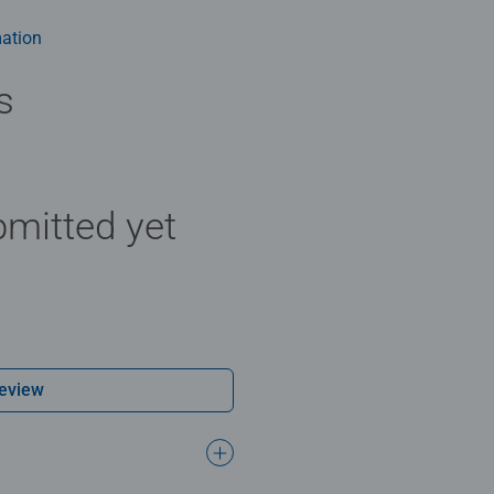
rs old and up. Fully complies with all necessary UK and EU testi
ation
 - With over 1 billion puzzles sold, our jigsaw puzzles make idea
e board. Our puzzles use an exclusive, extra-thick cardboard com
s
-free puzzle image and give you the best experience possible. #P
m health benefits and day-to-day mindful moments, there are so
y gift or smashing Christmas gift
mitted yet
Review