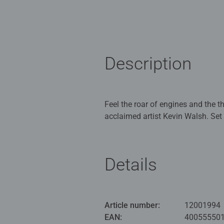
Description
Feel the roar of engines and the 
acclaimed artist Kevin Walsh. Set
adrenaline. Mechanics scrambling i
At the heart of the image, a striki
colours charge forward in a blur o
Details
speed, and tension. You can almos
This Ravensburger 500 piece jigsa
beautifully reproduced artwork and 
Article number:
12001994
Our 500pc piece jigsaws are craf
EAN:
40055550