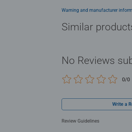
ideal puzzles for Children 10 yea
Warning and manufacturer inform
Bestselling puzzle brand worldwide
men and fit perfectly on our puzzl
Similar product
structured paper to create a glare
family times together to long ter
Jigsaw! They make a great birthda
No Reviews sub
0/0
Write a 
Review Guidelines