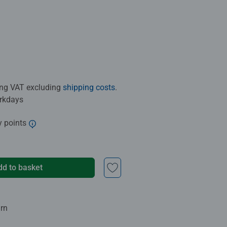
ding VAT excluding
shipping costs
.
orkdays
y points
dd to basket
urn