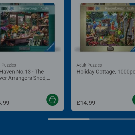
t Puzzles
Adult Puzzles
Haven No.13 - The
Holiday Cottage, 1000p
wer Arrangers Shed,
0pc
.99
£14.99