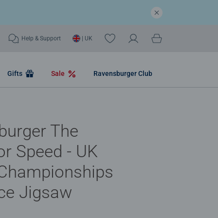
Help & Support
| UK
Gifts
Sale
Ravensburger Club
burger The
or Speed - UK
 Championships
ce Jigsaw