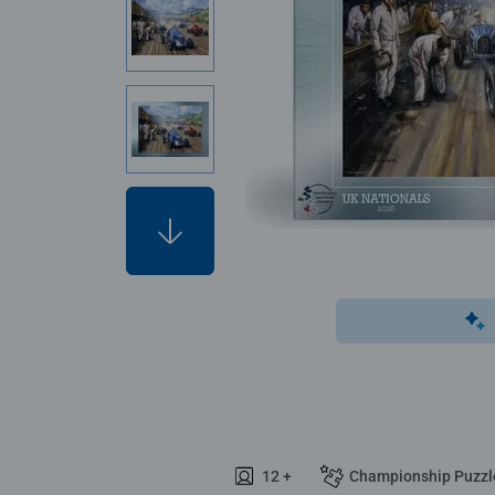
12 +
Championship Puzzl