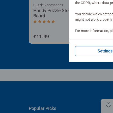
the GDPR, where data pr
Puzzle Accessories
Puzz
Handy Puzzle Storage
Sor
You decide which categor
Board
Tra
might not work properly 
Average rating 5.0 out of 5 stars.
For more information, p
£11.99
£21
Settings
Popular Picks