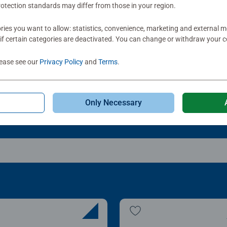
otection standards may differ from those in your region.
le Accessories
Puzzle Accessories
t & Go! Puzzle 8 Sorting
My Puzzle Friends: Stan
ies you want to allow: statistics, convenience, marketing and external 
ys
Up Board
if certain categories are deactivated. You can change or withdraw your c
Average rating 4.2 out of
lease see our
Privacy Policy
and
Terms
.
.99
£22.99
Only Necessary