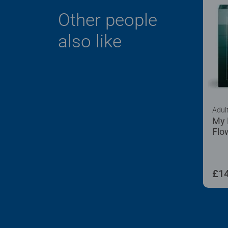
Other people
also like
Adul
My 
Flo
100
£14