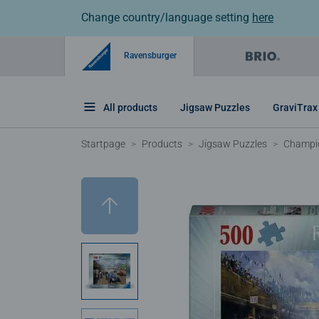
Change country/language setting
here
Ravensburger
All products
Jigsaw Puzzles
GraviTrax
Startpage
Products
Jigsaw Puzzles
Champio