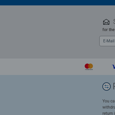
for th
You ca
withdr
return 