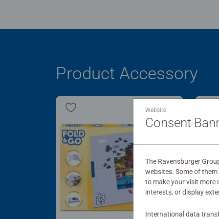
Product Accessory
Website
Consent Ban
The Ravensburger Group u
websites. Some of them a
to make your visit more
interests, or display ext
International data trans