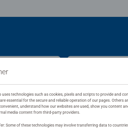
ner
ses technologies such as cookies, pixels and scripts to provide and con
re essential for the secure and reliable operation of our pages. Others a
 convenient, understand how our websites are used, show you content an
ernal media content from third-party providers.
fer: Some of these technologies may involve transferring data to countrie