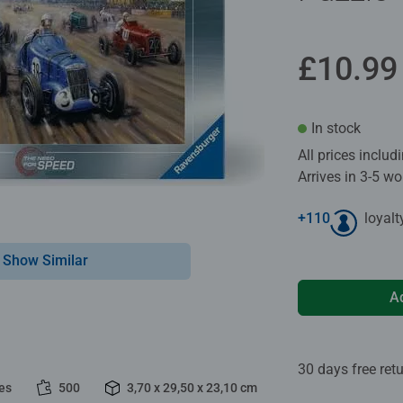
£10.99
In stock
All prices inclu
Arrives in 3-5 w
+
110
loyalt
Show Similar
A
30 days free ret
es
500
3,70 x 29,50 x 23,10 cm