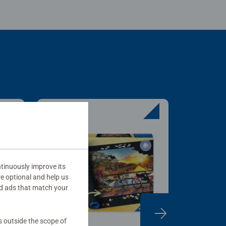
tinuously improve its
re optional and help us
d ads that match your
s outside the scope of