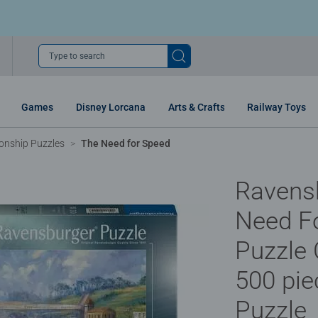
Type to search
Games
Disney Lorcana
Arts & Crafts
Railway Toys
nship Puzzles
The Need for Speed
Ravens
Need F
Puzzle
500 pie
Puzzle