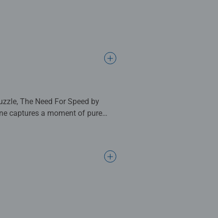
puzzle, The Need For Speed by
cene captures a moment of pure
ain-slicked track.
he spray, while rival cars in bold
 the entire scene hums with energy,
nd motorsport fans alike. With
 thoughtful gift.
 complete. Great for Adults and