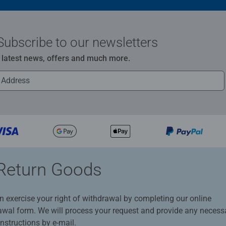
Subscribe to our newsletters
e latest news, offers and much more.
Return Goods
n exercise your right of withdrawal by completing our online
awal form. We will process your request and provide any necess
instructions by e-mail.