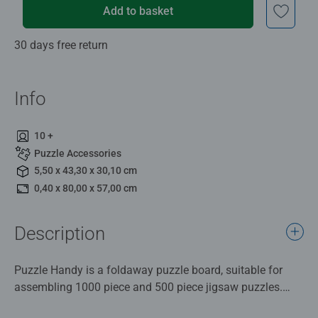
Add to basket
30 days free return
Info
10 +
Puzzle Accessories
5,50 x 43,30 x 30,10 cm
0,40 x 80,00 x 57,00 cm
Description
Puzzle Handy is a foldaway puzzle board, suitable for
assembling 1000 piece and 500 piece jigsaw puzzles.
The Puzzle Handy unfolds to measure 80 x 57cm.