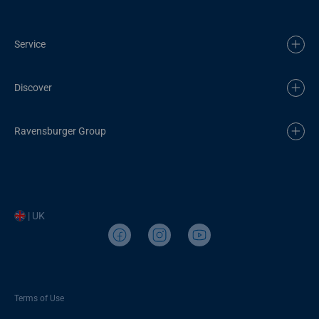
Service
Discover
Ravensburger Group
| UK
Terms of Use