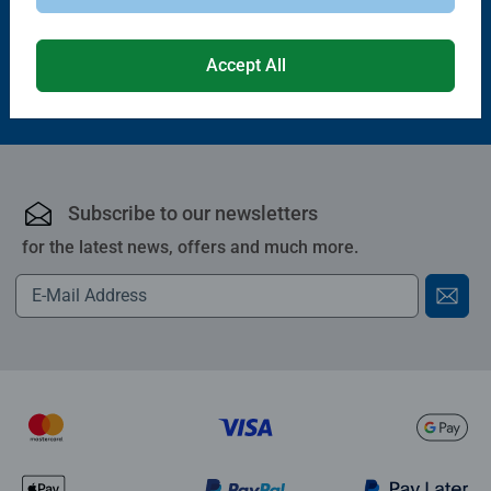
Accept All
£10.99
Subscribe to our newsletters
for the latest news, offers and much more.