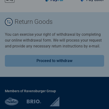
Return Goods
You can exercise your right of withdrawal by completing
our online withdrawal form. We will process your request
and provide any necessary return instructions by e-mail.
Proceed to withdraw
Members of Ravensburger Group