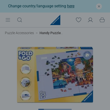
Change country/language setting
here
Puzzle Accessories
Handy Puzzle Storage Board