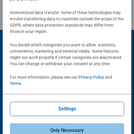
Review Guidelines
women, great gifts for men. #Positivelypuzzling - From
fun family times together to long term health benefits and
International data transfer: Some of these technologies may
day-to-day mindful moments, there are so many positives
involve transferring data to countries outside the scope of the
about the humble Jigsaw! They make a great birthday gift
GDPR, where data protection standards may differ from
those in your region.
or smashing Christmas gift
You decide which categories you want to allow: statistics,
convenience, marketing and external media. Some features
Popular Picks
might not work properly if certain categories are deactivated.
Other people also like
You can change or withdraw your consent at any time.
For more information, please see our
Privacy Policy
and
Terms
.
Settings
Adult Puzzles
Only Necessary
Camp Sight