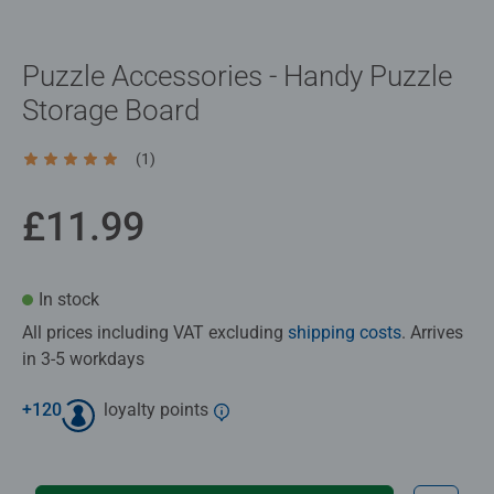
Puzzle Accessories - Handy Puzzle
Storage Board
(1)
Average rating 5.0 out of 5 stars.
£11.99
In stock
All prices including VAT excluding
shipping costs
. Arrives
in 3-5 workdays
+
120
loyalty points