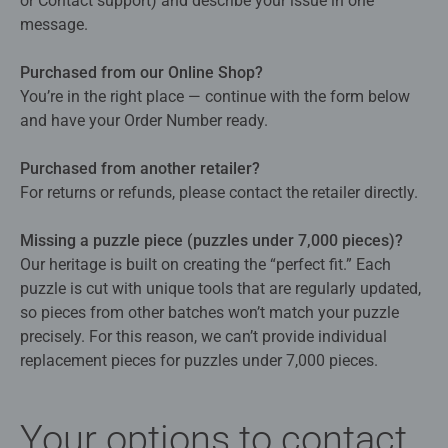
or Contact support) and describe your issue in one
message.
Purchased from our Online Shop?
You’re in the right place — continue with the form below
and have your Order Number ready.
Purchased from another retailer?
For returns or refunds, please contact the retailer directly.
Missing a puzzle piece (puzzles under 7,000 pieces)?
Our heritage is built on creating the “perfect fit.” Each
puzzle is cut with unique tools that are regularly updated,
so pieces from other batches won’t match your puzzle
precisely. For this reason, we can’t provide individual
replacement pieces for puzzles under 7,000 pieces.
Your options to contact