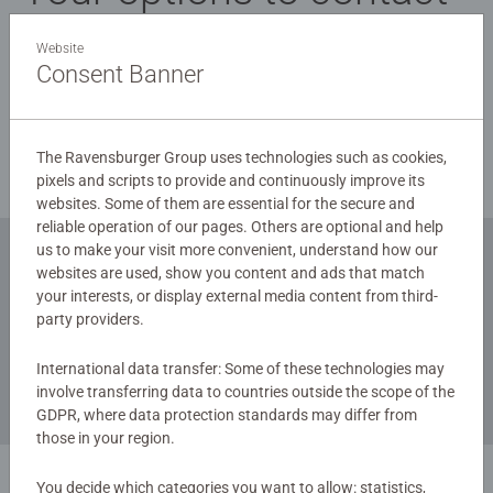
us:
Website
Consent Banner
Chatbot: Please click on the speech bubble to the left
at the bottom of the page
E-Mail to:
service-contact.uk@ravensburger.com
The Ravensburger Group uses technologies such as cookies,
pixels and scripts to provide and continuously improve its
websites. Some of them are essential for the secure and
reliable operation of our pages. Others are optional and help
us to make your visit more convenient, understand how our
websites are used, show you content and ads that match
Subscribe to our newsletters
your interests, or display external media content from third-
party providers.
for the latest news, offers and much more.
International data transfer: Some of these technologies may
involve transferring data to countries outside the scope of the
GDPR, where data protection standards may differ from
those in your region.
You decide which categories you want to allow: statistics,