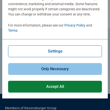
convenience, marketing and external media. Some features
might not work properly if certain categories are deactivated.
You can change or withdraw your consent at any time.
For more information, please see our
Privacy Policy
and
Terms
.
Return Goods
You can exercise your right of withdrawal by completing
Settings
our online withdrawal form. We will process your request
and provide any necessary return instructions by e-mail.
Only Necessary
Proceed to withdraw
Accept All
Members of Ravensburger Group