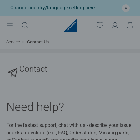
Change country/language setting
here
Service
Contact Us
Contact
Need help?
For the fastest support, chat with us - describe your issue
or ask a question. (e.g., FAQ, Order status, Missing parts,