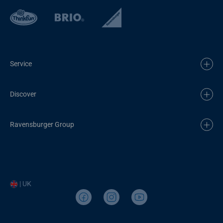
Service
Discover
Ravensburger Group
| UK