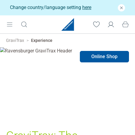
Change country/language setting
here
GraviTrax
Experience
Online Shop