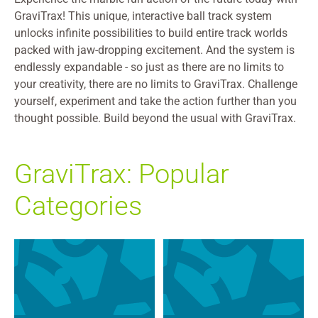
GraviTrax! This unique, interactive ball track system
unlocks infinite possibilities to build entire track worlds
packed with jaw-dropping excitement. And the system is
endlessly expandable - so just as there are no limits to
your creativity, there are no limits to GraviTrax. Challenge
yourself, experiment and take the action further than you
thought possible. Build beyond the usual with GraviTrax.
GraviTrax: Popular
Categories