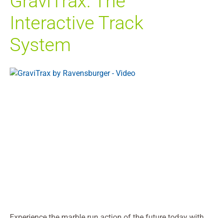
GraviTrax: The
Interactive Track
System
Experience the marble run action of the future today with