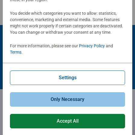
You decide which categories you want to allow: statistics,
convenience, marketing and external media. Some features
might not work properly if certain categories are deactivated.
You can change or withdraw your consent at any time.
Careers
For more information, please see our
Privacy Policy
and
Terms
.
Show attitude, put your heart into it, find fulfillment - that's
what we're committed to, that's what we're proud
of. Ravensburger: an unbeatable team effort.
Settings
Only Necessary
Subscribe to our newsletters
for the latest news, offers and much more.
Accept All