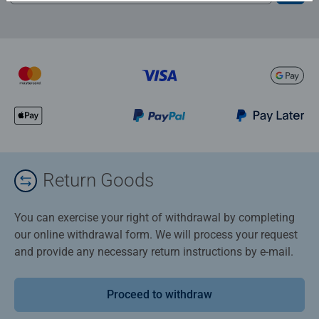
Return Goods
You can exercise your right of withdrawal by completing
our online withdrawal form. We will process your request
and provide any necessary return instructions by e-mail.
Proceed to withdraw