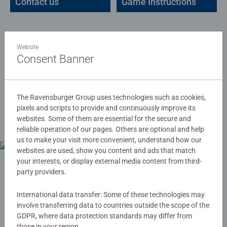
Contact us
Game Instructions
Website
Consent Banner
Declarations of
The Ravensburger Group uses technologies such as cookies,
Confirmity
pixels and scripts to provide and continuously improve its
websites. Some of them are essential for the secure and
reliable operation of our pages. Others are optional and help
us to make your visit more convenient, understand how our
websites are used, show you content and ads that match
your interests, or display external media content from third-
party providers.
International data transfer: Some of these technologies may
involve transferring data to countries outside the scope of the
GDPR, where data protection standards may differ from
those in your region.