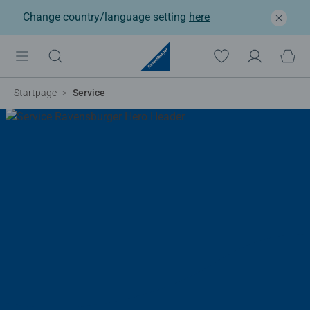
Change country/language setting
here
Startpage
Service