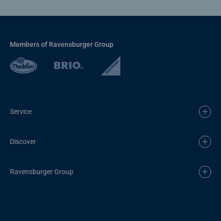
Members of Ravensburger Group
Service
Discover
Ravensburger Group