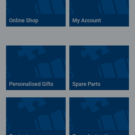
Online Shop
My Account
Personalised Gifts
Spare Parts