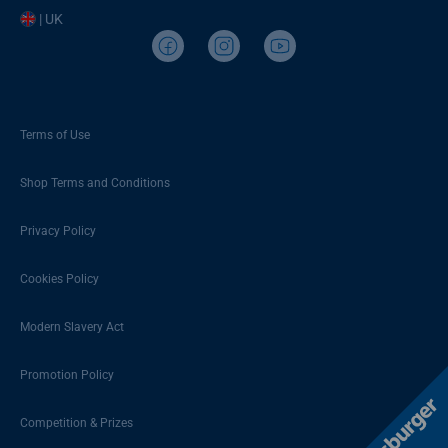
| UK
Terms of Use
Shop Terms and Conditions
Privacy Policy
Cookies Policy
Modern Slavery Act
Promotion Policy
Competition & Prizes