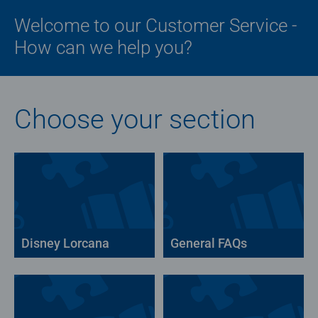
Welcome to our Customer Service -
How can we help you?
Choose your section
Disney Lorcana
General FAQs