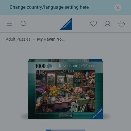
Change country/language setting
here
Adult Puzzles
My Haven No.13 - The Flower Arrangers Shed, 1000pc