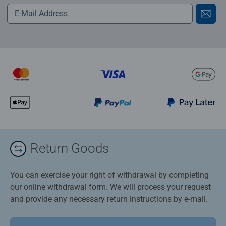
Return Goods
You can exercise your right of withdrawal by completing
our online withdrawal form. We will process your request
and provide any necessary return instructions by e-mail.