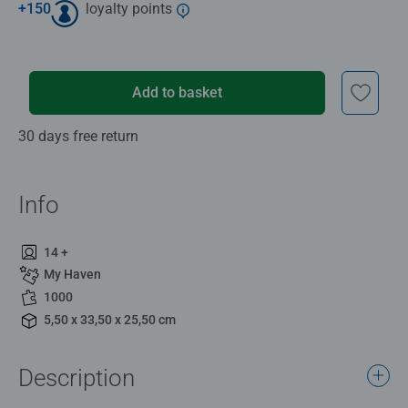
+
150
loyalty points
Add to basket
30 days free return
Info
14 +
My Haven
1000
5,50 x 33,50 x 25,50 cm
Description