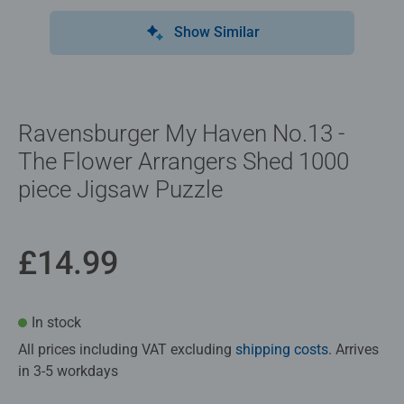
Show Similar
Ravensburger My Haven No.13 -
The Flower Arrangers Shed 1000
piece Jigsaw Puzzle
£14.99
In stock
All prices including VAT excluding
shipping costs
. Arrives
in 3-5 workdays