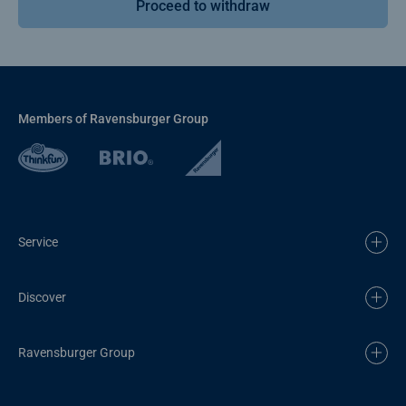
Proceed to withdraw
Members of Ravensburger Group
Service
Discover
Ravensburger Group