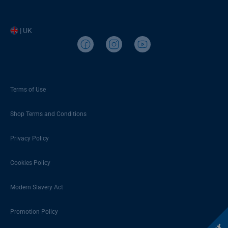
| UK
Terms of Use
Shop Terms and Conditions
Privacy Policy
Cookies Policy
Modern Slavery Act
Promotion Policy