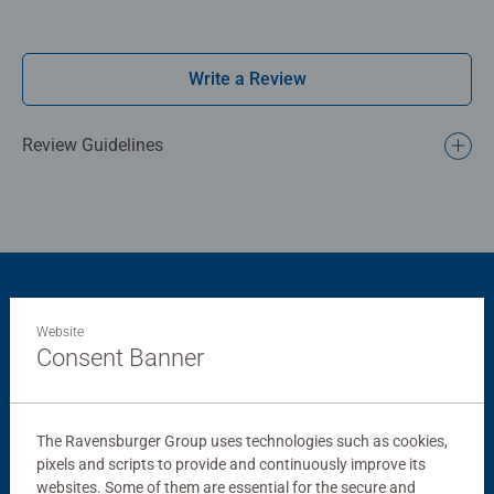
for Adults and ideal puzzles for Children 12 years old and
up. Fully complies with all necessary UK and EU testing
standards.
Write a Review
Bestselling puzzle brand worldwide - With over 1 billion
puzzles sold, our jigsaw puzzles make ideal gifts for
Review Guidelines
women, great gifts for men and fit perfectly on our puzzle
board. Our puzzles use an exclusive, extra-thick cardboard
combined with our fine, linen structured paper to create a
glare-free puzzle image and give you the best experience
possible. #Positivelypuzzling - From fun family times
together to long term health benefits and day-to-day
Product Accessory
mindful moments, there are so many positives about the
Website
humble Jigsaw! They make a great birthday gift or
Consent Banner
smashing Christmas gift
The Ravensburger Group uses technologies such as cookies,
pixels and scripts to provide and continuously improve its
websites. Some of them are essential for the secure and