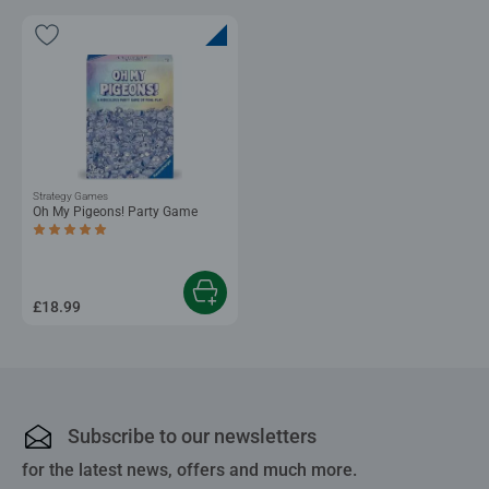
Strategy Games
Oh My Pigeons! Party Game
Average rating 4.8 out of 5 stars.
£18.99
Subscribe to our newsletters
for the latest news, offers and much more.