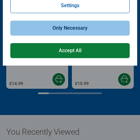
Settings
Only Necessary
Accept All
Adult Puzzles
Childrens Puzzles
View from my Window No.1 –
Derpy & Sussie
Canal Boat, 1000pc
£14.99
£10.99
You Recently Viewed