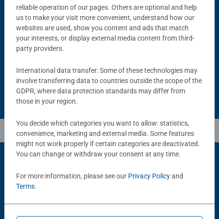
reliable operation of our pages. Others are optional and help
us to make your visit more convenient, understand how our
Puzzle Accessories
Puzzle Accessories
Handy Puzzle Storage Board
Sort & Go! Puzzle 8 Sorting Trays
websites are used, show you content and ads that match
Average rating 5.0 out of 5 stars.
your interests, or display external media content from third-
party providers.
£11.99
£21.99
International data transfer: Some of these technologies may
involve transferring data to countries outside the scope of the
GDPR, where data protection standards may differ from
those in your region.
You decide which categories you want to allow: statistics,
convenience, marketing and external media. Some features
might not work properly if certain categories are deactivated.
You can change or withdraw your consent at any time.
For more information, please see our
Privacy Policy
and
Popular Picks
Terms
.
Other people also like