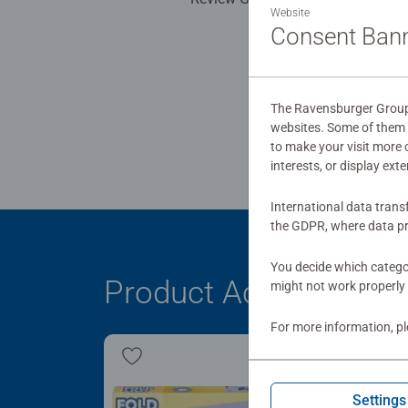
Website
Consent Ban
The Ravensburger Group u
websites. Some of them a
to make your visit more
interests, or display ext
International data trans
the GDPR, where data pr
You decide which categor
Product Accessory
might not work properly 
For more information, p
Settings