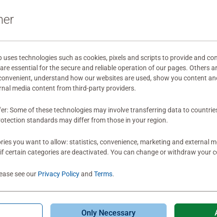
It's quite simple
ner
main characters 
by colour, the 
and the sky with
effect on the wal
ses technologies such as cookies, pixels and scripts to provide and con
re essential for the secure and reliable operation of our pages. Others a
recommended!
0
0 users marked t
 convenient, understand how our websites are used, show you content an
ernal media content from third-party providers.
fer: Some of these technologies may involve transferring data to countrie
otection standards may differ from those in your region.
ies you want to allow: statistics, convenience, marketing and external 
if certain categories are deactivated. You can change or withdraw your c
lease see our
Privacy Policy
and
Terms
.
Only Necessary