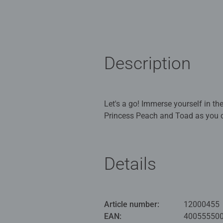
Description
Let's a go! Immerse yourself in th
Princess Peach and Toad as you co
Our 1000 piece jigsaws are craft
ideal puzzles for Children 12 yea
Details
Bestselling puzzle brand worldwide
men and fit perfectly on our puzzl
structured paper to create a glare
Article number:
12000455
family times together to long ter
EAN:
40055550