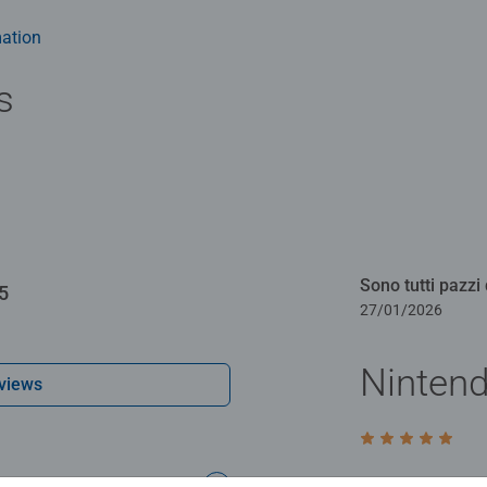
y gift or smashing Christmas gift
ation
s
Sono tutti pazzi 
5
27/01/2026
Ninten
views
Rating 5 out of 5