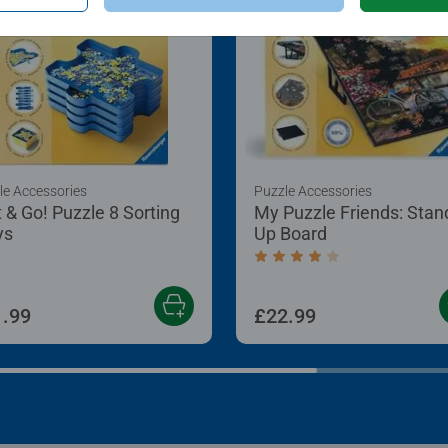
le Accessories
Puzzle Accessories
t & Go! Puzzle 8 Sorting
My Puzzle Friends: Stan
ys
Up Board
Average rating 4.2 out of
.99
£22.99