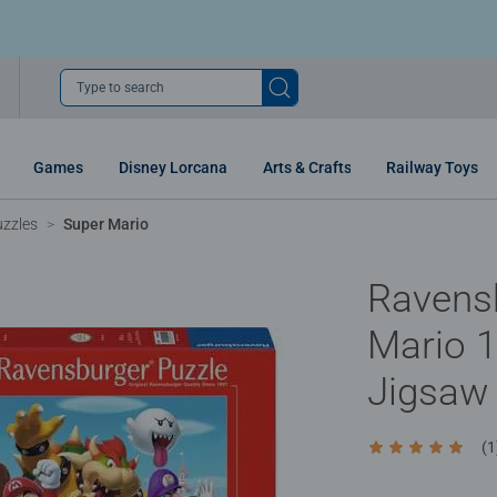
Type to search
Games
Disney Lorcana
Arts & Crafts
Railway Toys
uzzles
Super Mario
Ravens
Mario 1
Jigsaw
(1
Average rating 5