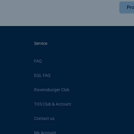
Pro
Service
FAQ
EQL FAQ
Ravensburger Club
TOS Club & Account
Contact us
My Account