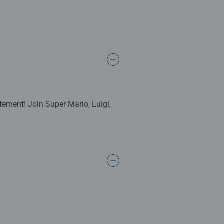
tement! Join Super Mario, Luigi,
complete. Great for Adults and
ng standards.
l gifts for women, great gifts for
bined with our fine, linen
ositivelypuzzling - From fun
 many positives about the humble