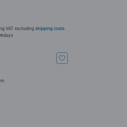
ding VAT excluding
shipping costs
.
orkdays
urn