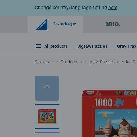
Change country/language setting
here
Ravensburger
All products
Jigsaw Puzzles
GraviTrax
Startpage
Products
Jigsaw Puzzles
Adult P