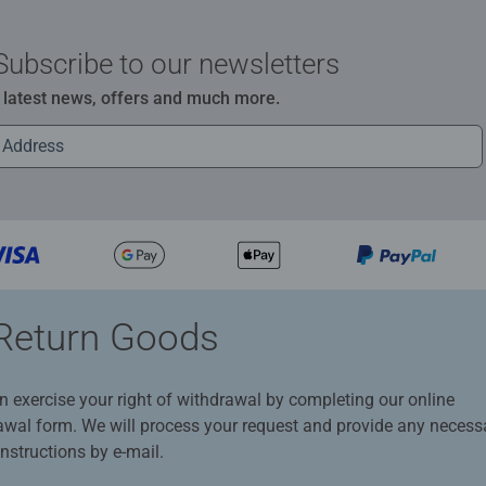
Subscribe to our newsletters
e latest news, offers and much more.
Return Goods
n exercise your right of withdrawal by completing our online
awal form. We will process your request and provide any necess
instructions by e-mail.