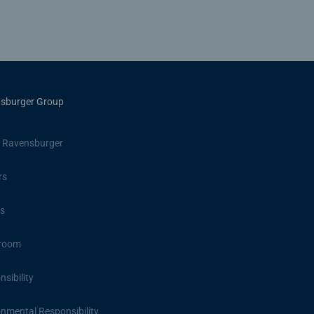
sburger Group
 Ravensburger
rs
s
room
sibility
onmental Responsibility