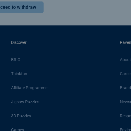
ceed to withdraw
Discover
Raven
BRIO
About
Thinkfun
Caree
Affiliate Programme
Brand
Jigsaw Puzzles
News
3D Puzzles
Respon
Games
Envir