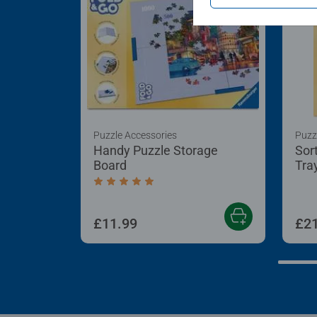
Puzzle Accessories
Puzz
Handy Puzzle Storage
Sor
Board
Tra
Average rating 5.0 out of 5 stars.
£11.99
£21