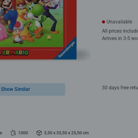
Unavailable
All prices inclu
Arrives in 3-5 w
30 days free ret
Show Similar
le
1000
5,50 x 33,50 x 25,50 cm