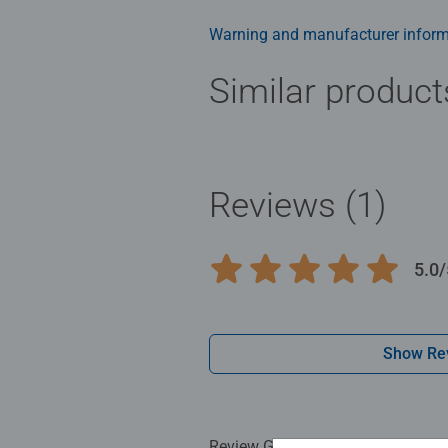
Jigsaw! They make a great birthda
Warning and manufacturer inform
Similar product
Reviews (1)
5.0/
Average rating 5.0 out of 5 stars.
Show Re
Review Guidelines