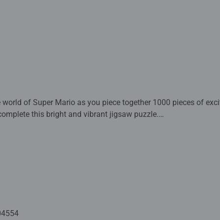
e world of Super Mario as you piece together 1000 pieces of exci
mplete this bright and vibrant jigsaw puzzle.
ed with premium quality materials and measure 70 x 50cm when 
rs old and up. Fully complies with all necessary UK and EU testi
 - With over 1 billion puzzles sold, our jigsaw puzzles make idea
e board. Our puzzles use an exclusive, extra-thick cardboard com
-free puzzle image and give you the best experience possible. #P
m health benefits and day-to-day mindful moments, there are so
04554