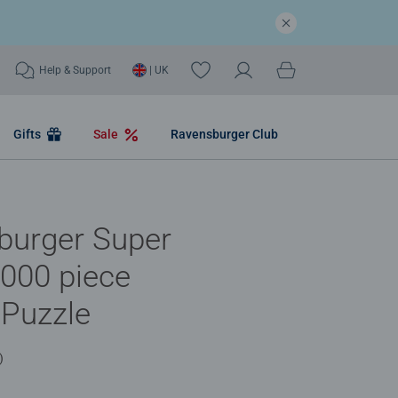
Help & Support
| UK
Gifts
Sale
Ravensburger Club
burger Super
000 piece
 Puzzle
)
.0 out of 5 stars.