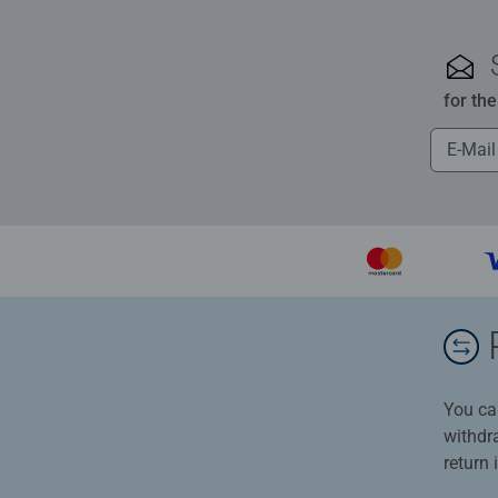
for th
You ca
withdr
return 