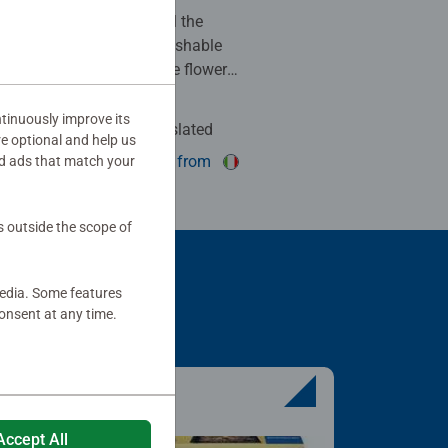
 to make for the family. All the
are there, easily distinguishable
green background has some flowers
 clouds is pleasant. The final
l is beautiful. Highly
tinuously improve its
Auto-translated
re optional and help us
his review as helpful.
show original from
d ads that match your
s outside the scope of
media. Some features
onsent at any time.
Accept All