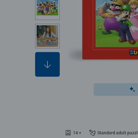
14 +
Standard adult puzz