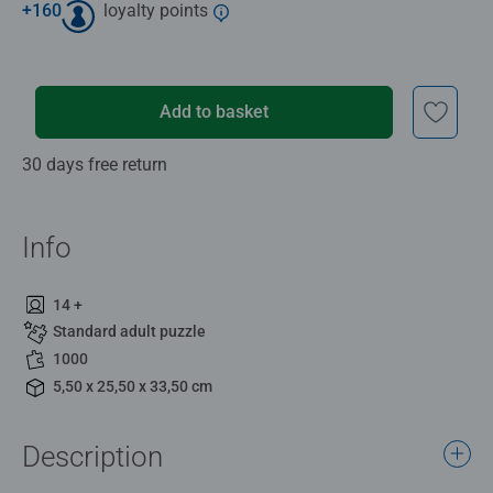
+
160
loyalty points
Add to basket
30 days free return
Info
14 +
Standard adult puzzle
1000
5,50 x 25,50 x 33,50 cm
Description