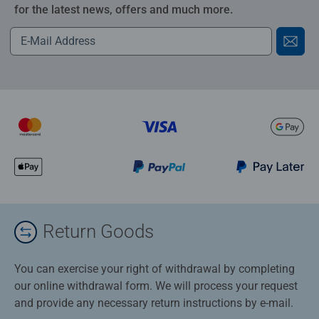
for the latest news, offers and much more.
Return Goods
You can exercise your right of withdrawal by completing
our online withdrawal form. We will process your request
and provide any necessary return instructions by e-mail.