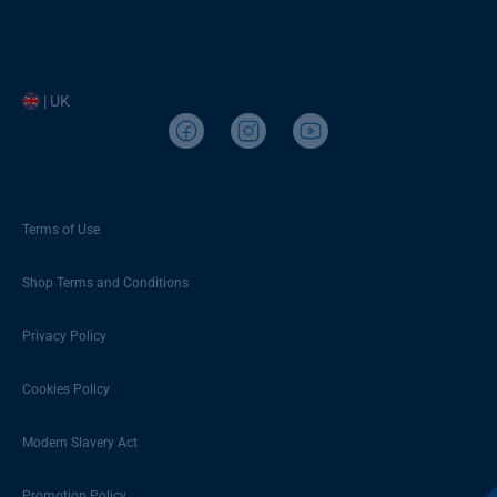
| UK
Terms of Use
Shop Terms and Conditions
Privacy Policy
Cookies Policy
Modern Slavery Act
Promotion Policy