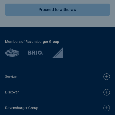
Proceed to withdraw
Members of Ravensburger Group
Service
Discover
Ravensburger Group