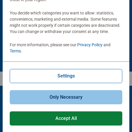
Puzzle Accessories
Puzzle Accessories
You decide which categories you want to allow: statistics,
Handy Puzzle Storage Board
Sort & Go! Puzzle 8 Sorting Trays
convenience, marketing and external media. Some features
Average rating 5.0 out of 5 stars.
might not work properly if certain categories are deactivated.
You can change or withdraw your consent at any time.
£11.99
£21.99
For more information, please see our
Privacy Policy
and
Terms
.
Settings
Only Necessary
Popular Picks
Accept All
Other people also like