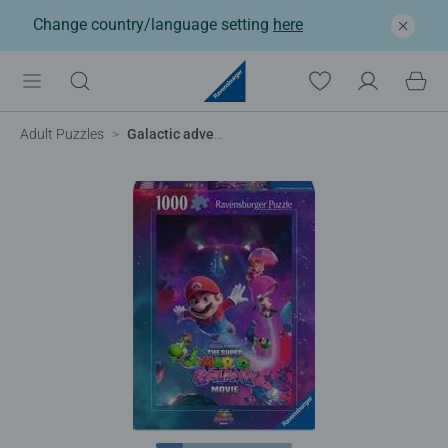
Change country/language setting
here
Adult Puzzles
Galactic adventures!