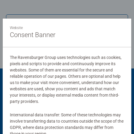
humble Jigsaw! They make a great birthday gift or
smashing Christmas gift
Write a Review
Website
Consent Banner
Review Guidelines
The Ravensburger Group uses technologies such as cookies,
pixels and scripts to provide and continuously improve its
websites. Some of them are essential for the secure and
reliable operation of our pages. Others are optional and help
us to make your visit more convenient, understand how our
Product Accessory
websites are used, show you content and ads that match
your interests, or display external media content from third-
party providers.
International data transfer: Some of these technologies may
involve transferring data to countries outside the scope of the
GDPR, where data protection standards may differ from
those in your region.