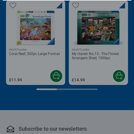
Adult Puzzles
Adult Puzzles
Coral Reef, 500pc Large Format
My Haven No.13 - The Flower
Arrangers Shed, 1000pc
£11.99
£14.99
Subscribe to our newsletters