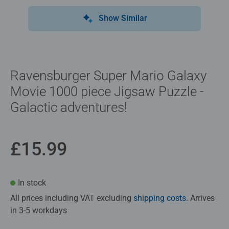
Show Similar
Ravensburger Super Mario Galaxy
Movie 1000 piece Jigsaw Puzzle -
Galactic adventures!
£15.99
In stock
All prices including VAT excluding
shipping costs
. Arrives
in 3-5 workdays