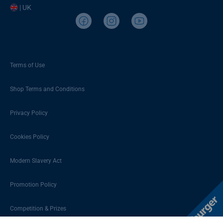
| UK
Terms of Use
Shop Terms and Conditions
Privacy Policy
Cookies Policy
Modern Slavery Act
Promotion Policy
Competition & Prizes