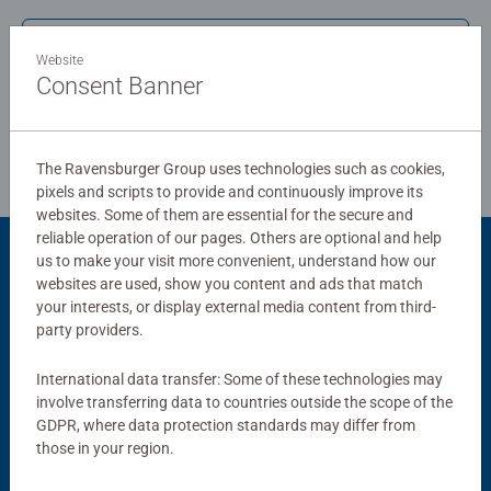
standards.
Write a Review
Website
Bestselling puzzle brand worldwide - With over 1 billion
Consent Banner
puzzles sold, our jigsaw puzzles make ideal gifts for
Review Guidelines
women, great gifts for men and fit perfectly on our puzzle
board. Our puzzles use an exclusive, extra-thick cardboard
The Ravensburger Group uses technologies such as cookies,
combined with our fine, linen structured paper to create a
pixels and scripts to provide and continuously improve its
glare-free puzzle image and give you the best experience
websites. Some of them are essential for the secure and
possible. #Positivelypuzzling - From fun family times
reliable operation of our pages. Others are optional and help
together to long term health benefits and day-to-day
us to make your visit more convenient, understand how our
Product Accessory
mindful moments, there are so many positives about the
websites are used, show you content and ads that match
your interests, or display external media content from third-
humble Jigsaw! They make a great birthday gift or
party providers.
smashing Christmas gift
International data transfer: Some of these technologies may
involve transferring data to countries outside the scope of the
GDPR, where data protection standards may differ from
those in your region.