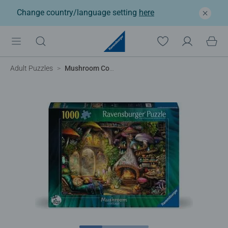
Change country/language setting
here
Adult Puzzles
Mushroom Cottage