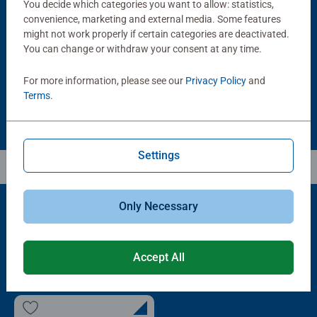
You decide which categories you want to allow: statistics,
Puzzle Accessories
Puzzle Accessories
Handy Puzzle Storage Board
Sort & Go! Puzzle 8 Sorting Trays
convenience, marketing and external media. Some features
Average rating 5.0 out of 5 stars.
might not work properly if certain categories are deactivated.
You can change or withdraw your consent at any time.
£11.99
£21.99
For more information, please see our
Privacy Policy
and
Terms
.
Settings
Only Necessary
Popular Picks
Accept All
Other people also like