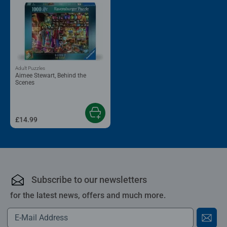
Adult Puzzles
Aimee Stewart, Behind the
Scenes
£14.99
Subscribe to our newsletters
for the latest news, offers and much more.