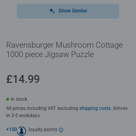
Show Similar
Ravensburger Mushroom Cottage
1000 piece Jigsaw Puzzle
£14.99
In stock
All prices including VAT excluding
shipping costs
. Arrives
in 3-5 workdays
+
150
loyalty points