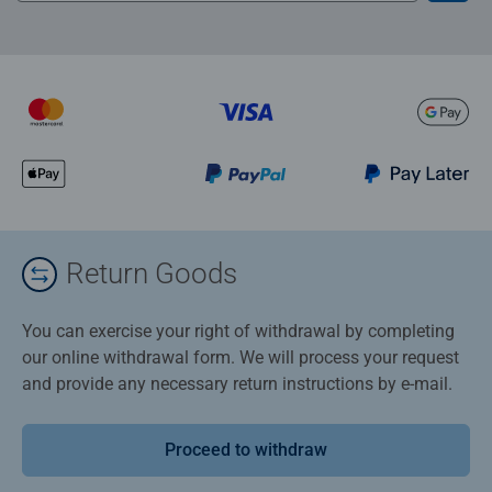
Return Goods
You can exercise your right of withdrawal by completing
our online withdrawal form. We will process your request
and provide any necessary return instructions by e-mail.
Proceed to withdraw