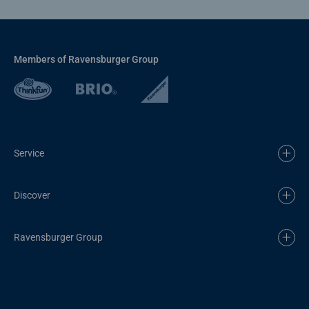
Members of Ravensburger Group
Service
Discover
Ravensburger Group