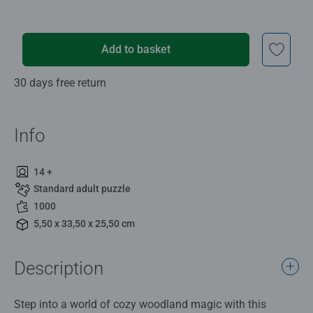
Add to basket
30 days free return
Info
14 +
Standard adult puzzle
1000
5,50 x 33,50 x 25,50 cm
Description
Step into a world of cozy woodland magic with this