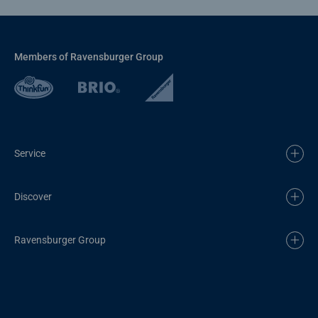
Members of Ravensburger Group
Service
Discover
Ravensburger Group