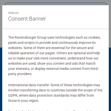
puzzles sold, our jigsaw puzzles make ideal gifts for
Write a Review
women, great gifts for men. Our puzzles use an exclusive,
Website
extra-thick cardboard combined with our fine, linen
Consent Banner
structured paper to create a glare-free puzzle image and
Review Guidelines
give you the best experience possible. #Positivelypuzzling
- From fun family times together to long term health
The Ravensburger Group uses technologies such as cookies,
benefits and day-to-day mindful moments, there are so
pixels and scripts to provide and continuously improve its
many positives about the humble Jigsaw! They make a
websites. Some of them are essential for the secure and
great birthday gift or smashing Christmas gift
reliable operation of our pages. Others are optional and help
us to make your visit more convenient, understand how our
Product Accessory
websites are used, show you content and ads that match
your interests, or display external media content from third-
party providers.
International data transfer: Some of these technologies may
involve transferring data to countries outside the scope of the
GDPR, where data protection standards may differ from
those in your region.