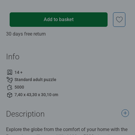
Add to basket
30 days free return
Info
14 +
Standard adult puzzle
5000
7,40 x 43,30 x 30,10 cm
Description
Explore the globe from the comfort of your home with the