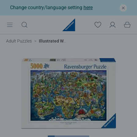
Change country/language setting
here
Adult Puzzles
Illustrated World Map, 5000pc