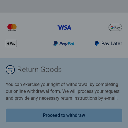
Return Goods
You can exercise your right of withdrawal by completing
our online withdrawal form. We will process your request
and provide any necessary return instructions by e-mail.
Proceed to withdraw