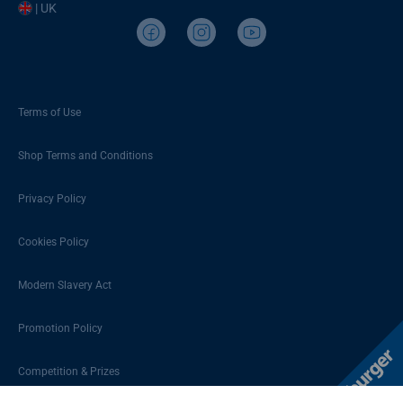
| UK
Terms of Use
Shop Terms and Conditions
Privacy Policy
Cookies Policy
Modern Slavery Act
Promotion Policy
Competition & Prizes