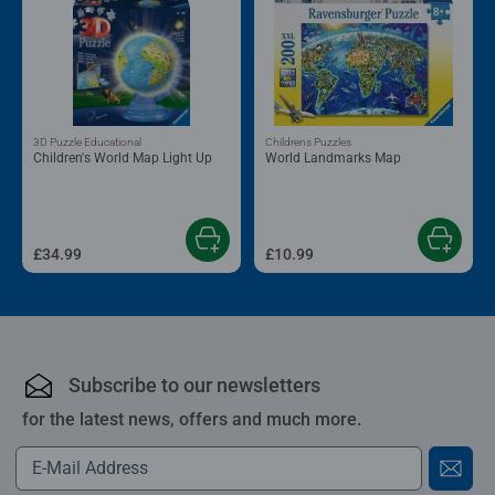
3D Puzzle Educational
Childrens Puzzles
Children's World Map Light Up
World Landmarks Map
£34.99
£10.99
Subscribe to our newsletters
for the latest news, offers and much more.