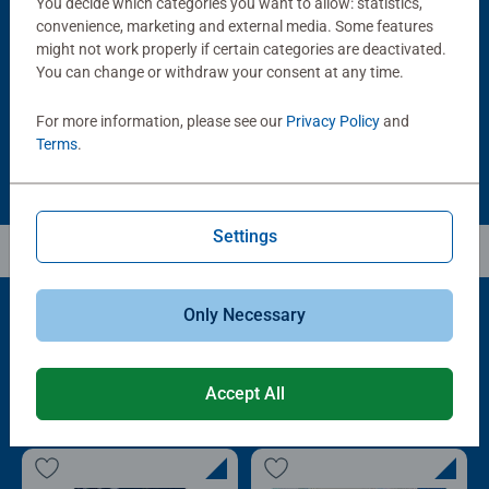
You decide which categories you want to allow: statistics,
Puzzle Accessories
Puzzle Accessories
Handy Puzzle Storage Board
Sort & Go! Puzzle 8 Sorting Trays
convenience, marketing and external media. Some features
Average rating 5.0 out of 5 stars.
might not work properly if certain categories are deactivated.
You can change or withdraw your consent at any time.
£11.99
£21.99
For more information, please see our
Privacy Policy
and
Terms
.
Settings
Only Necessary
Popular Picks
Accept All
Other people also like