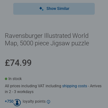
Show Similar
Ravensburger Illustrated World
Map, 5000 piece Jigsaw puzzle
£74.99
In stock
All prices including VAT including
shipping costs
- Arrives
in 2 - 3 workdays
+
750
loyalty points