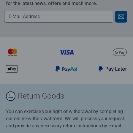
for the latest news, offers and much more.
Return Goods
You can exercise your right of withdrawal by completing
our online withdrawal form. We will process your request
and provide any necessary return instructions by e-mail.