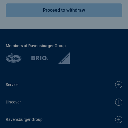
Proceed to withdraw
Members of Ravensburger Group
Service
Discover
Ravensburger Group