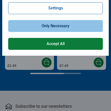
Settings
Only Necessary
Childrens Puzzles
Childrens Puzzles
Accept All
My Fire Engine
Wildlife
Average rating 5.0 out of 5 stars.
£2.49
£7.49
Subscribe to our newsletters