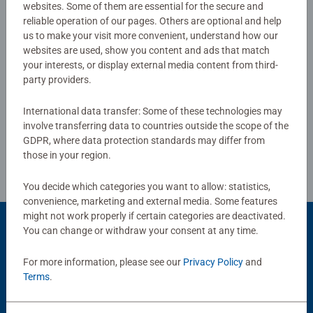
standards. Perfect toys for your child – Puzzles for
websites. Some of them are essential for the secure and
5.0/5
Average rating 5.0 out of 5 stars.
toddlers and kids of every age help support a child’s
reliable operation of our pages. Others are optional and help
development as they play, building skills such as
us to make your visit more convenient, understand how our
websites are used, show you content and ads that match
concentration and creativity. #Positivelypuzzling - From
your interests, or display external media content from third-
Show Reviews
fun family times together to long term health benefits and
party providers.
day-to-day mindful moments, there are so many positives
about the humble Jigsaw! They make a great birthday gift
International data transfer: Some of these technologies may
or smashing Christmas gift
involve transferring data to countries outside the scope of the
Review Guidelines
GDPR, where data protection standards may differ from
those in your region.
You decide which categories you want to allow: statistics,
convenience, marketing and external media. Some features
might not work properly if certain categories are deactivated.
You can change or withdraw your consent at any time.
Popular Picks
For more information, please see our
Privacy Policy
and
Terms
.
Other people also like