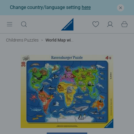
Change country/language setting
here
Childrens Puzzles
World Map with Animals