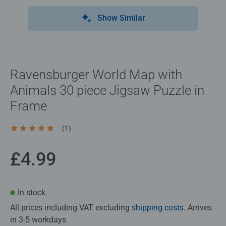
Show Similar
Ravensburger World Map with
Animals 30 piece Jigsaw Puzzle in
Frame
(1)
Average rating 5.0 out of 5 stars.
£4.99
In stock
All prices including VAT excluding
shipping costs
. Arrives
in 3-5 workdays