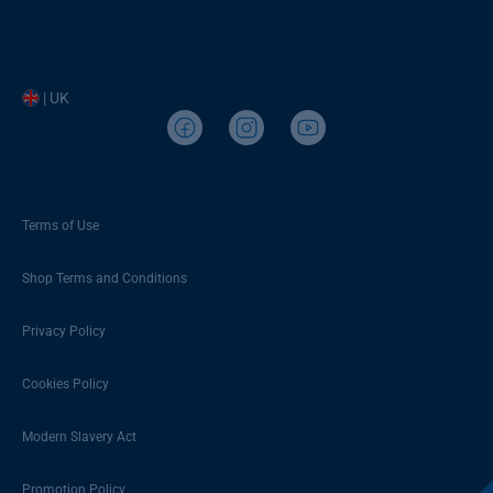
| UK
Terms of Use
Shop Terms and Conditions
Privacy Policy
Cookies Policy
Modern Slavery Act
Promotion Policy