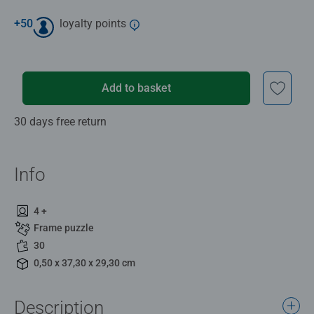
+
50
loyalty points
Add to basket
30 days free return
Info
4 +
Frame puzzle
30
0,50 x 37,30 x 29,30 cm
Description