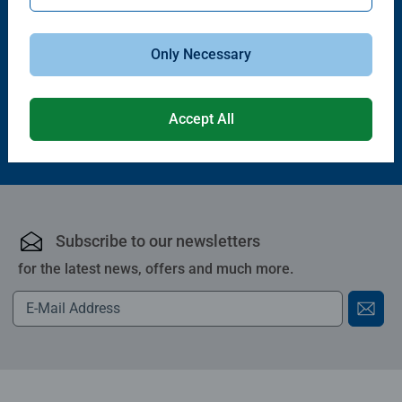
Puzzle Accessories
Puzzle Accessories
Handy Puzzle Storage Board
Sort & Go! Puzzle 8 Sorting Trays
Average rating 5.0 out of 5 stars.
Only Necessary
£11.99
£21.99
Accept All
Subscribe to our newsletters
for the latest news, offers and much more.