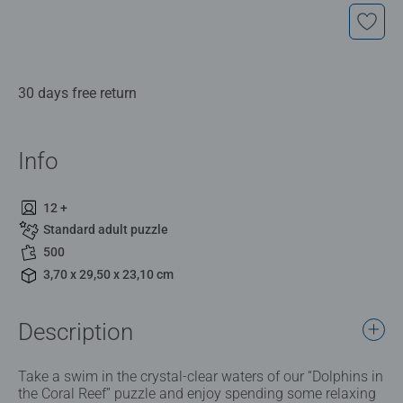
30 days free return
Info
12 +
Standard adult puzzle
500
3,70 x 29,50 x 23,10 cm
Description
Take a swim in the crystal-clear waters of our “Dolphins in
the Coral Reef” puzzle and enjoy spending some relaxing