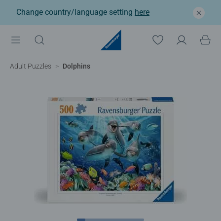
Change country/language setting
here
Adult Puzzles
Dolphins