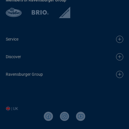
Service
Discover
Ravensburger Group
| UK