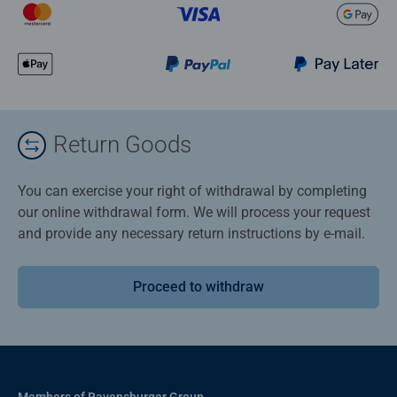
Return Goods
You can exercise your right of withdrawal by completing
our online withdrawal form. We will process your request
and provide any necessary return instructions by e-mail.
Proceed to withdraw
Members of Ravensburger Group