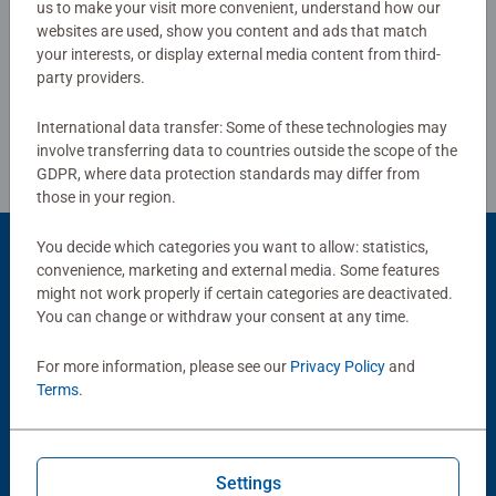
us to make your visit more convenient, understand how our
websites are used, show you content and ads that match
Write a Review
your interests, or display external media content from third-
party providers.
Review Guidelines
International data transfer: Some of these technologies may
involve transferring data to countries outside the scope of the
GDPR, where data protection standards may differ from
those in your region.
You decide which categories you want to allow: statistics,
Product Accessory
convenience, marketing and external media. Some features
might not work properly if certain categories are deactivated.
You can change or withdraw your consent at any time.
For more information, please see our
Privacy Policy
and
Terms
.
Settings