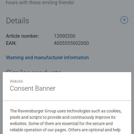
hours with these smiling friends!
Details
Article number:
12000200
EAN:
4005555002000
Warning and manufacturer information
Similar products
Website
Consent Banner
No Reviews submitted yet
The Ravensburger Group uses technologies such as cookies,
pixels and scripts to provide and continuously improve its
0/0
websites. Some of them are essential for the secure and
reliable operation of our pages. Others are optional and help