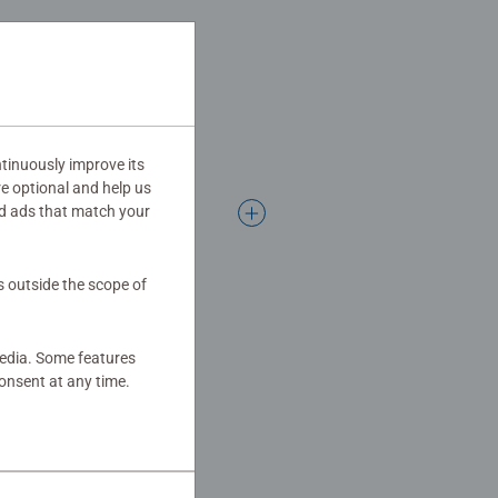
tinuously improve its
re optional and help us
d ads that match your
s outside the scope of
media. Some features
onsent at any time.