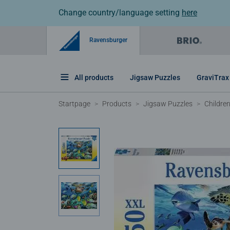
Change country/language setting
here
Ravensburger
All products
Jigsaw Puzzles
GraviTrax
Startpage
Products
Jigsaw Puzzles
Childre