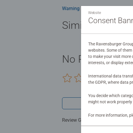
Warning and manufacturer inform
Website
Consent Ban
Similar product
The Ravensburger Group u
websites. Some of them a
No Reviews sub
to make your visit more
interests, or display ext
International data trans
0/0
the GDPR, where data pr
You decide which categor
might not work properly 
Write a 
For more information, p
Review Guidelines