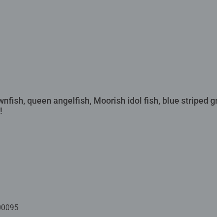
wnfish, queen angelfish, Moorish idol fish, blue striped g
!
00095