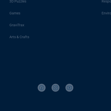
3D Puzzles
Respon
Games
Envir
GraviTrax
Arts & Crafts