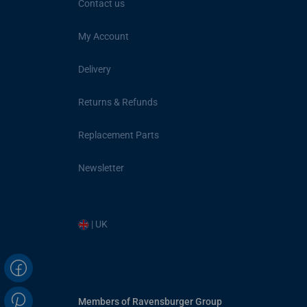
Contact us
My Account
Delivery
Returns & Refunds
Replacement Parts
Newsletter
| UK
Members of Ravensburger Group