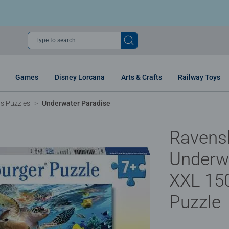
Type to search
Games
Disney Lorcana
Arts & Crafts
Railway Toys
ns Puzzles
Underwater Paradise
Ravens
Underw
XXL 150
Puzzle