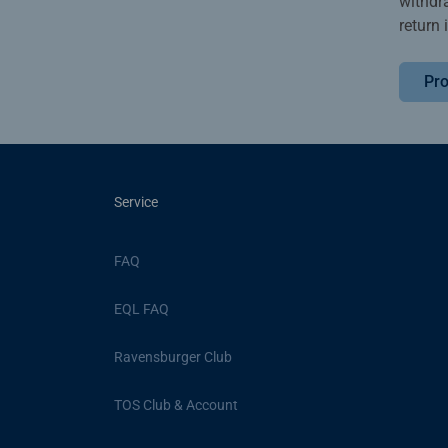
withdr
return 
Pro
Service
FAQ
EQL FAQ
Ravensburger Club
TOS Club & Account