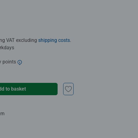
ding VAT excluding
shipping costs
.
orkdays
y points
dd to basket
urn