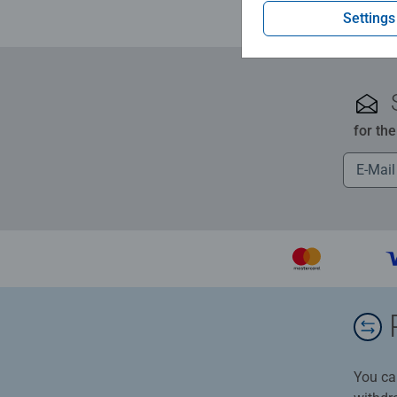
Settings
for th
You ca