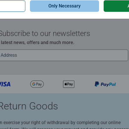
Only Necessary
Subscribe to our newsletters
e latest news, offers and much more.
Return Goods
n exercise your right of withdrawal by completing our online