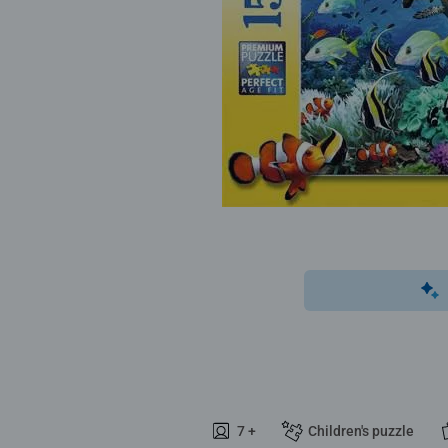
7 +
Children's puzzle