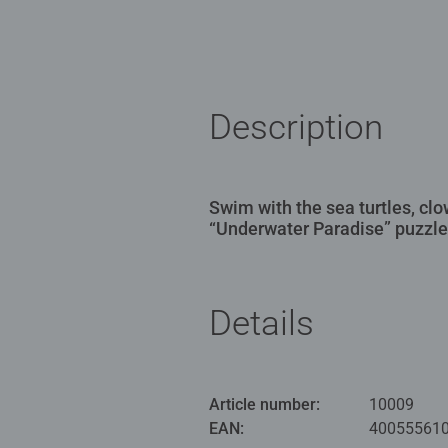
Description
Swim with the sea turtles, clo
“Underwater Paradise” puzzle
Details
Article number:
10009
EAN:
40055561