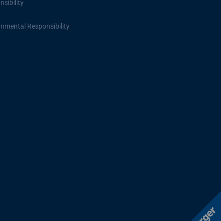
sibility
onmental Responsibility