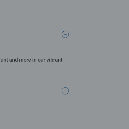
runt and more in our vibrant