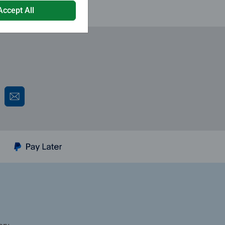
Accept All