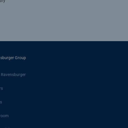
ary
sburger Group
 Ravensburger
rs
s
room