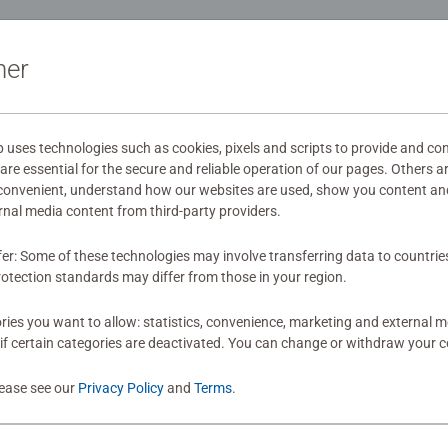
ation
ner
s
ses technologies such as cookies, pixels and scripts to provide and con
re essential for the secure and reliable operation of our pages. Others a
mitted yet
 convenient, understand how our websites are used, show you content an
ernal media content from third-party providers.
fer: Some of these technologies may involve transferring data to countrie
otection standards may differ from those in your region.
ies you want to allow: statistics, convenience, marketing and external 
if certain categories are deactivated. You can change or withdraw your c
Review
lease see our
Privacy Policy
and
Terms
.