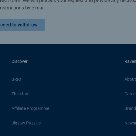
awal form. We will process your request and provide any necess
instructions by e-mail.
ceed to withdraw
Discover
Raven
BRIO
About
Thinkfun
Caree
Affiliate Programme
Brand
Jigsaw Puzzles
News