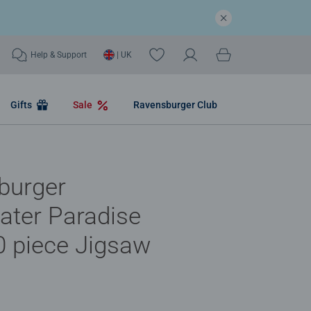
Help & Support
| UK
Gifts
Sale
Ravensburger Club
burger
ater Paradise
 piece Jigsaw