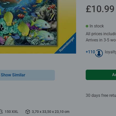
£10.99
In stock
All prices inclu
Arrives in 3-5 w
+
110
loyalt
A
Show Similar
30 days free ret
150 XXL
3,70 x 33,50 x 23,10 cm