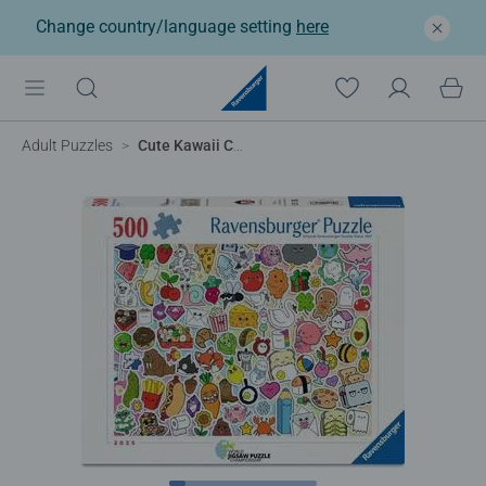
Change country/language setting
here
Adult Puzzles
Cute Kawaii Chaos