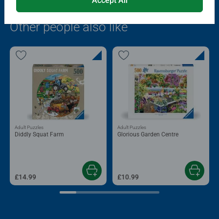
Accept All
Popular Picks
Other people also like
Adult Puzzles
Adult Puzzles
Diddly Squat Farm
Glorious Garden Centre
£14.99
£10.99