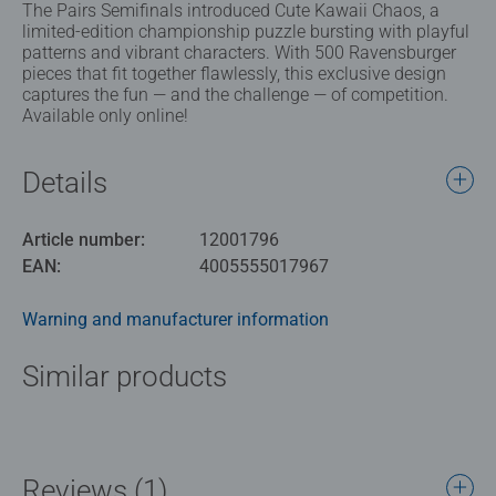
The Pairs Semifinals introduced Cute Kawaii Chaos, a
limited-edition championship puzzle bursting with playful
patterns and vibrant characters. With 500 Ravensburger
pieces that fit together flawlessly, this exclusive design
captures the fun — and the challenge — of competition.
Available only online!
Details
Article number:
12001796
EAN:
4005555017967
Warning and manufacturer information
Similar products
Reviews (1)