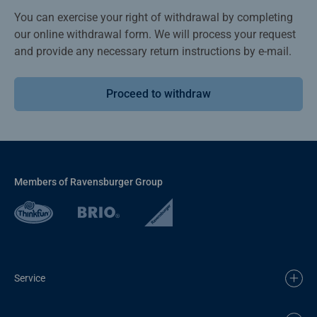
You can exercise your right of withdrawal by completing
our online withdrawal form. We will process your request
and provide any necessary return instructions by e-mail.
Proceed to withdraw
Members of Ravensburger Group
Service