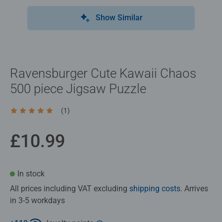
Show Similar
Ravensburger Cute Kawaii Chaos
500 piece Jigsaw Puzzle
(1)
Average rating 5.0 out of 5 stars.
£10.99
In stock
All prices including VAT excluding
shipping costs
. Arrives
in 3-5 workdays