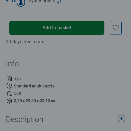
+
110
loyalty points
Add to basket
30 days free return
Info
12 +
Standard adult puzzle
500
3,70 x 29,50 x 23,10 cm
Description