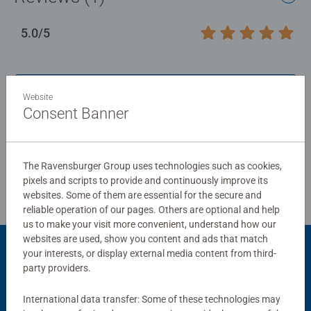
5.0/5
Average rating 5.0 out of 5 stars.
Show Reviews
Website
Consent Banner
Review Guidelines
The Ravensburger Group uses technologies such as cookies,
pixels and scripts to provide and continuously improve its
websites. Some of them are essential for the secure and
reliable operation of our pages. Others are optional and help
us to make your visit more convenient, understand how our
websites are used, show you content and ads that match
your interests, or display external media content from third-
Product Accessory
party providers.
International data transfer: Some of these technologies may