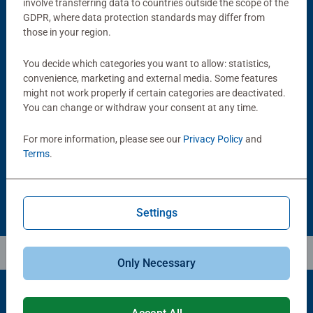
involve transferring data to countries outside the scope of the
GDPR, where data protection standards may differ from
those in your region.
You decide which categories you want to allow: statistics,
convenience, marketing and external media. Some features
might not work properly if certain categories are deactivated.
Puzzle Accessories
Puzzle Accessories
Handy Puzzle Storage Board
Sort & Go! Puzzle 8 Sorting Trays
You can change or withdraw your consent at any time.
Average rating 5.0 out of 5 stars.
For more information, please see our
Privacy Policy
and
Terms
.
£11.99
£21.99
Settings
Only Necessary