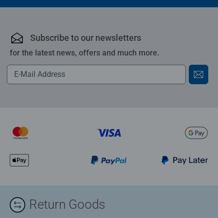
Subscribe to our newsletters
for the latest news, offers and much more.
Return Goods