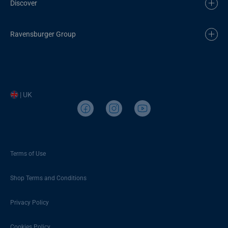
Discover
Ravensburger Group
| UK
Terms of Use
Shop Terms and Conditions
Privacy Policy
Cookies Policy