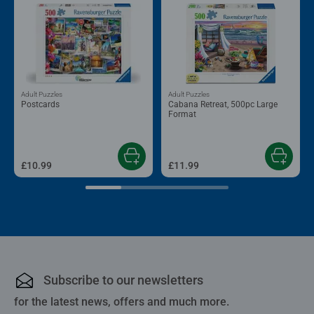
Adult Puzzles
Adult Puzzles
Postcards
Cabana Retreat, 500pc Large
Format
£10.99
£11.99
Subscribe to our newsletters
for the latest news, offers and much more.