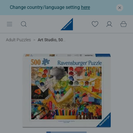
Change country/language setting
here
Adult Puzzles
Art Studio, 500pc