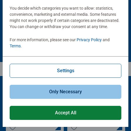
Puzzle Accessories
Puzzle Accessories
Handy Puzzle Storage Board
Sort & Go! Puzzle 8 Sorting Trays
You decide which categories you want to allow: statistics,
Average rating 5.0 out of 5 stars.
convenience, marketing and external media. Some features
might not work properly if certain categories are deactivated.
You can change or withdraw your consent at any time.
£11.99
£21.99
For more information, please see our
Privacy Policy
and
Terms
.
Settings
Only Necessary
Popular Picks
Other people also like
Accept All