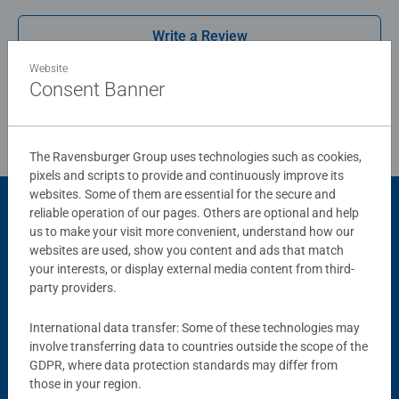
combined with our fine, linen structured paper to create a
Write a Review
glare-free puzzle image and give you the best experience
possible. #Positivelypuzzling - From fun family times
Website
together to long term health benefits and day-to-day
Consent Banner
Review Guidelines
mindful moments, there are so many positives about the
humble Jigsaw! They make a great birthday gift or
smashing Christmas gift
The Ravensburger Group uses technologies such as cookies,
pixels and scripts to provide and continuously improve its
websites. Some of them are essential for the secure and
reliable operation of our pages. Others are optional and help
Product Accessory
us to make your visit more convenient, understand how our
websites are used, show you content and ads that match
your interests, or display external media content from third-
party providers.
International data transfer: Some of these technologies may
involve transferring data to countries outside the scope of the
GDPR, where data protection standards may differ from
those in your region.