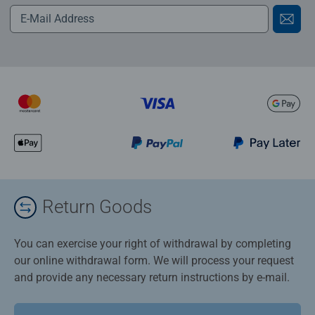
Return Goods
You can exercise your right of withdrawal by completing
our online withdrawal form. We will process your request
and provide any necessary return instructions by e-mail.