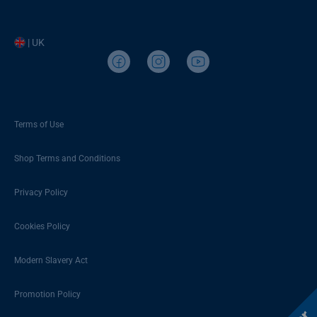
| UK
Terms of Use
Shop Terms and Conditions
Privacy Policy
Cookies Policy
Modern Slavery Act
Promotion Policy