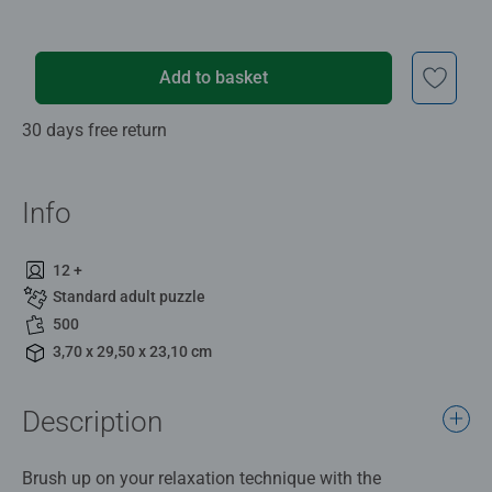
Add to basket
30 days free return
Info
12 +
Standard adult puzzle
500
3,70 x 29,50 x 23,10 cm
Description
Brush up on your relaxation technique with the