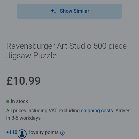
Show Similar
Ravensburger Art Studio 500 piece
Jigsaw Puzzle
£10.99
In stock
All prices including VAT excluding
shipping costs
. Arrives
in 3-5 workdays
+
110
loyalty points