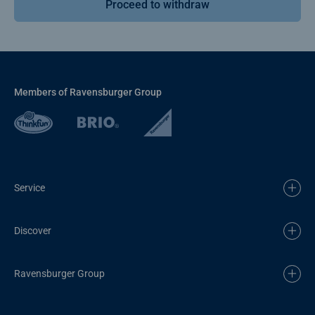
Proceed to withdraw
Members of Ravensburger Group
Service
Discover
Ravensburger Group