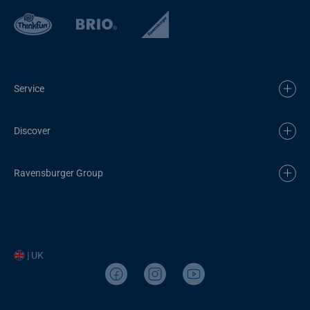
Service
Discover
Ravensburger Group
| UK