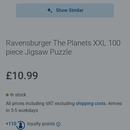
Show Similar
Ravensburger The Planets XXL 100
piece Jigsaw Puzzle
£10.99
In stock
All prices including VAT excluding
shipping costs
. Arrives
in 3-5 workdays
+
110
loyalty points