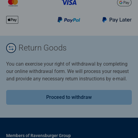
Return Goods
You can exercise your right of withdrawal by completing
our online withdrawal form. We will process your request
and provide any necessary return instructions by e-mail.
Proceed to withdraw
Members of Ravensburger Group