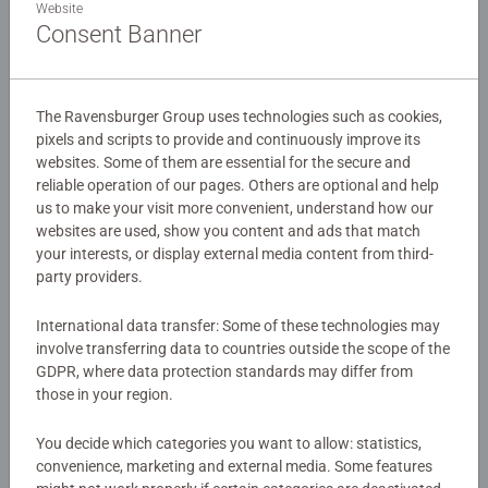
Website
planets in our Solar System - Mercury, Venus, Earth, Mars,
Consent Banner
Jupiter, Saturn, Uranus and Neptune. The central part of
the design gives us an imaginary viewpoint, where the
Details
planets appear very close together - whilst either side of
the main picture are more detailed images of each planet
The Ravensburger Group uses technologies such as cookies,
Article number:
10853
pixels and scripts to provide and continuously improve its
and associated moons.
websites. Some of them are essential for the secure and
EAN:
4005556108534
reliable operation of our pages. Others are optional and help
Our 100 piece kids puzzles with XXL large pieces are
us to make your visit more convenient, understand how our
Warning and manufacturer information
crafted with premium quality materials and measure 49 x
websites are used, show you content and ads that match
36cm when complete. Great puzzles for Children 6 years
your interests, or display external media content from third-
Similar products
old and up. Fully complies with all necessary UK and EU
party providers.
testing standards.
International data transfer: Some of these technologies may
involve transferring data to countries outside the scope of the
Bestselling puzzle brand worldwide - With over 1 billion
GDPR, where data protection standards may differ from
puzzles sold, our children’s jigsaw puzzles make ideal
No Reviews submitted yet
those in your region.
gifts for boys and great gifts for girls. Perfect toys for
your child – Puzzles for toddlers and kids of every age
0/0
You decide which categories you want to allow: statistics,
help support a child’s development as they play, building
convenience, marketing and external media. Some features
skills such as concentration and creativity.