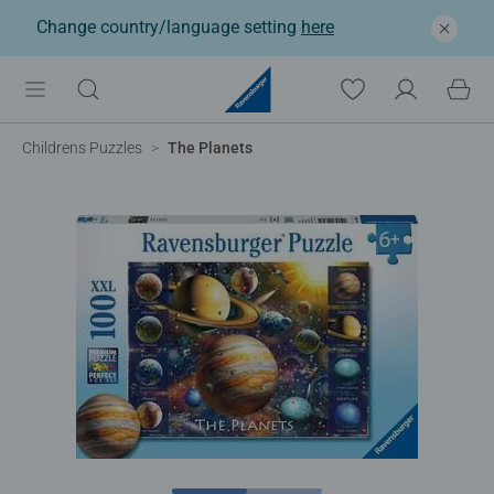
Change country/language setting
here
Childrens Puzzles
The Planets