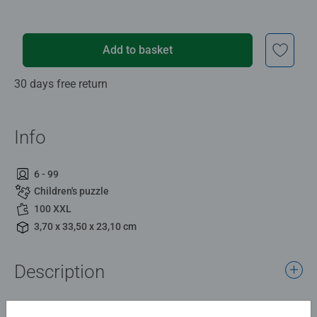
Add to basket
30 days free return
Info
6 - 99
Children's puzzle
100 XXL
3,70 x 33,50 x 23,10 cm
Description
This colourful, detailed and dramatic design shows the 8