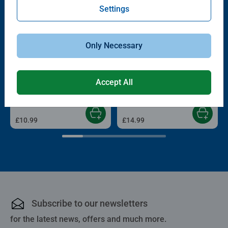
Settings
Only Necessary
Childrens Puzzles
Adult Puzzles
Derpy & Sussie
For the fans!
Accept All
£10.99
£14.99
Subscribe to our newsletters
for the latest news, offers and much more.