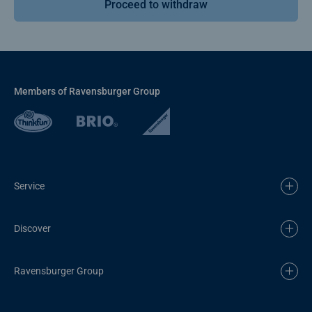
Proceed to withdraw
Members of Ravensburger Group
Service
Discover
Ravensburger Group