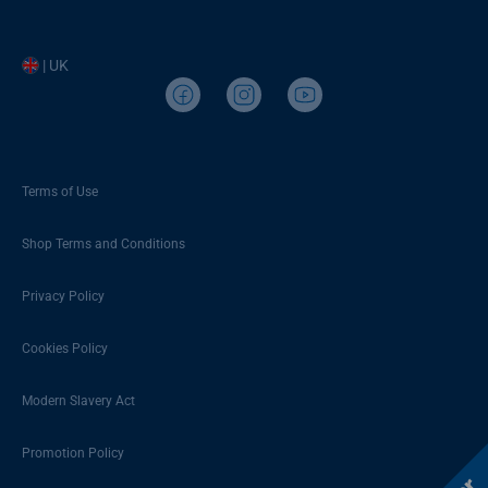
| UK
Terms of Use
Shop Terms and Conditions
Privacy Policy
Cookies Policy
Modern Slavery Act
Promotion Policy