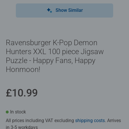
Show Similar
Ravensburger K-Pop Demon
Hunters XXL 100 piece Jigsaw
Puzzle - Happy Fans, Happy
Honmoon!
£10.99
In stock
All prices including VAT excluding
shipping costs
. Arrives
in 3-5 workdays