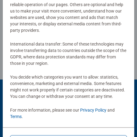
gifts for boys and great gifts for girls. Perfect toys for
reliable operation of our pages. Others are optional and help
0/0
your child – Puzzles for toddlers and kids of every age
us to make your visit more convenient, understand how our
help support a child’s development as they play, building
websites are used, show you content and ads that match
your interests, or display external media content from third-
skills such as concentration and creativity.
party providers.
Write a Review
#Positivelypuzzling - From fun family times together to
long term health benefits and day-to-day mindful
International data transfer: Some of these technologies may
moments, there are so many positives about the humble
Review Guidelines
involve transferring data to countries outside the scope of the
Jigsaw! They make a great birthday gift or smashing
GDPR, where data protection standards may differ from
Christmas gift
those in your region.
You decide which categories you want to allow: statistics,
convenience, marketing and external media. Some features
might not work properly if certain categories are deactivated.
You can change or withdraw your consent at any time.
Popular Picks
For more information, please see our
Privacy Policy
and
Other people also like
Terms
.