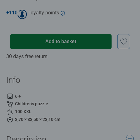
+
110
loyalty points
Add to basket
30 days free return
Info
6 +
Children's puzzle
100 XXL
3,70 x 33,50 x 23,10 cm
Description