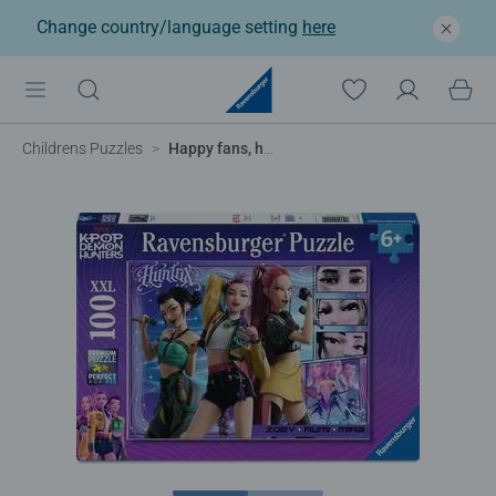
Change country/language setting
here
Childrens Puzzles
Happy fans, happy Honmoon!