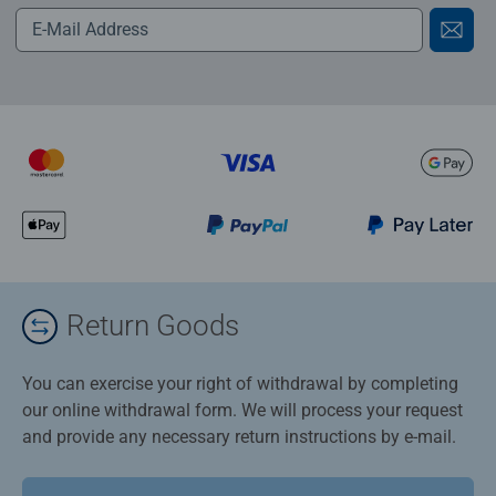
Return Goods
You can exercise your right of withdrawal by completing
our online withdrawal form. We will process your request
and provide any necessary return instructions by e-mail.