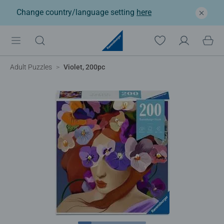
Change country/language setting
here
Adult Puzzles
Violet, 200pc