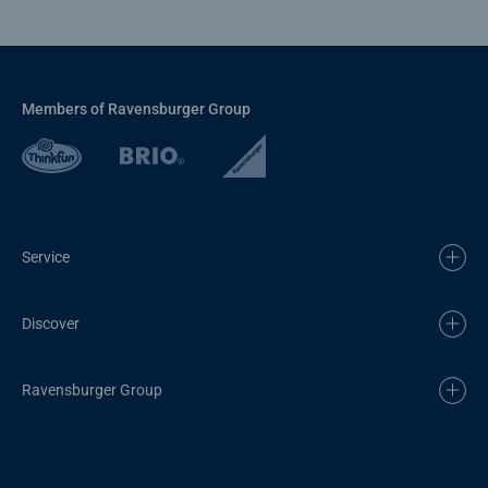
Members of Ravensburger Group
Service
Discover
Ravensburger Group