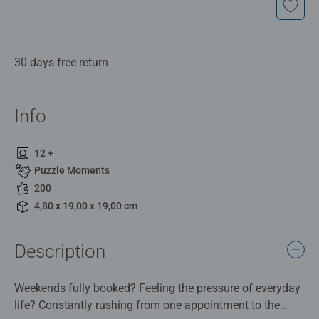
30 days free return
Info
12 +
Puzzle Moments
200
4,80 x 19,00 x 19,00 cm
Description
Weekends fully booked? Feeling the pressure of everyday
life? Constantly rushing from one appointment to the