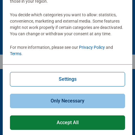
those in your region.
Average rating 5.0 out of 5 stars.
You decide which categories you want to allow: statistics,
convenience, marketing and external media. Some features
£11.99
£21.99
might not work properly if certain categories are deactivated.
You can change or withdraw your consent at any time.
For more information, please see our
Privacy Policy
and
Terms
.
Settings
Popular Picks
Only Necessary
Other people also like
Accept All