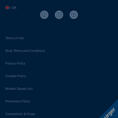
| UK
Terms of Use
Shop Terms and Conditions
Privacy Policy
Cookies Policy
Modern Slavery Act
Promotion Policy
Competition & Prizes