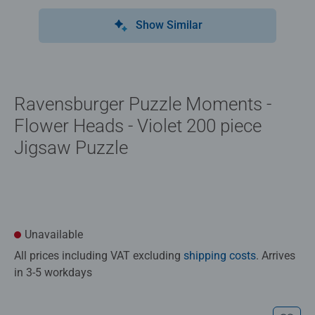
Show Similar
Ravensburger Puzzle Moments -
Flower Heads - Violet 200 piece
Jigsaw Puzzle
Unavailable
All prices including VAT excluding
shipping costs
. Arrives
in 3-5 workdays