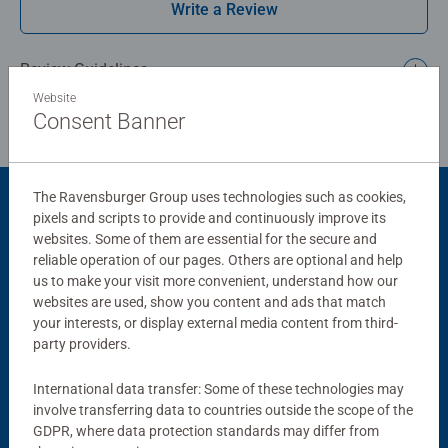
Write a Review
thoughtful gift, and is an ideal way to enjoy some mindful
or restful "downtime". Each puzzle measures 33 x 21cm
when complete and can be completed in under an hour.
Review Guidelines
Website
Bestselling puzzle brand worldwide - With over 1 billion
Consent Banner
puzzles sold, our jigsaw puzzles make ideal gifts for
women, great gifts for men and fit perfectly on our puzzle
board. Our puzzles use an exclusive, extra-thick cardboard
The Ravensburger Group uses technologies such as cookies,
combined with our fine, linen structured paper to create a
Product Accessory
pixels and scripts to provide and continuously improve its
glare-free puzzle image and give you the best experience
websites. Some of them are essential for the secure and
possible. #Positivelypuzzling - From fun family times
reliable operation of our pages. Others are optional and help
together to long term health benefits and day-to-day
us to make your visit more convenient, understand how our
mindful moments, there are so many positives about the
websites are used, show you content and ads that match
your interests, or display external media content from third-
humble Jigsaw! They make a great birthday gift or
party providers.
smashing Christmas gift
International data transfer: Some of these technologies may
involve transferring data to countries outside the scope of the
Puzzle Accessories
Puzzle Accessories
GDPR, where data protection standards may differ from
Handy Puzzle Storage Board
Sort & Go! Puzzle 8 Sorting Trays