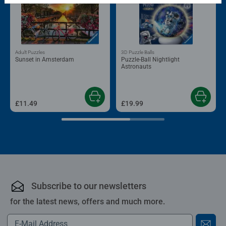
Adult Puzzles
3D Puzzle Balls
Sunset in Amsterdam
Puzzle-Ball Nightlight
Astronauts
£11.49
£19.99
Subscribe to our newsletters
for the latest news, offers and much more.