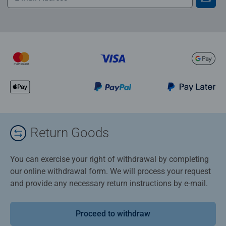
Return Goods
You can exercise your right of withdrawal by completing
our online withdrawal form. We will process your request
and provide any necessary return instructions by e-mail.
Proceed to withdraw