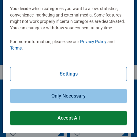
Puzzle Accessories
Puzzle Accessories
Handy Puzzle Storage Board
Sort & Go! Puzzle 8 Sorting Trays
You decide which categories you want to allow: statistics,
Average rating 5.0 out of 5 stars.
convenience, marketing and external media. Some features
might not work properly if certain categories are deactivated.
You can change or withdraw your consent at any time.
£11.99
£21.99
For more information, please see our
Privacy Policy
and
Terms
.
Settings
Only Necessary
Popular Picks
Other people also like
Accept All