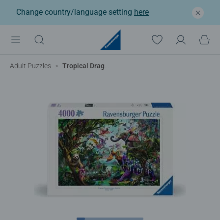
Change country/language setting
here
Adult Puzzles
Tropical Dragons