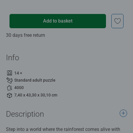
Add to basket
30 days free return
Info
14 +
Standard adult puzzle
4000
7,40 x 43,30 x 30,10 cm
Description
Step into a world where the rainforest comes alive with