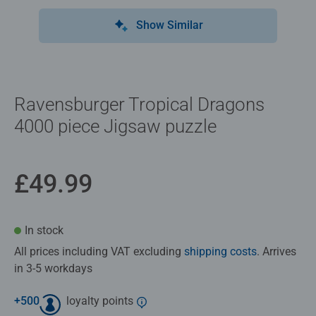
Show Similar
Ravensburger Tropical Dragons
4000 piece Jigsaw puzzle
£49.99
In stock
All prices including VAT excluding
shipping costs
. Arrives
in 3-5 workdays
+
500
loyalty points