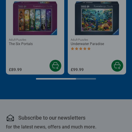
Adult Puzzles
Adult Puzzles
The Six Portals
Underwater Paradise
Average rating 5.0 out of 5 stars.
£89.99
£99.99
Subscribe to our newsletters
for the latest news, offers and much more.