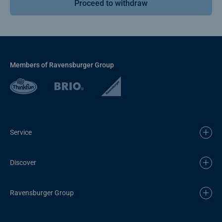
Proceed to withdraw
Members of Ravensburger Group
Service
Discover
Ravensburger Group