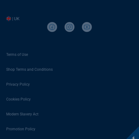
| UK
Terms of Use
Shop Terms and Conditions
Privacy Policy
Cookies Policy
Modern Slavery Act
Promotion Policy