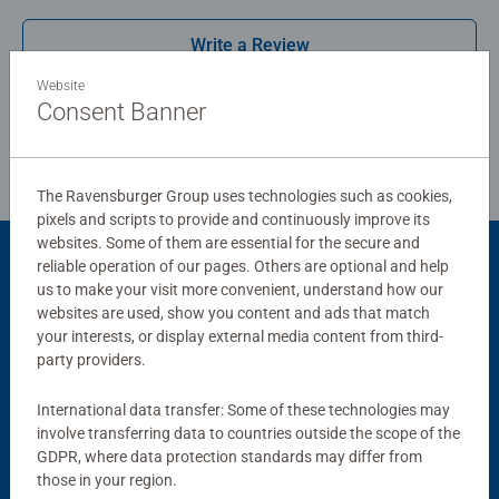
Write a Review
Bestselling puzzle brand worldwide - With over 1 billion
puzzles sold, our jigsaw puzzles make ideal gifts for
Website
women, great gifts for men. Our puzzles use an exclusive,
Consent Banner
Review Guidelines
extra-thick cardboard combined with our fine, linen
structured paper to create a glare-free puzzle image and
give you the best experience possible. #Positivelypuzzling
The Ravensburger Group uses technologies such as cookies,
- From fun family times together to long term health
pixels and scripts to provide and continuously improve its
benefits and day-to-day mindful moments, there are so
websites. Some of them are essential for the secure and
many positives about the humble Jigsaw! They make a
reliable operation of our pages. Others are optional and help
Product Accessory
great birthday gift or smashing Christmas gift
us to make your visit more convenient, understand how our
websites are used, show you content and ads that match
your interests, or display external media content from third-
party providers.
International data transfer: Some of these technologies may
involve transferring data to countries outside the scope of the
GDPR, where data protection standards may differ from
those in your region.