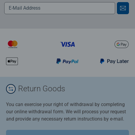
Return Goods
You can exercise your right of withdrawal by completing
our online withdrawal form. We will process your request
and provide any necessary return instructions by e-mail.