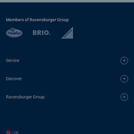
Members of Ravensburger Group
Service
Discover
Ravensburger Group
| UK