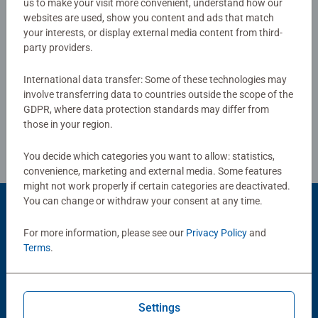
us to make your visit more convenient, understand how our
board. #Positivelypuzzling - From fun family times
websites are used, show you content and ads that match
together to long term health benefits and day-to-day
your interests, or display external media content from third-
Show Reviews
mindful moments, there are so many positives about the
party providers.
humble Jigsaw! They make a great birthday gift or
International data transfer: Some of these technologies may
smashing Christmas gift
involve transferring data to countries outside the scope of the
GDPR, where data protection standards may differ from
Review Guidelines
those in your region.
You decide which categories you want to allow: statistics,
convenience, marketing and external media. Some features
might not work properly if certain categories are deactivated.
You can change or withdraw your consent at any time.
Product Accessory
For more information, please see our
Privacy Policy
and
Terms
.
Settings