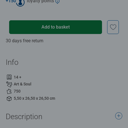
+
150
loyalty points
Add to basket
30 days free return
Info
14 +
Art & Soul
750
5,50 x 26,50 x 26,50 cm
Description