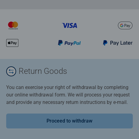
Return Goods
You can exercise your right of withdrawal by completing
our online withdrawal form. We will process your request
and provide any necessary return instructions by e-mail.
Proceed to withdraw