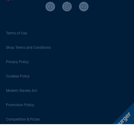
Terms of Use
Shop Terms and Conditions
Privacy Policy
Cookies Policy
Modern Slavery Act
Promotion Policy
Competition & Prizes
Sitemap