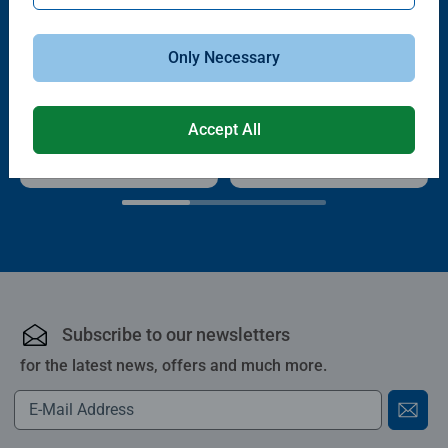
Only Necessary
Puzzle Accessories
Puzzle Accessories
Handy Puzzle Storage Board
Sort & Go! Puzzle 8 Sorting Trays
Average rating 5.0 out of 5 stars.
Accept All
£11.99
£21.99
Subscribe to our newsletters
for the latest news, offers and much more.