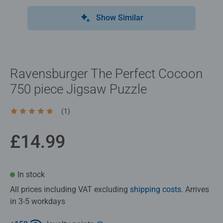
Show Similar
Ravensburger The Perfect Cocoon
750 piece Jigsaw Puzzle
(1)
Average rating 5.0 out of 5 stars.
£14.99
In stock
All prices including VAT excluding
shipping costs
. Arrives
in 3-5 workdays