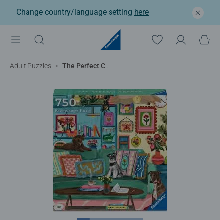
Change country/language setting
here
Adult Puzzles
The Perfect Cocoon