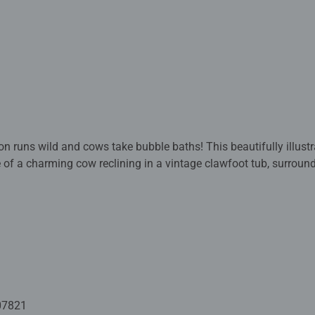
on runs wild and cows take bubble baths! This beautifully illust
e of a charming cow reclining in a vintage clawfoot tub, surroun
ct for puzzle lovers, art enthusiasts, or anyone who enjoys a t
ent and a picture-perfect finish worth framing.
ed with premium quality materials and measure 70 x 50cm when 
rs old and up. Fully complies with all necessary UK and EU testi
 - With over 1 billion puzzles sold, our jigsaw puzzles make idea
e board. Our puzzles use an exclusive, extra-thick cardboard com
07821