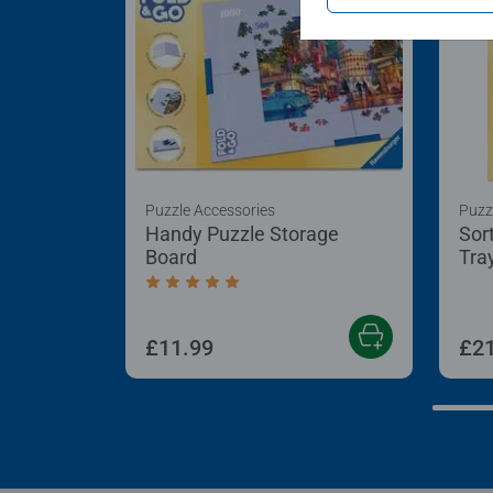
Puzzle Accessories
Puzz
Handy Puzzle Storage
Sor
Board
Tra
Average rating 5.0 out of 5 stars.
£11.99
£21