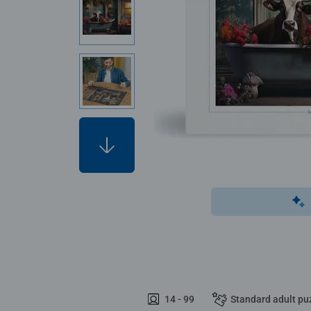
14 - 99
Standard adult pu