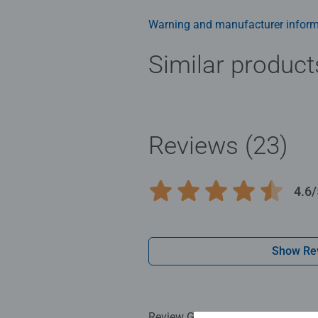
structured paper to create a glare
family times together to long ter
Warning and manufacturer inform
Jigsaw! They make a great birthda
Similar product
Reviews (23)
4.6/
Average rating 4.6 out of 5 stars.
Show Re
Review Guidelines