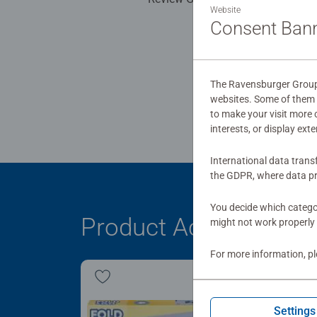
Website
Consent Ban
The Ravensburger Group u
websites. Some of them a
to make your visit more
interests, or display ext
International data trans
the GDPR, where data pr
You decide which categor
Product Accessory
might not work properly 
For more information, p
Settings