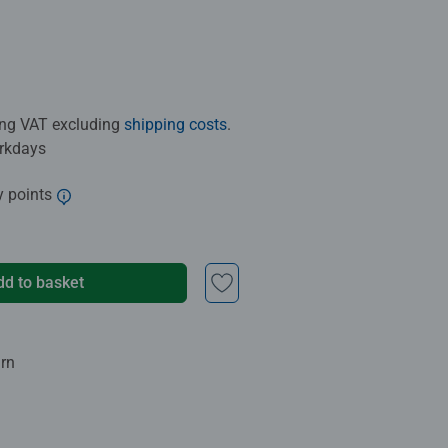
ding VAT excluding
shipping costs
.
orkdays
y points
dd to basket
urn