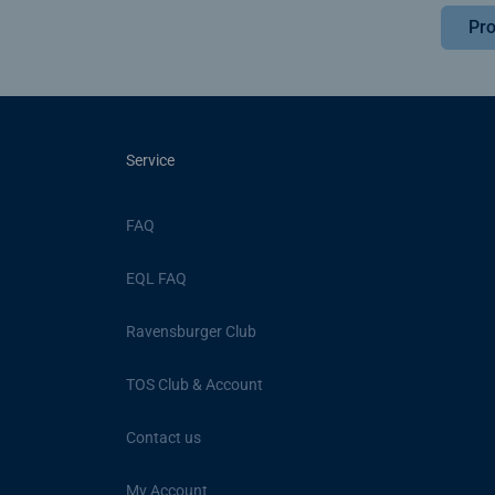
Pro
Service
FAQ
EQL FAQ
Ravensburger Club
TOS Club & Account
Contact us
My Account