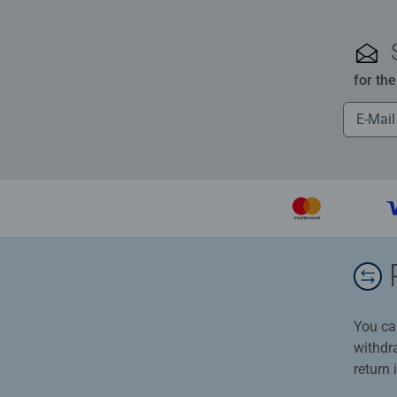
for th
You ca
withdr
return 