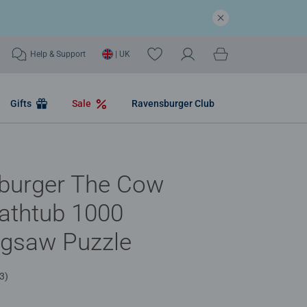
Help & Support
| UK
Gifts
Sale
Ravensburger Club
burger The Cow
Bathtub 1000
igsaw Puzzle
3)
.6 out of 5 stars.