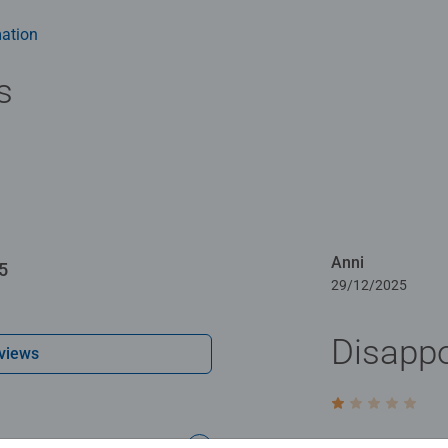
-free puzzle image and give you the best experience possible. #P
m health benefits and day-to-day mindful moments, there are so
ation
y gift or smashing Christmas gift
s
Anni
5
29/12/2025
Disappo
views
Rating 1 out of 5