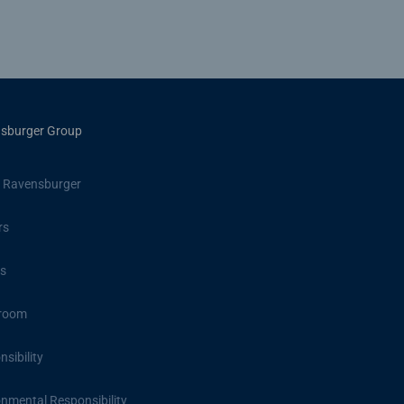
sburger Group
 Ravensburger
rs
s
room
sibility
onmental Responsibility