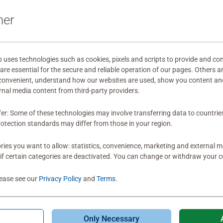
It can't really b
ner
or works by artis
into jigsaw puzzl
the point where 
really sad, to be
ses technologies such as cookies, pixels and scripts to provide and con
re essential for the secure and reliable operation of our pages. Others a
puzzle and it's ve
0
0 users marked t
 convenient, understand how our websites are used, show you content an
very dark and so
ernal media content from third-party providers.
a way that is ver
puzzle more diff
fer: Some of these technologies may involve transferring data to countrie
make any human l
otection standards may differ from those in your region.
understand why 
there are so man
ies you want to allow: statistics, convenience, marketing and external 
of art they could 
if certain categories are deactivated. You can change or withdraw your c
Thanks for makin
customers. Well, I
lease see our
Privacy Policy
and
Terms
.
is. I don't want 
out for Ravensbu
together, or you
Only Necessary