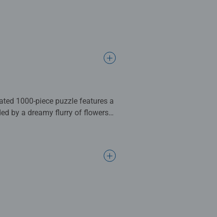
rated 1000-piece puzzle features a
ded by a dreamy flurry of flowers
ouch of whimsy, Moo-d for a Soak
complete. Great for Adults and
ng standards.
l gifts for women, great gifts for
bined with our fine, linen