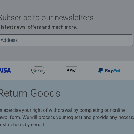
Subscribe to our newsletters
e latest news, offers and much more.
Return Goods
n exercise your right of withdrawal by completing our online
awal form. We will process your request and provide any necess
instructions by e-mail.