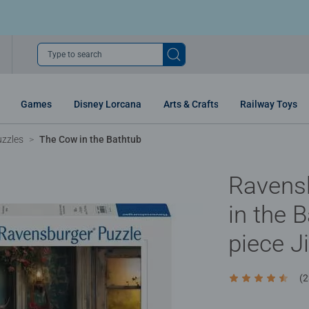
Type to search
Games
Disney Lorcana
Arts & Crafts
Railway Toys
uzzles
The Cow in the Bathtub
Ravens
in the 
piece J
(2
Average rating 4