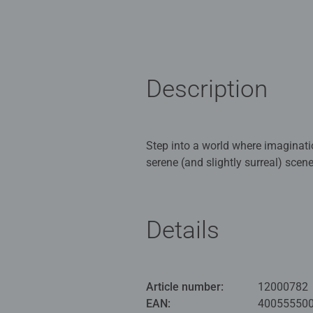
Description
Step into a world where imaginati
serene (and slightly surreal) scen
in a cosy country bathroom. Perfe
offers hours of mindful entertainm
Details
Our 1000 piece jigsaws are craft
ideal puzzles for Children 12 yea
Bestselling puzzle brand worldwide
Article number:
12000782
men and fit perfectly on our puzzl
EAN:
40055550