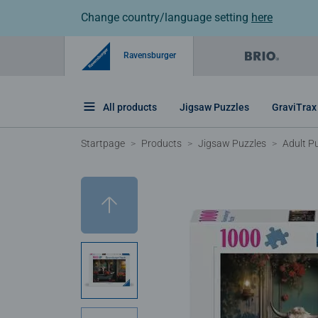
Change country/language setting
here
Ravensburger
All products
Jigsaw Puzzles
GraviTrax
Startpage
Products
Jigsaw Puzzles
Adult P