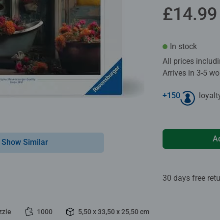
£14.99
In stock
All prices inclu
Arrives in 3-5 w
+
150
loyalt
A
Show Similar
30 days free ret
zzle
1000
5,50 x 33,50 x 25,50 cm