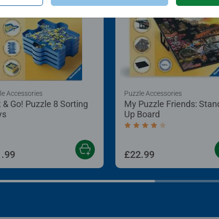
behind the puzzle
just hire artists.
le Accessories
Puzzle Accessories
t & Go! Puzzle 8 Sorting
My Puzzle Friends: Stan
ys
Up Board
Average rating 4.2 out of
.99
£22.99