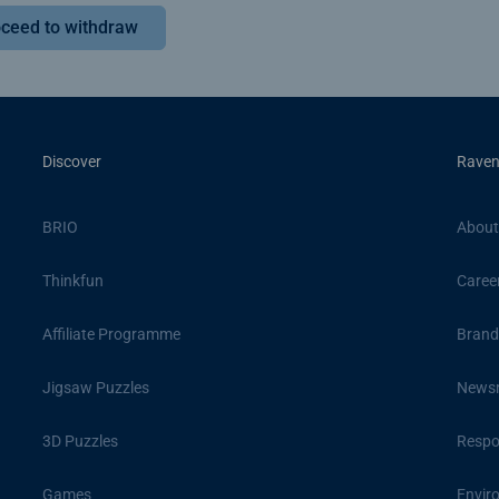
ceed to withdraw
Discover
Raven
BRIO
About
Thinkfun
Caree
Affiliate Programme
Brand
Jigsaw Puzzles
News
3D Puzzles
Respon
Games
Envir