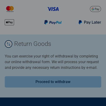
Return Goods
You can exercise your right of withdrawal by completing
our online withdrawal form. We will process your request
and provide any necessary return instructions by e-mail.
Proceed to withdraw