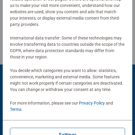
women, great gifts for men and fit perfectly on our puzzle
us to make your visit more convenient, understand how our
board. Our puzzles use an exclusive, extra-thick cardboard
websites are used, show you content and ads that match
Write a Review
combined with our fine, linen structured paper to create a
your interests, or display external media content from third-
party providers.
glare-free puzzle image and give you the best experience
possible. #Positivelypuzzling - From fun family times
Review Guidelines
International data transfer: Some of these technologies may
together to long term health benefits and day-to-day
involve transferring data to countries outside the scope of the
mindful moments, there are so many positives about the
GDPR, where data protection standards may differ from
humble Jigsaw! They make a great birthday gift or
those in your region.
smashing Christmas gift
You decide which categories you want to allow: statistics,
convenience, marketing and external media. Some features
Product Accessory
might not work properly if certain categories are deactivated.
You can change or withdraw your consent at any time.
For more information, please see our
Privacy Policy
and
Terms
.
Settings