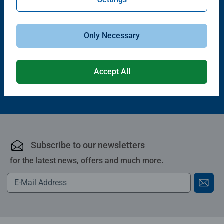
Puzzle Accessories
Puzzle Accessories
Handy Puzzle Storage Board
Sort & Go! Puzzle 8 Sorting Trays
Average rating 5.0 out of 5 stars.
Only Necessary
£11.99
£21.99
Accept All
Subscribe to our newsletters
for the latest news, offers and much more.