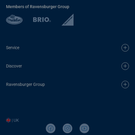
Members of Ravensburger Group
Service
Discover
Ravensburger Group
| UK