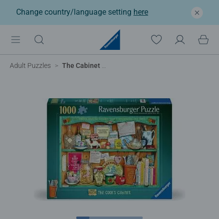
Change country/language setting
here
Adult Puzzles
The Cabinet Collection, Cook's Cabinet