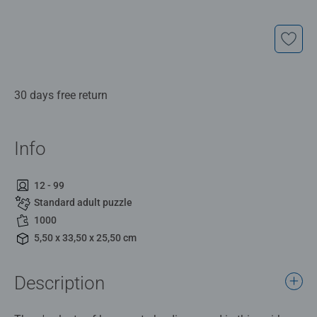
30 days free return
Info
12 - 99
Standard adult puzzle
1000
5,50 x 33,50 x 25,50 cm
Description