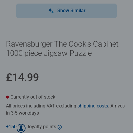
Show Similar
Ravensburger The Cook's Cabinet
1000 piece Jigsaw Puzzle
£14.99
Currently out of stock
All prices including VAT excluding
shipping costs
. Arrives
in 3-5 workdays
+
150
loyalty points