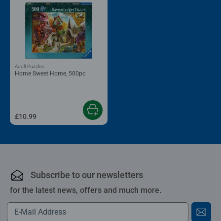
Adult Puzzles
Home Sweet Home, 500pc
£10.99
Subscribe to our newsletters
for the latest news, offers and much more.