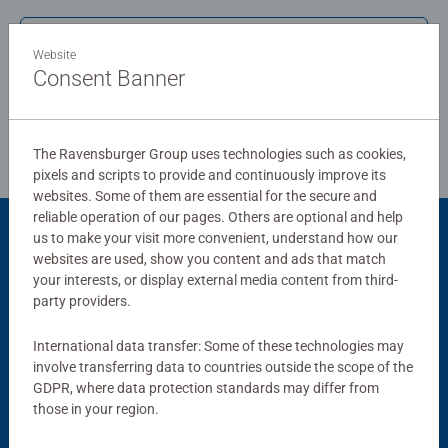
board. Our puzzles use an exclusive, extra-thick cardboard
Write a Review
combined with our fine, linen structured paper to create a
Website
glare-free puzzle image and give you the best experience
Consent Banner
possible. #Positivelypuzzling - From fun family times
Review Guidelines
together to long term health benefits and day-to-day
mindful moments, there are so many positives about the
The Ravensburger Group uses technologies such as cookies,
humble Jigsaw! They make a great birthday gift or
pixels and scripts to provide and continuously improve its
smashing Christmas gift
websites. Some of them are essential for the secure and
reliable operation of our pages. Others are optional and help
us to make your visit more convenient, understand how our
Product Accessory
websites are used, show you content and ads that match
your interests, or display external media content from third-
party providers.
International data transfer: Some of these technologies may
involve transferring data to countries outside the scope of the
GDPR, where data protection standards may differ from
those in your region.