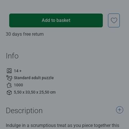
Add to basket
30 days free return
Info
14 +
Standard adult puzzle
1000
5,50 x 33,50 x 25,50 cm
Description
Indulge in a scrumptious treat as you piece together this