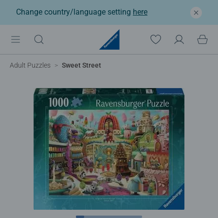
Change country/language setting
here
Adult Puzzles
Sweet Street