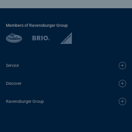
Members of Ravensburger Group
Service
Discover
Ravensburger Group