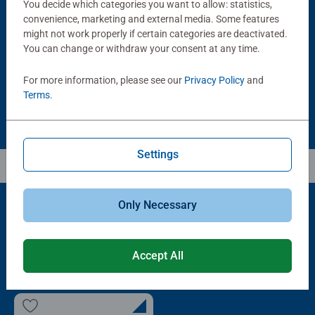
You decide which categories you want to allow: statistics,
Puzzle Accessories
Puzzle Accessories
Handy Puzzle Storage Board
Sort & Go! Puzzle 8 Sorting Trays
convenience, marketing and external media. Some features
Average rating 5.0 out of 5 stars.
might not work properly if certain categories are deactivated.
You can change or withdraw your consent at any time.
£11.99
£21.99
For more information, please see our
Privacy Policy
and
Terms
.
Settings
Only Necessary
Popular Picks
Accept All
Other people also like