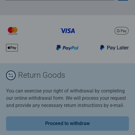
Return Goods
You can exercise your right of withdrawal by completing
our online withdrawal form. We will process your request
and provide any necessary return instructions by e-mail.
Proceed to withdraw