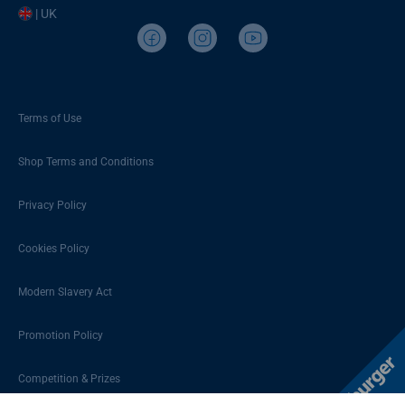
| UK
Terms of Use
Shop Terms and Conditions
Privacy Policy
Cookies Policy
Modern Slavery Act
Promotion Policy
Competition & Prizes