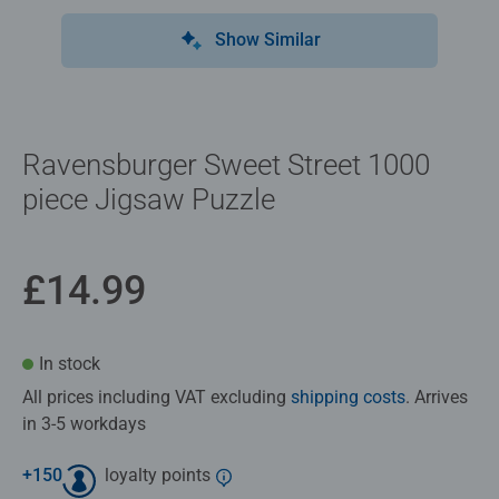
Show Similar
Ravensburger Sweet Street 1000
piece Jigsaw Puzzle
£14.99
In stock
All prices including VAT excluding
shipping costs
. Arrives
in 3-5 workdays
+
150
loyalty points