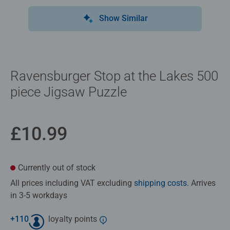
Show Similar
Ravensburger Stop at the Lakes 500
piece Jigsaw Puzzle
£10.99
Currently out of stock
All prices including VAT excluding
shipping costs
. Arrives
in 3-5 workdays
+
110
loyalty points