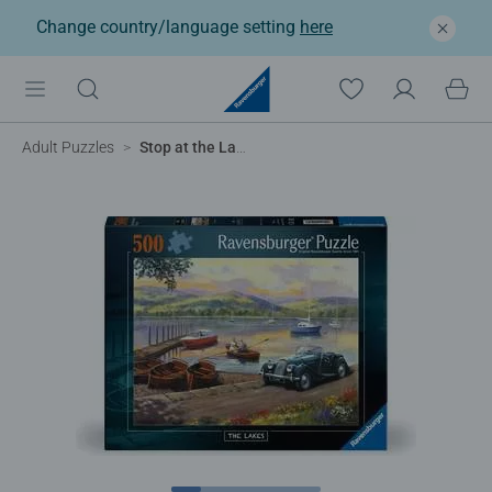
Change country/language setting
here
Adult Puzzles
Stop at the Lakes, 500pc