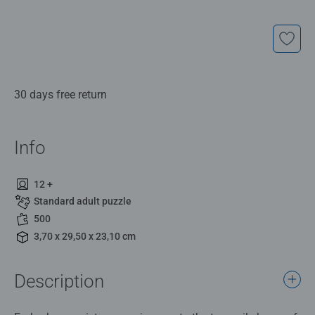
30 days free return
Info
12 +
Standard adult puzzle
500
3,70 x 29,50 x 23,10 cm
Description