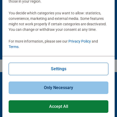
those in your region.
Puzzle Accessories
Puzzle Accessories
Handy Puzzle Storage Board
Sort & Go! Puzzle 8 Sorting Trays
You decide which categories you want to allow: statistics,
Average rating 5.0 out of 5 stars.
convenience, marketing and external media. Some features
might not work properly if certain categories are deactivated.
You can change or withdraw your consent at any time.
£11.99
£21.99
For more information, please see our
Privacy Policy
and
Terms
.
Settings
Only Necessary
Popular Picks
Other people also like
Accept All