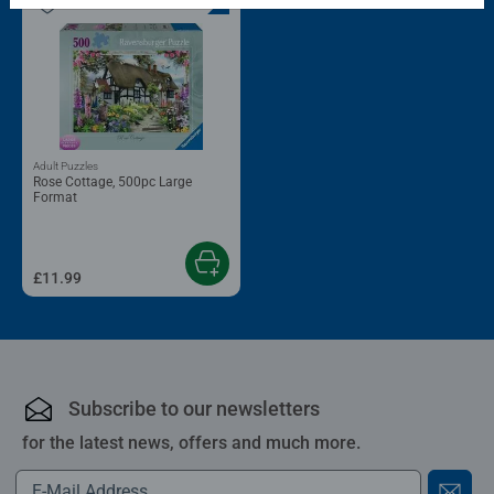
Adult Puzzles
Rose Cottage, 500pc Large
Format
£11.99
Subscribe to our newsletters
for the latest news, offers and much more.