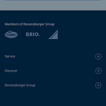
Members of Ravensburger Group
Service
Discover
Ravensburger Group