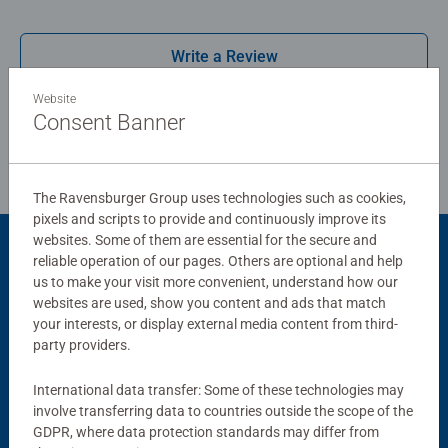
possible. #Positivelypuzzling - From fun family times
together to long term health benefits and day-to-day
Write a Review
mindful moments, there are so many positives about the
humble Jigsaw! They make a great birthday gift or
Website
smashing Christmas gift
Review Guidelines
Consent Banner
The Ravensburger Group uses technologies such as cookies,
pixels and scripts to provide and continuously improve its
websites. Some of them are essential for the secure and
reliable operation of our pages. Others are optional and help
Product Accessory
us to make your visit more convenient, understand how our
websites are used, show you content and ads that match
your interests, or display external media content from third-
party providers.
International data transfer: Some of these technologies may
involve transferring data to countries outside the scope of the
GDPR, where data protection standards may differ from