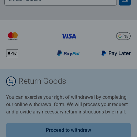
Return Goods
You can exercise your right of withdrawal by completing
our online withdrawal form. We will process your request
and provide any necessary return instructions by e-mail.
Proceed to withdraw