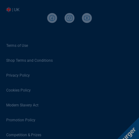
| UK
Terms of Use
Shop Terms and Conditions
Privacy Policy
Cookies Policy
Modern Slavery Act
Promotion Policy
Competition & Prizes