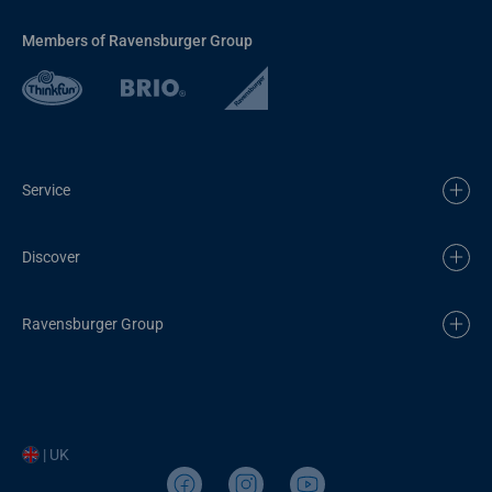
Members of Ravensburger Group
Service
Discover
Ravensburger Group
| UK