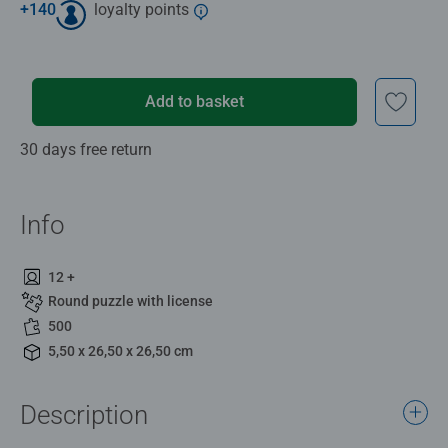
+
140
loyalty points
Add to basket
30 days free return
Info
12 +
Round puzzle with license
500
5,50 x 26,50 x 26,50 cm
Description