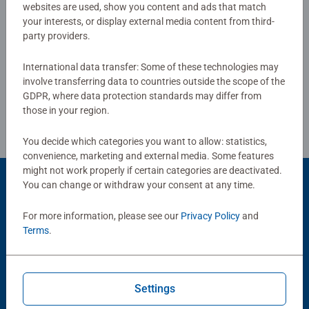
smashing Christmas gift
websites are used, show you content and ads that match
your interests, or display external media content from third-
party providers.
Write a Review
International data transfer: Some of these technologies may
involve transferring data to countries outside the scope of the
Review Guidelines
GDPR, where data protection standards may differ from
those in your region.
You decide which categories you want to allow: statistics,
convenience, marketing and external media. Some features
might not work properly if certain categories are deactivated.
You can change or withdraw your consent at any time.
Product Accessory
For more information, please see our
Privacy Policy
and
Terms
.
Settings