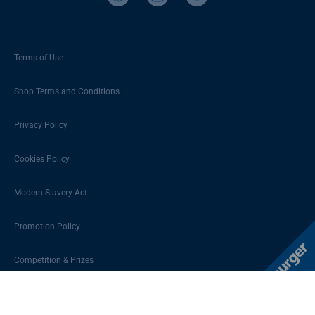
Terms of Use
Shop Terms and Conditions
Privacy Policy
Cookies Policy
Modern Slavery Act
Promotion Policy
Competition & Prizes
Sitemap