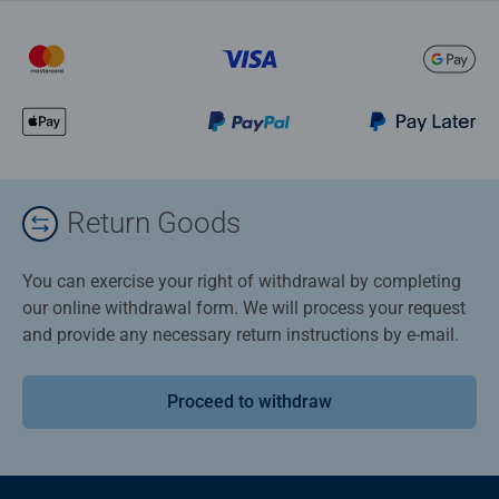
Return Goods
You can exercise your right of withdrawal by completing
our online withdrawal form. We will process your request
and provide any necessary return instructions by e-mail.
Proceed to withdraw