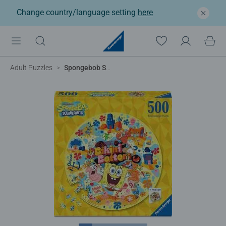
Change country/language setting
here
Adult Puzzles
Spongebob Squarepants Circular, 500pc