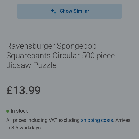
Show Similar
Ravensburger Spongebob
Squarepants Circular 500 piece
Jigsaw Puzzle
£13.99
In stock
All prices including VAT excluding
shipping costs
. Arrives
in 3-5 workdays