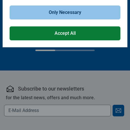
Only Necessary
Puzzle Accessories
Puzzle Accessories
Handy Puzzle Storage Board
Sort & Go! Puzzle 8 Sorting Trays
Average rating 5.0 out of 5 stars.
Accept All
£11.99
£21.99
Subscribe to our newsletters
for the latest news, offers and much more.