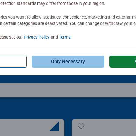
otection standards may differ from those in your region.
le Accessories
Puzzle Accessories
t & Go! Puzzle 8 Sorting
My Puzzle Friends: Stan
ies you want to allow: statistics, convenience, marketing and external 
ys
Up Board
if certain categories are deactivated. You can change or withdraw your c
Average rating 4.2 out of
lease see our
Privacy Policy
and
Terms
.
.99
£22.99
Only Necessary