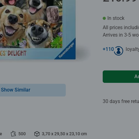
In stock
All prices inclu
Arrives in 3-5 w
+
110
loyalt
A
Show Similar
30 days free ret
le
500
3,70 x 29,50 x 23,10 cm