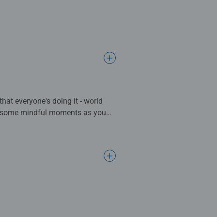
that everyone's doing it - world
ate some mindful moments as you
 complete. Great for Adults and
ng standards.
l gifts for women, great gifts for
bined with our fine, linen
ositivelypuzzling - From fun