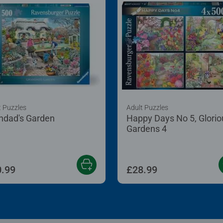
t Puzzles
Adult Puzzles
ndad's Garden
Happy Days No 5, Glorio
Gardens 4
.99
£28.99