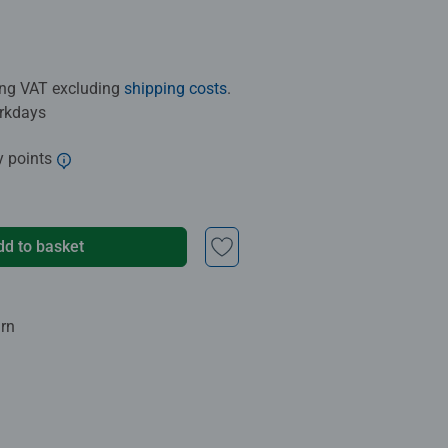
ding VAT excluding
shipping costs
.
orkdays
y points
dd to basket
urn