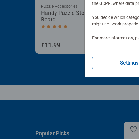
the GDPR, where data pr
Puzzle Accessories
Puzz
Handy Puzzle Storage
Sor
You decide which categor
Board
Tra
might not work properly 
Average rating 5.0 out of 5 stars.
For more information, p
£11.99
£21
Settings
Popular Picks