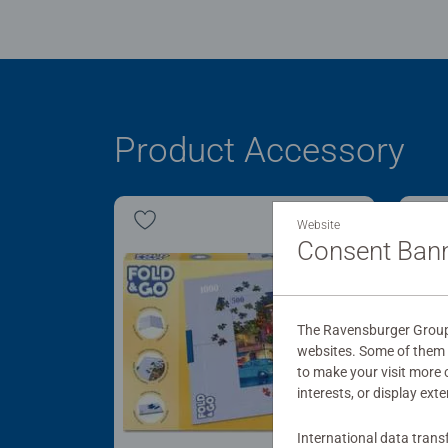
Product Accessory
Website
Consent Ban
The Ravensburger Group u
websites. Some of them a
to make your visit more
interests, or display ext
International data trans