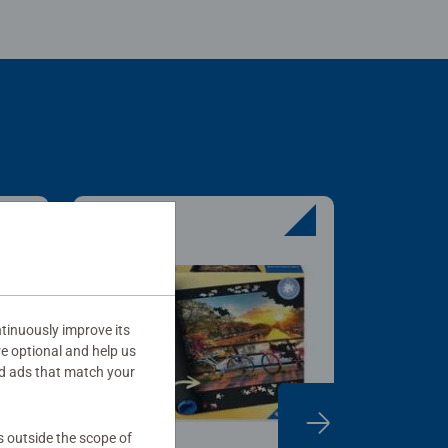
tinuously improve its
re optional and help us
d ads that match your
s outside the scope of