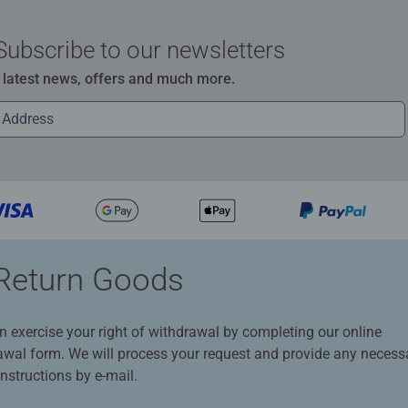
Subscribe to our newsletters
e latest news, offers and much more.
Return Goods
n exercise your right of withdrawal by completing our online
awal form. We will process your request and provide any necess
instructions by e-mail.