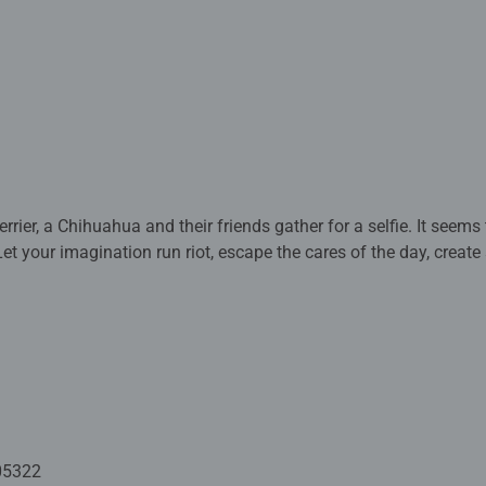
rrier, a Chihuahua and their friends gather for a selfie. It seems 
Let your imagination run riot, escape the cares of the day, cre
 to smile!
ted with premium quality materials and measure 49 x 36cm when
rs old and up. Fully complies with all necessary UK and EU testi
 - With over 1 billion puzzles sold, our jigsaw puzzles make idea
e board. Our puzzles use an exclusive, extra-thick cardboard com
-free puzzle image and give you the best experience possible. #P
05322