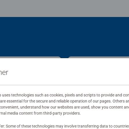
ner
ses technologies such as cookies, pixels and scripts to provide and con
re essential for the secure and reliable operation of our pages. Others a
 convenient, understand how our websites are used, show you content an
ernal media content from third-party providers.
fer: Some of these technologies may involve transferring data to countrie