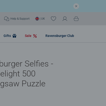
Help & Support
| UK
Gifts
Sale
Ravensburger Club
urger Selfies -
elight 500
igsaw Puzzle