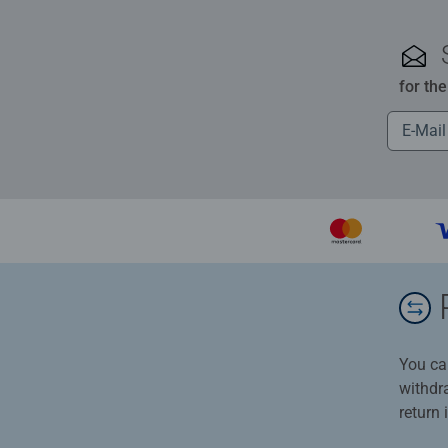
for th
You ca
withdr
return 