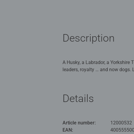
Description
A Husky, a Labrador, a Yorkshire Te
leaders, royalty … and now dogs. 
assemble this puzzle - don't forget
Our 500pc piece jigsaws are craf
Details
ideal puzzles for Children 10 yea
Bestselling puzzle brand worldwide
men and fit perfectly on our puzzl
Article number:
12000532
structured paper to create a glare
EAN:
40055550