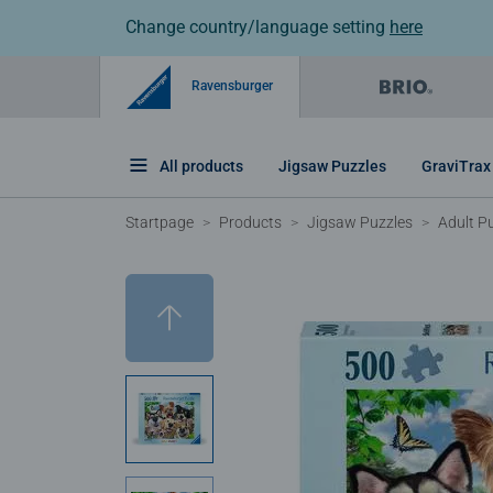
Change country/language setting
here
Ravensburger
All products
Jigsaw Puzzles
GraviTrax
Startpage
Products
Jigsaw Puzzles
Adult P