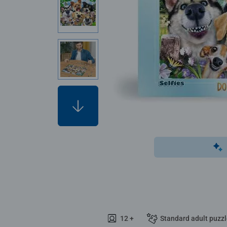
12 +
Standard adult puzz