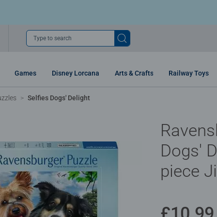
Type to search
Games
Disney Lorcana
Arts & Crafts
Railway Toys
uzzles
Selfies Dogs' Delight
Ravensb
Dogs' D
piece J
£10.99