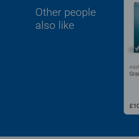
Other people
also like
Adul
Gra
£10