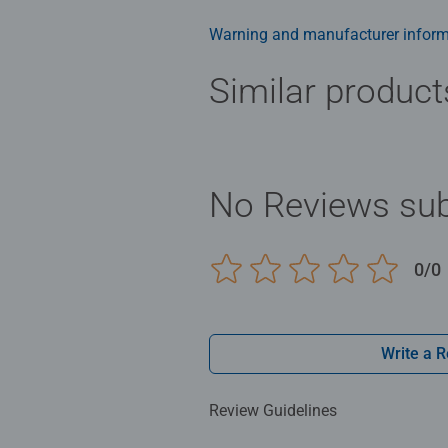
family times together to long ter
Jigsaw! They make a great birthda
Warning and manufacturer inform
Similar product
No Reviews sub
0/0
Write a 
Review Guidelines