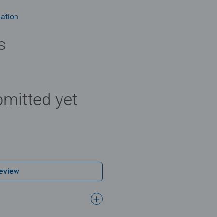
m health benefits and day-to-day mindful moments, there are so
y gift or smashing Christmas gift
ation
s
mitted yet
Review