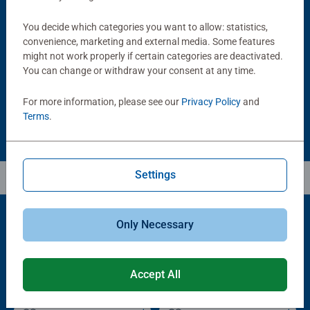
Puzzle Accessories
Puzzle Accessories
You decide which categories you want to allow: statistics,
Handy Puzzle Storage Board
Sort & Go! Puzzle 8 Sorting Trays
convenience, marketing and external media. Some features
Average rating 5.0 out of 5 stars.
might not work properly if certain categories are deactivated.
You can change or withdraw your consent at any time.
£11.99
£21.99
For more information, please see our
Privacy Policy
and
Terms
.
Settings
Only Necessary
Popular Picks
Other people also like
Accept All