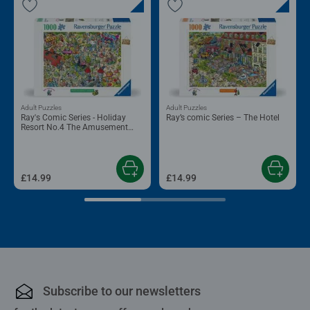
Adult Puzzles
Adult Puzzles
Ray's Comic Series - Holiday
Ray’s comic Series – The Hotel
Resort No.4 The Amusement
Park
£14.99
£14.99
Subscribe to our newsletters