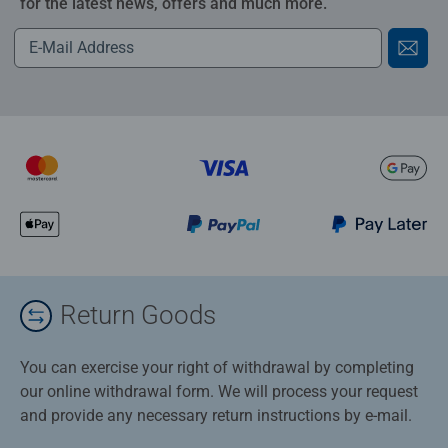
for the latest news, offers and much more.
Return Goods
You can exercise your right of withdrawal by completing
our online withdrawal form. We will process your request
and provide any necessary return instructions by e-mail.