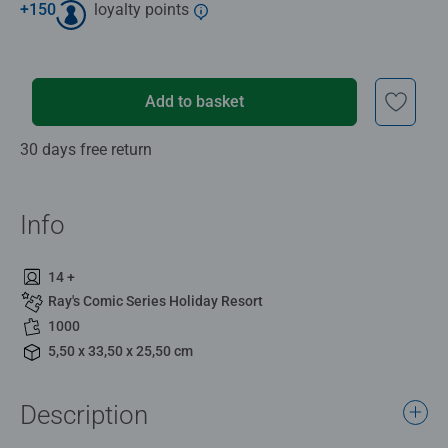
+
150
loyalty points
Add to basket
30 days free return
Info
14 +
Ray's Comic Series Holiday Resort
1000
5,50 x 33,50 x 25,50 cm
Description