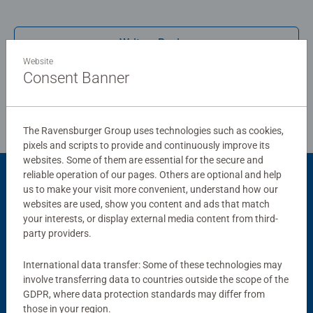
Write a Review
Website
Consent Banner
Review Guidelines
The Ravensburger Group uses technologies such as cookies,
pixels and scripts to provide and continuously improve its
websites. Some of them are essential for the secure and
reliable operation of our pages. Others are optional and help
Product Accessory
us to make your visit more convenient, understand how our
websites are used, show you content and ads that match
your interests, or display external media content from third-
party providers.
International data transfer: Some of these technologies may
involve transferring data to countries outside the scope of the
GDPR, where data protection standards may differ from
those in your region.