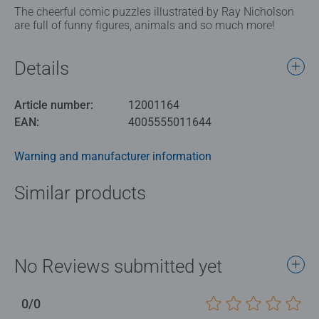
The cheerful comic puzzles illustrated by Ray Nicholson
are full of funny figures, animals and so much more!
Details
Article number:
12001164
EAN:
4005555011644
Warning and manufacturer information
Similar products
No Reviews submitted yet
0/0