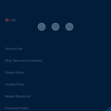
| UK
Terms of Use
Shop Terms and Conditions
Privacy Policy
Cookies Policy
Modern Slavery Act
Promotion Policy