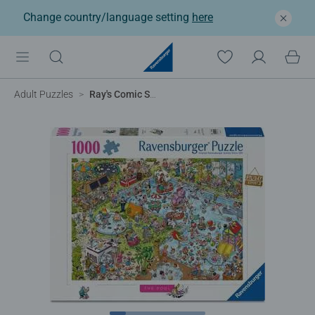
Change country/language setting
here
Adult Puzzles
Ray's Comic Series - Holiday Resort No.3 The Pool