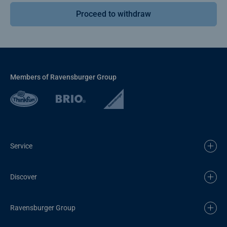
Proceed to withdraw
Members of Ravensburger Group
Service
Discover
Ravensburger Group