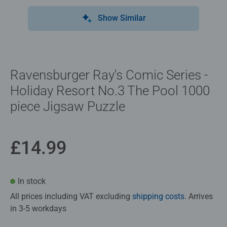
Show Similar
Ravensburger Ray's Comic Series -
Holiday Resort No.3 The Pool 1000
piece Jigsaw Puzzle
£14.99
In stock
All prices including VAT excluding
shipping costs
. Arrives
in 3-5 workdays