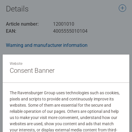
Details
Article number:
12001010
EAN:
4005555010104
Warning and manufacturer information
Similar products
Website
Consent Banner
No Reviews submitted yet
The Ravensburger Group uses technologies such as cookies,
pixels and scripts to provide and continuously improve its
websites. Some of them are essential for the secure and
0/0
reliable operation of our pages. Others are optional and help
us to make your visit more convenient, understand how our
websites are used, show you content and ads that match
your interests, or display external media content from third-
Write a Review