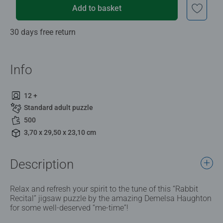
Add to basket
30 days free return
Info
12 +
Standard adult puzzle
500
3,70 x 29,50 x 23,10 cm
Description
Relax and refresh your spirit to the tune of this “Rabbit
Recital” jigsaw puzzle by the amazing Demelsa Haughton
for some well-deserved “me-time”!