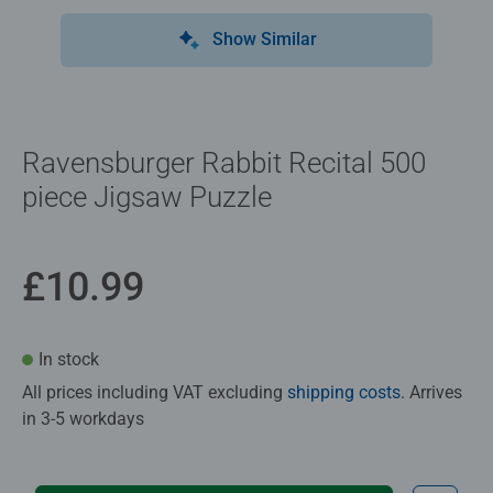
Show Similar
Ravensburger Rabbit Recital 500
piece Jigsaw Puzzle
£10.99
In stock
All prices including VAT excluding
shipping costs
. Arrives
in 3-5 workdays