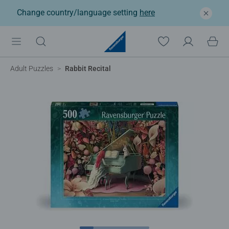
Change country/language setting
here
Adult Puzzles
Rabbit Recital