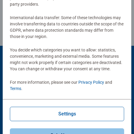
party providers.
Review Guidelines
International data transfer: Some of these technologies may
involve transferring data to countries outside the scope of the
GDPR, where data protection standards may differ from
those in your region.
You decide which categories you want to allow: statistics,
convenience, marketing and external media. Some features
Product Accessory
might not work properly if certain categories are deactivated.
You can change or withdraw your consent at any time.
For more information, please see our
Privacy Policy
and
Terms
.
Settings
Puzzle Accessories
Puzzle Accessories
Handy Puzzle Storage Board
Sort & Go! Puzzle 8 Sorting Trays
Average rating 5.0 out of 5 stars.