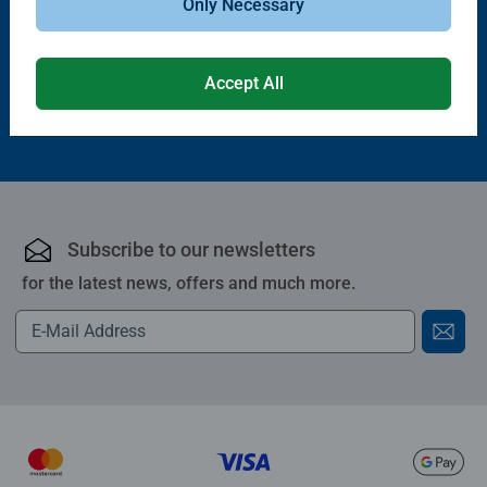
Only Necessary
£11.99
£21.99
Accept All
Subscribe to our newsletters
for the latest news, offers and much more.