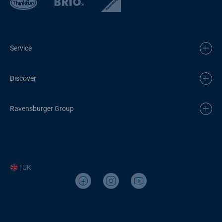
Service
Discover
Ravensburger Group
| UK