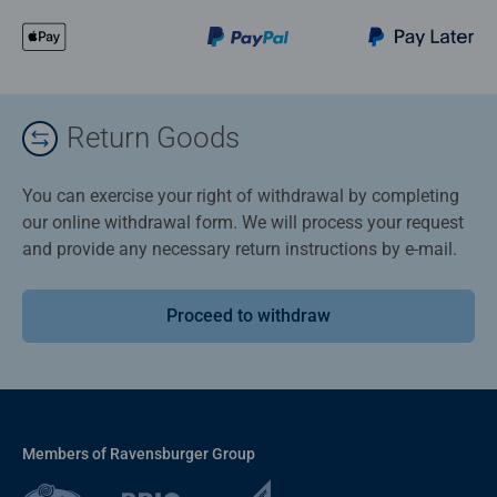
Return Goods
You can exercise your right of withdrawal by completing
our online withdrawal form. We will process your request
and provide any necessary return instructions by e-mail.
Proceed to withdraw
Members of Ravensburger Group