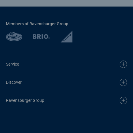
Members of Ravensburger Group
Service
Discover
Ravensburger Group