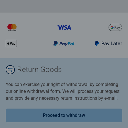
Return Goods
You can exercise your right of withdrawal by completing
our online withdrawal form. We will process your request
and provide any necessary return instructions by e-mail.
Proceed to withdraw