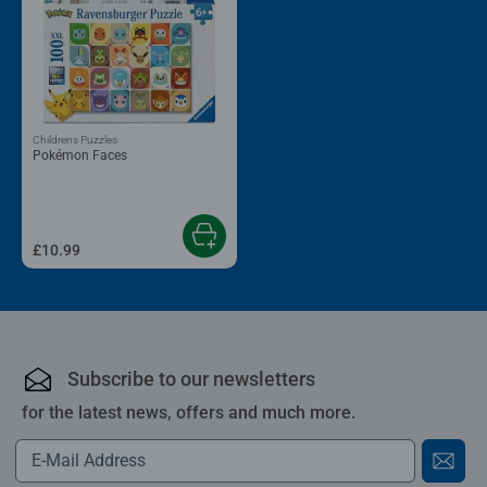
Childrens Puzzles
Pokémon Faces
£10.99
Subscribe to our newsletters
for the latest news, offers and much more.