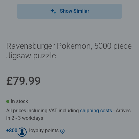
Show Similar
Ravensburger Pokemon, 5000 piece
Jigsaw puzzle
£79.99
In stock
All prices including VAT including
shipping costs
- Arrives
in 2 - 3 workdays
+
800
loyalty points