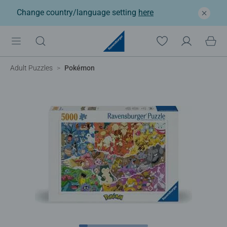
Change country/language setting
here
Adult Puzzles
Pokémon