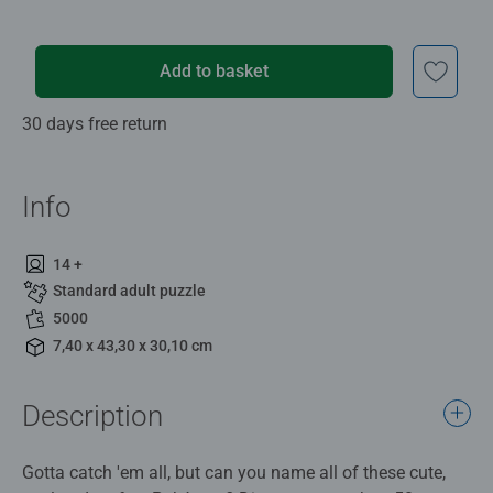
Add to basket
30 days free return
Info
14 +
Standard adult puzzle
5000
7,40 x 43,30 x 30,10 cm
Description
Gotta catch 'em all, but can you name all of these cute,