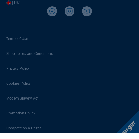
| UK
Terms of Use
Shop Terms and Conditions
Privacy Policy
Cookies Policy
Modern Slavery Act
Promotion Policy
Competition & Prizes