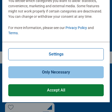
You decide which categories you want to allow: statistics,
Puzzle Accessories
Puzzle Accessories
Handy Puzzle Storage Board
Sort & Go! Puzzle 8 Sorting Trays
convenience, marketing and external media. Some features
Average rating 5.0 out of 5 stars.
might not work properly if certain categories are deactivated.
You can change or withdraw your consent at any time.
£11.99
£21.99
For more information, please see our
Privacy Policy
and
Terms
.
Settings
Only Necessary
Popular Picks
Accept All
Other people also like