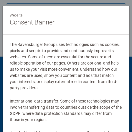
structured paper to create a glare-free puzzle image and
Write a Review
give you the best experience possible. #Positivelypuzzling
Website
- From fun family times together to long term health
Consent Banner
benefits and day-to-day mindful moments, there are so
Review Guidelines
many positives about the humble Jigsaw! They make a
great birthday gift or smashing Christmas gift
The Ravensburger Group uses technologies such as cookies,
pixels and scripts to provide and continuously improve its
websites. Some of them are essential for the secure and
reliable operation of our pages. Others are optional and help
us to make your visit more convenient, understand how our
Product Accessory
websites are used, show you content and ads that match
your interests, or display external media content from third-
party providers.
International data transfer: Some of these technologies may
involve transferring data to countries outside the scope of the
GDPR, where data protection standards may differ from
those in your region.