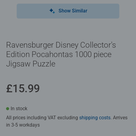
Show Similar
Ravensburger Disney Collector's
Edition Pocahontas 1000 piece
Jigsaw Puzzle
£15.99
In stock
All prices including VAT excluding
shipping costs
. Arrives
in 3-5 workdays