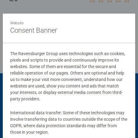
Website
Write a Review
Consent Banner
Review Guidelines
The Ravensburger Group uses technologies such as cookies,
pixels and scripts to provide and continuously improve its
websites. Some of them are essential for the secure and
reliable operation of our pages. Others are optional and help
us to make your visit more convenient, understand how our
websites are used, show you content and ads that match
Product Accessory
your interests, or display external media content from third-
party providers.
International data transfer: Some of these technologies may
involve transferring data to countries outside the scope of the
GDPR, where data protection standards may differ from
those in your region.