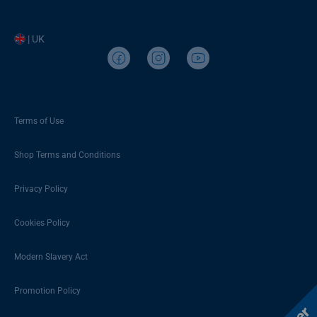
| UK
Terms of Use
Shop Terms and Conditions
Privacy Policy
Cookies Policy
Modern Slavery Act
Promotion Policy