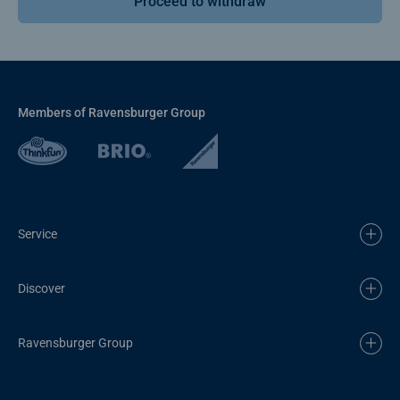
Proceed to withdraw
Members of Ravensburger Group
Service
Discover
Ravensburger Group