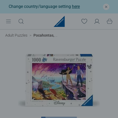
Change country/language setting
here
Adult Puzzles
Pocahontas, Collector's Edition