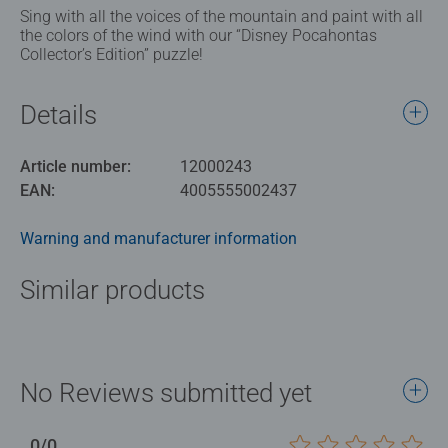
Sing with all the voices of the mountain and paint with all
the colors of the wind with our “Disney Pocahontas
Collector’s Edition” puzzle!
Details
Article number:
12000243
EAN:
4005555002437
Warning and manufacturer information
Similar products
No Reviews submitted yet
0/0