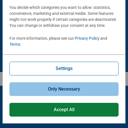
You decide which categories you want to allow: statistics,
convenience, marketing and external media. Some features
Puzzle Accessories
Puzzle Accessories
Handy Puzzle Storage Board
Sort & Go! Puzzle 8 Sorting Trays
might not work properly if certain categories are deactivated.
Average rating 5.0 out of 5 stars.
You can change or withdraw your consent at any time.
For more information, please see our
Privacy Policy
and
£11.99
£21.99
Terms
.
Settings
Only Necessary
Popular Picks
Accept All
Other people also like