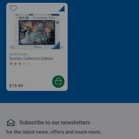
Adult Puzzles
Dumbo, Collector's Edition
Average rating 3.0 out of 5 stars.
£15.99
Subscribe to our newsletters
for the latest news, offers and much more.