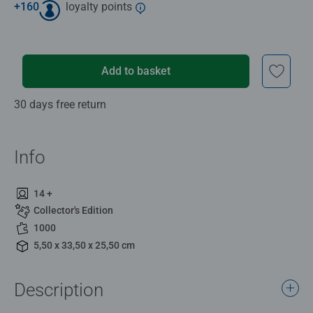
+
160
loyalty points
Add to basket
30 days free return
Info
14 +
Collector's Edition
1000
5,50 x 33,50 x 25,50 cm
Description