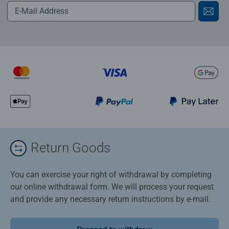
Return Goods
You can exercise your right of withdrawal by completing
our online withdrawal form. We will process your request
and provide any necessary return instructions by e-mail.