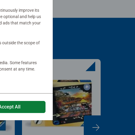
tinuously improve its
re optional and help us
d ads that match your
s outside the scope of
media. Some features
onsent at any time.
Accept All