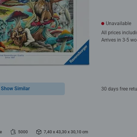
Unavailable
All prices inclu
Arrives in 3-5 w
Show Similar
30 days free ret
le
5000
7,40 x 43,30 x 30,10 cm