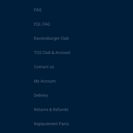
FAQ
EQL FAQ
Ravensburger Club
TOS Club & Account
Contact us
My Account
Delivery
Returns & Refunds
Replacement Parts