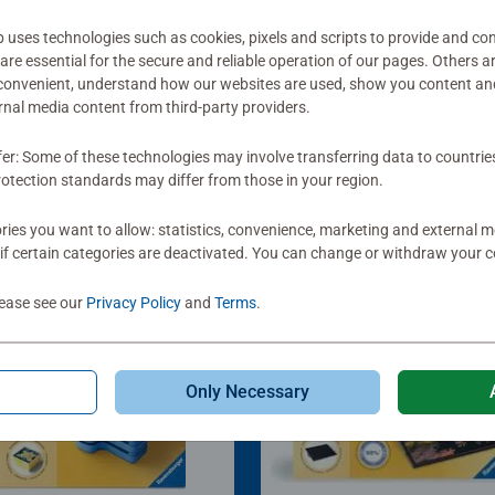
ses technologies such as cookies, pixels and scripts to provide and con
re essential for the secure and reliable operation of our pages. Others a
 convenient, understand how our websites are used, show you content an
ernal media content from third-party providers.
fer: Some of these technologies may involve transferring data to countrie
otection standards may differ from those in your region.
ies you want to allow: statistics, convenience, marketing and external 
if certain categories are deactivated. You can change or withdraw your c
lease see our
Privacy Policy
and
Terms
.
Only Necessary