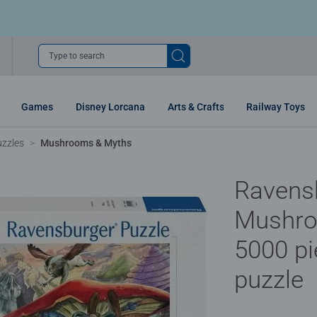
Type to search
Games
Disney Lorcana
Arts & Crafts
Railway Toys
uzzles
Mushrooms & Myths
Ravens
Mushro
5000 pi
puzzle