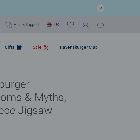
Help & Support
| UK
Gifts
Sale
Ravensburger Club
burger
oms & Myths,
ece Jigsaw