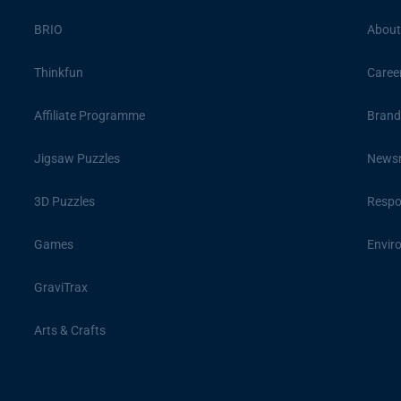
BRIO
About
Thinkfun
Caree
Affiliate Programme
Brand
Jigsaw Puzzles
News
3D Puzzles
Respon
Games
Envir
GraviTrax
Arts & Crafts