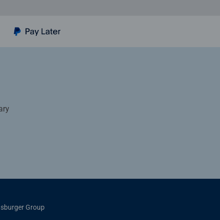
ary
sburger Group