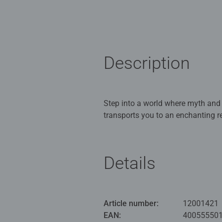
Description
Step into a world where myth and
transports you to an enchanting re
spellbinding scene where centaur
glowing sky. Hidden among the det
discovered. Perfect for puzzle ent
Details
stunning final image worthy of f
Our 5000 piece jigsaws are craft
ideal puzzles for Children 12 yea
Article number:
12001421
EAN:
40055550