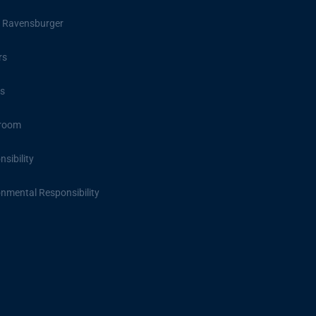
 Ravensburger
rs
s
room
sibility
onmental Responsibility