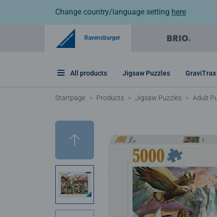
Change country/language setting
here
Ravensburger
All products
Jigsaw Puzzles
GraviTrax
Startpage
Products
Jigsaw Puzzles
Adult P