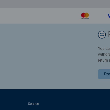
You ca
withdr
return 
Pro
Service