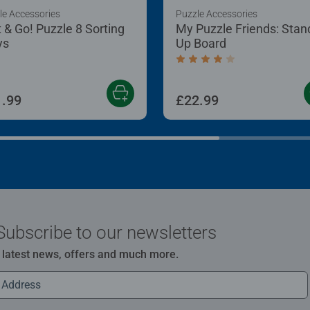
le Accessories
Puzzle Accessories
t & Go! Puzzle 8 Sorting
My Puzzle Friends: Stan
ys
Up Board
Average rating 4.2 out of
.99
£22.99
Subscribe to our newsletters
e latest news, offers and much more.