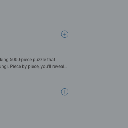
king 5000-piece puzzle that
gi. Piece by piece, you’ll reveal a
atop giant mushrooms under a
ical beings waiting to be
 of immersive puzzling and a
n complete. Great for Adults and
ng standards.