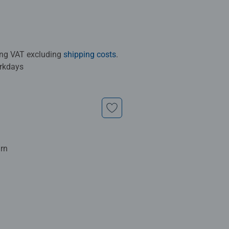
ding VAT excluding
shipping costs
.
orkdays
urn