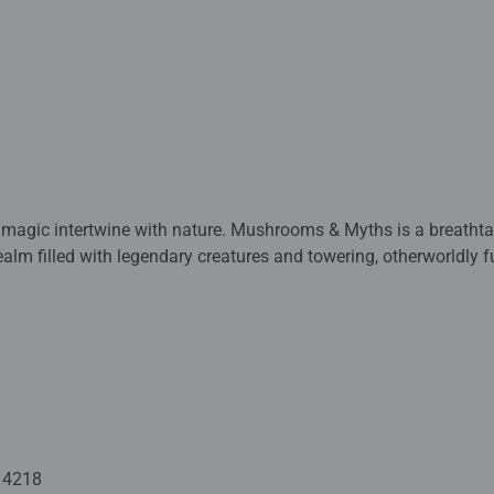
 magic intertwine with nature. Mushrooms & Myths is a breathta
alm filled with legendary creatures and towering, otherworldly fun
s stand guard, unicorns roam freely, and winged beasts perch 
ails are serene waterfalls, watchful statues, and a host of myst
husiasts and fantasy lovers alike, this masterpiece offers hours
raming.
ed with premium quality materials and measure 153 x 100cm whe
rs old and up. Fully complies with all necessary UK and EU testi
14218