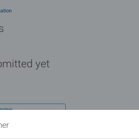
 - With over 1 billion puzzles sold, our jigsaw puzzles make idea
 extra-thick cardboard combined with our fine, linen structured p
ation
ience possible. #Positivelypuzzling - From fun family times toge
there are so many positives about the humble Jigsaw! They make
s
mitted yet
Review
ner