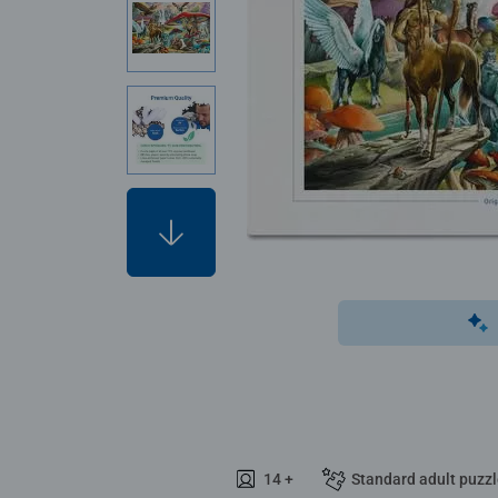
14 +
Standard adult puzz