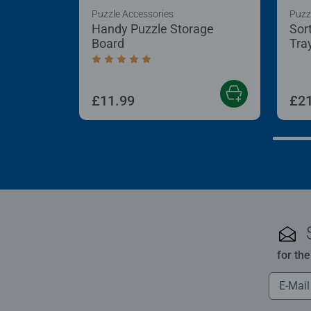
Puzzle Accessories
Puzz
Handy Puzzle Storage
Sor
Board
Tra
Average rating 5.0 out of 5 stars.
£11.99
£21
for th