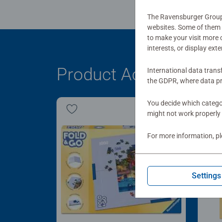
The Ravensburger Group u
websites. Some of them a
to make your visit more
interests, or display ext
Product Accessory
International data trans
the GDPR, where data pr
You decide which categor
might not work properly 
For more information, p
Settings