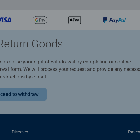
Return Goods
n exercise your right of withdrawal by completing our online
awal form. We will process your request and provide any necess
instructions by e-mail.
ceed to withdraw
Discover
Raven