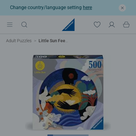
Change country/language setting
here
Adult Puzzles
Little Sun Feel, Circular