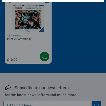
Adult Puzzles
Puzzle Community
£10.99
Subscribe to our newsletters
for the latest news, offers and much more.