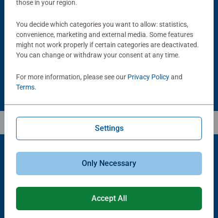
those in your region.
Puzzle Accessories
Puzzle Accessories
Handy Puzzle Storage Board
Sort & Go! Puzzle 8 Sorting Trays
You decide which categories you want to allow: statistics,
Average rating 5.0 out of 5 stars.
convenience, marketing and external media. Some features
might not work properly if certain categories are deactivated.
You can change or withdraw your consent at any time.
£11.99
£21.99
For more information, please see our
Privacy Policy
and
Terms
.
Settings
Only Necessary
Popular Picks
Other people also like
Accept All