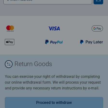
Return Goods
You can exercise your right of withdrawal by completing
our online withdrawal form. We will process your request
and provide any necessary return instructions by e-mail.
Proceed to withdraw