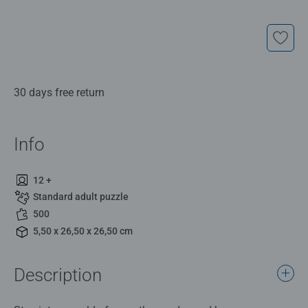
30 days free return
Info
12 +
Standard adult puzzle
500
5,50 x 26,50 x 26,50 cm
Description