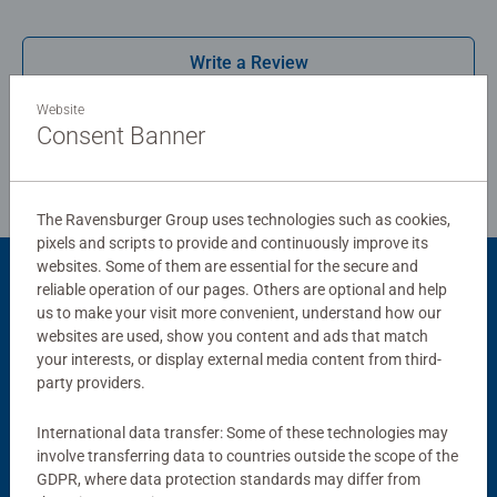
board. Our puzzles use an exclusive, extra-thick cardboard
combined with our fine, linen structured paper to create a
Write a Review
glare-free puzzle image and give you the best experience
possible. #Positivelypuzzling - From fun family times
Website
together to long term health benefits and day-to-day
Review Guidelines
Consent Banner
mindful moments, there are so many positives about the
humble Jigsaw! They make a great birthday gift or
smashing Christmas gift
The Ravensburger Group uses technologies such as cookies,
pixels and scripts to provide and continuously improve its
websites. Some of them are essential for the secure and
reliable operation of our pages. Others are optional and help
Product Accessory
us to make your visit more convenient, understand how our
websites are used, show you content and ads that match
your interests, or display external media content from third-
party providers.
International data transfer: Some of these technologies may
involve transferring data to countries outside the scope of the
GDPR, where data protection standards may differ from