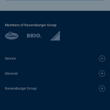
Members of Ravensburger Group
Service
Discover
Ravensburger Group