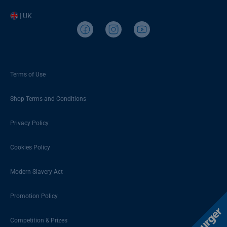
| UK
Terms of Use
Shop Terms and Conditions
Privacy Policy
Cookies Policy
Modern Slavery Act
Promotion Policy
Competition & Prizes