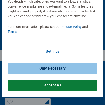
You decide which categories you want to allow: statistics,
Puzzle Accessories
Puzzle Accessories
Handy Puzzle Storage Board
Sort & Go! Puzzle 8 Sorting Trays
convenience, marketing and external media. Some features
Average rating 5.0 out of 5 stars.
might not work properly if certain categories are deactivated.
You can change or withdraw your consent at any time.
£11.99
£21.99
For more information, please see our
Privacy Policy
and
Terms
.
Settings
Only Necessary
Popular Picks
Accept All
Other people also like