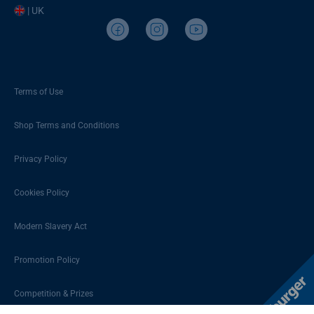
| UK
Terms of Use
Shop Terms and Conditions
Privacy Policy
Cookies Policy
Modern Slavery Act
Promotion Policy
Competition & Prizes