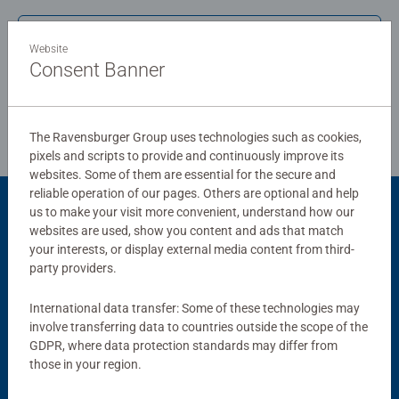
standards.
Write a Review
Website
Bestselling puzzle brand worldwide - With over 1 billion
Consent Banner
puzzles sold, our jigsaw puzzles make ideal gifts for
Review Guidelines
women, great gifts for men and fit perfectly on our puzzle
board. Our puzzles use an exclusive, extra-thick cardboard
The Ravensburger Group uses technologies such as cookies,
combined with our fine, linen structured paper to create a
pixels and scripts to provide and continuously improve its
glare-free puzzle image and give you the best experience
websites. Some of them are essential for the secure and
possible. #Positivelypuzzling - From fun family times
reliable operation of our pages. Others are optional and help
together to long term health benefits and day-to-day
us to make your visit more convenient, understand how our
Product Accessory
mindful moments, there are so many positives about the
websites are used, show you content and ads that match
your interests, or display external media content from third-
humble Jigsaw! They make a great birthday gift or
party providers.
smashing Christmas gift
International data transfer: Some of these technologies may
involve transferring data to countries outside the scope of the
GDPR, where data protection standards may differ from
those in your region.