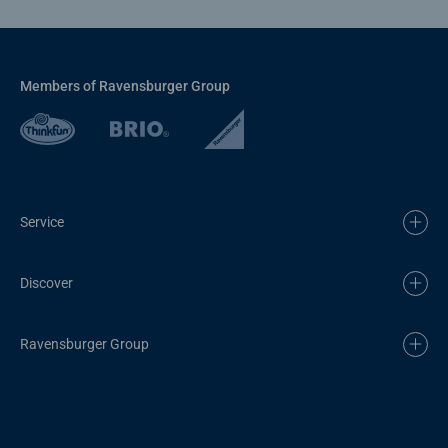
Members of Ravensburger Group
Service
Discover
Ravensburger Group