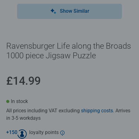
Show Similar
Ravensburger Life along the Broads
1000 piece Jigsaw Puzzle
£14.99
In stock
All prices including VAT excluding
shipping costs
. Arrives
in 3-5 workdays
+
150
loyalty points