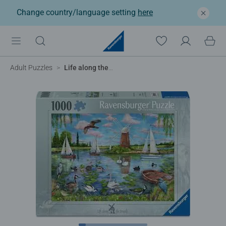
Change country/language setting
here
Adult Puzzles
Life along the Broads, 1000pc