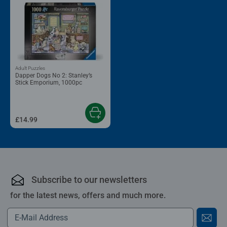
Adult Puzzles
Dapper Dogs No 2: Stanley’s
Stick Emporium, 1000pc
£14.99
Subscribe to our newsletters
for the latest news, offers and much more.