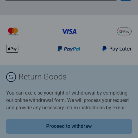
Return Goods
You can exercise your right of withdrawal by completing
our online withdrawal form. We will process your request
and provide any necessary return instructions by e-mail.
Proceed to withdraw