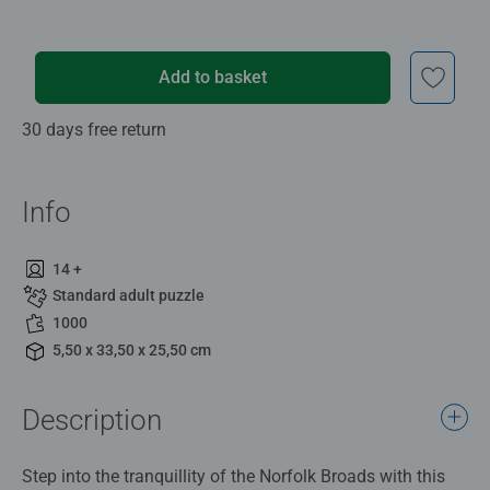
Add to basket
30 days free return
Info
14 +
Standard adult puzzle
1000
5,50 x 33,50 x 25,50 cm
Description
Step into the tranquillity of the Norfolk Broads with this