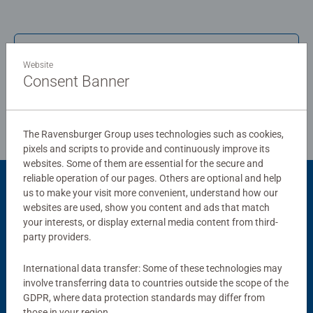
board. Our puzzles use an exclusive, extra-thick cardboard
combined with our fine, linen structured paper to create a
glare-free puzzle image and give you the best experience
Write a Review
possible. #Positivelypuzzling - From fun family times
Website
together to long term health benefits and day-to-day
Consent Banner
mindful moments, there are so many positives about the
Review Guidelines
humble Jigsaw! They make a great birthday gift or
smashing Christmas gift
The Ravensburger Group uses technologies such as cookies,
pixels and scripts to provide and continuously improve its
websites. Some of them are essential for the secure and
reliable operation of our pages. Others are optional and help
us to make your visit more convenient, understand how our
Product Accessory
websites are used, show you content and ads that match
your interests, or display external media content from third-
party providers.
International data transfer: Some of these technologies may
involve transferring data to countries outside the scope of the
GDPR, where data protection standards may differ from
those in your region.