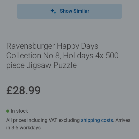
Show Similar
Ravensburger Happy Days
Collection No 8, Holidays 4x 500
piece Jigsaw Puzzle
£28.99
In stock
All prices including VAT excluding
shipping costs
. Arrives
in 3-5 workdays