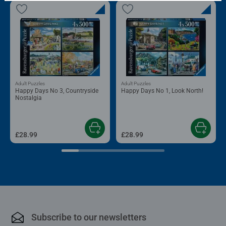
Adult Puzzles
Adult Puzzles
Happy Days No 3, Countryside
Happy Days No 1, Look North!
Nostalgia
£28.99
£28.99
Subscribe to our newsletters