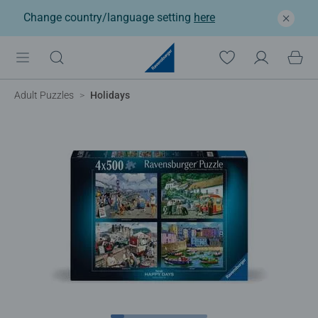
Change country/language setting
here
Adult Puzzles
Holidays