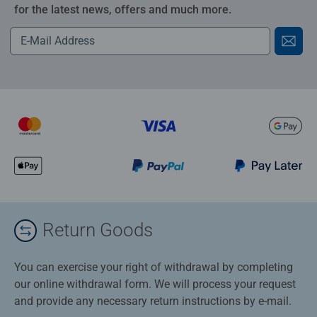
for the latest news, offers and much more.
Return Goods
You can exercise your right of withdrawal by completing
our online withdrawal form. We will process your request
and provide any necessary return instructions by e-mail.