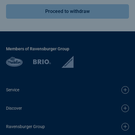
Proceed to withdraw
Members of Ravensburger Group
Service
Discover
Ravensburger Group