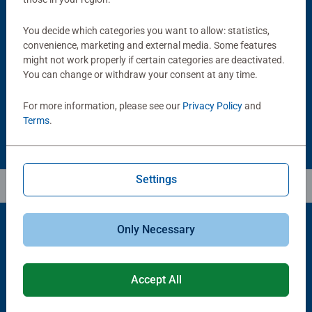
Puzzle Accessories
Puzzle Accessories
You decide which categories you want to allow: statistics,
Handy Puzzle Storage Board
Sort & Go! Puzzle 8 Sorting Trays
convenience, marketing and external media. Some features
Average rating 5.0 out of 5 stars.
might not work properly if certain categories are deactivated.
You can change or withdraw your consent at any time.
£11.99
£21.99
For more information, please see our
Privacy Policy
and
Terms
.
Settings
Only Necessary
Popular Picks
Accept All
Other people also like