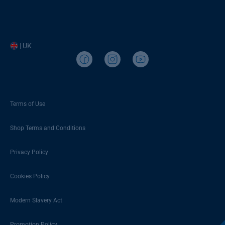
| UK
Terms of Use
Shop Terms and Conditions
Privacy Policy
Cookies Policy
Modern Slavery Act
Promotion Policy