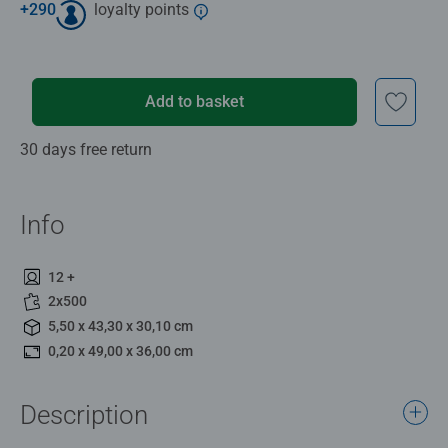
+
290
loyalty points
Add to basket
30 days free return
Info
12 +
2x500
5,50 x 43,30 x 30,10 cm
0,20 x 49,00 x 36,00 cm
Description