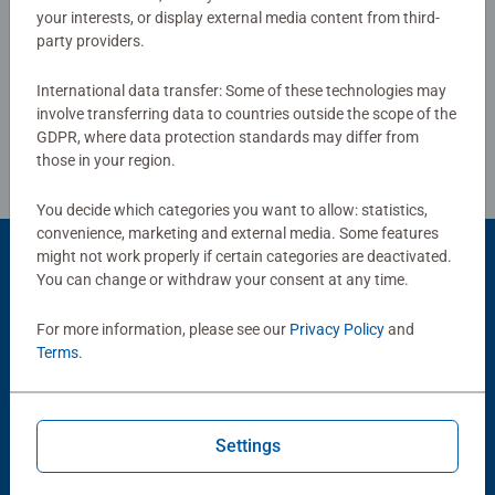
your interests, or display external media content from third-
standards.
party providers.
Write a Review
Bestselling puzzle brand worldwide - With over 1 billion
International data transfer: Some of these technologies may
puzzles sold, our jigsaw puzzles make ideal gifts for
Review Guidelines
involve transferring data to countries outside the scope of the
women, great gifts for men and fit perfectly on our puzzle
GDPR, where data protection standards may differ from
board. Our puzzles use an exclusive, extra-thick cardboard
those in your region.
combined with our fine, linen structured paper to create a
glare-free puzzle image and give you the best experience
You decide which categories you want to allow: statistics,
possible. #Positivelypuzzling - From fun family times
convenience, marketing and external media. Some features
might not work properly if certain categories are deactivated.
together to long term health benefits and day-to-day
Product Accessory
You can change or withdraw your consent at any time.
mindful moments, there are so many positives about the
humble Jigsaw! They make a great birthday gift or
For more information, please see our
Privacy Policy
and
smashing Christmas gift
Terms
.
Settings