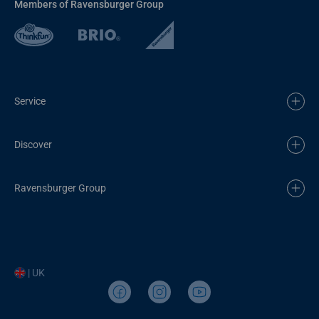
Members of Ravensburger Group
Service
Discover
Ravensburger Group
| UK