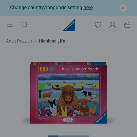
Change country/language setting
here
Adult Puzzles
Highland Life