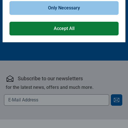
Puzzle Accessories
Puzzle Accessories
Handy Puzzle Storage Board
Sort & Go! Puzzle 8 Sorting Trays
Only Necessary
Average rating 5.0 out of 5 stars.
Accept All
£11.99
£21.99
Subscribe to our newsletters
for the latest news, offers and much more.