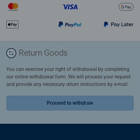
Return Goods
You can exercise your right of withdrawal by completing
our online withdrawal form. We will process your request
and provide any necessary return instructions by e-mail.
Proceed to withdraw