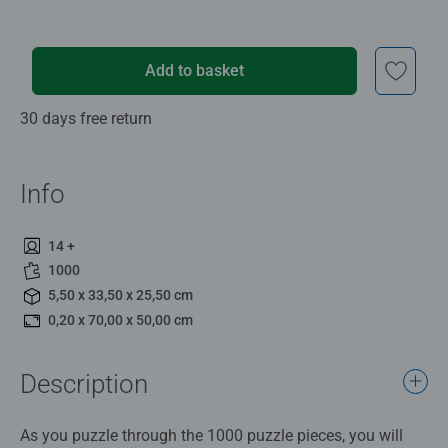
Add to basket
30 days free return
Info
14 +
1000
5,50 x 33,50 x 25,50 cm
0,20 x 70,00 x 50,00 cm
Description
As you puzzle through the 1000 puzzle pieces, you will