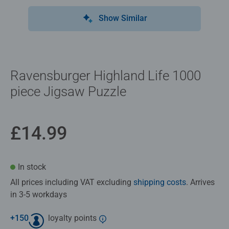
Show Similar
Ravensburger Highland Life 1000
piece Jigsaw Puzzle
£14.99
In stock
All prices including VAT excluding
shipping costs
. Arrives
in 3-5 workdays
+
150
loyalty points