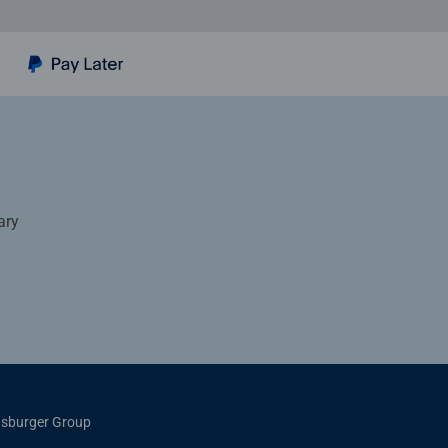
ary
sburger Group