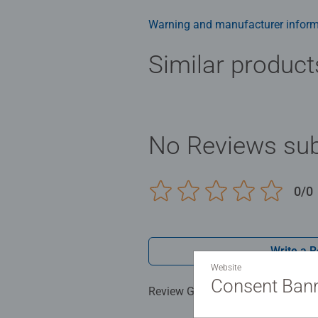
Bestselling puzzle brand worldwide
men and fit perfectly on our puzzl
Warning and manufacturer inform
structured paper to create a glare
family times together to long ter
Similar product
Jigsaw! They make a great birthda
No Reviews sub
0/0
Write a 
Website
Consent Ban
Review Guidelines