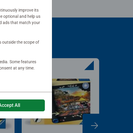
tinuously improve its
re optional and help us
d ads that match your
s outside the scope of
media. Some features
onsent at any time.
Accept All