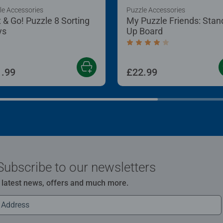
le Accessories
Puzzle Accessories
t & Go! Puzzle 8 Sorting
My Puzzle Friends: Stan
ys
Up Board
Average rating 4.2 out of
.99
£22.99
Subscribe to our newsletters
e latest news, offers and much more.