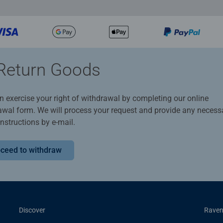
Return Goods
n exercise your right of withdrawal by completing our online
awal form. We will process your request and provide any necess
instructions by e-mail.
ceed to withdraw
Discover
Raven