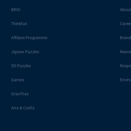
BRIO
About
Thinkfun
Caree
Affiliate Programme
Brand
Jigsaw Puzzles
News
3D Puzzles
Respon
Games
Envir
GraviTrax
Arts & Crafts