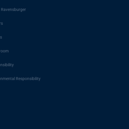
 Ravensburger
rs
s
room
sibility
onmental Responsibility