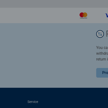
You ca
withdr
return 
Pro
Service