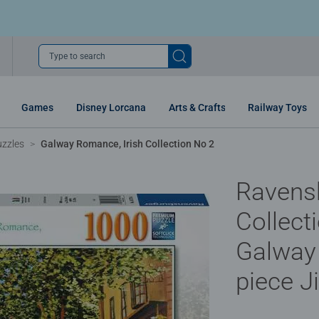
Type to search
Games
Disney Lorcana
Arts & Crafts
Railway Toys
uzzles
Galway Romance, Irish Collection No 2
Ravensb
Collect
Galway
piece J