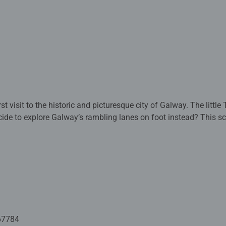
historic and picturesque city of Galway. The little Tourist Train rumbles towards
re Galway’s rambling lanes on foot instead? This scene is packed with vibrant
reen leaves and warm, rich tones of the buildings. It’s springtime in Ireland; an exciting
ove?) bursts into life. Forget the pressures of the day and cre
ial commission by Helen Condon. Helen Condon is grateful to eo
s for this wonderful scene.
ed with premium quality materials and measure 70 x 50cm when 
rs old and up. Fully complies with all necessary UK and EU testi
67784