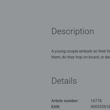
Description
A young couple embark on their first visit to the 
them; do they hop on board, or decide to explo
colours, courtesy of the floral displays, fresh g
time when everything (including l
escaping into this wonderful spec
Details
in providing reference photograph
Our 1000 piece jigsaws are craft
ideal puzzles for Children 12 yea
Article number:
16778
EAN:
40055561