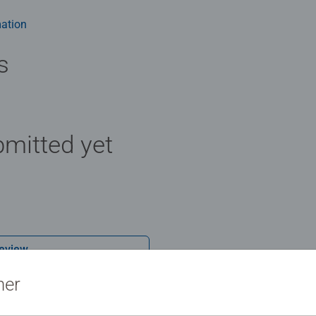
 - With over 1 billion puzzles sold, our jigsaw puzzles make idea
e board. Our puzzles use an exclusive, extra-thick cardboard com
ation
-free puzzle image and give you the best experience possible. #P
m health benefits and day-to-day mindful moments, there are so
s
y gift or smashing Christmas gift
mitted yet
Review
ner