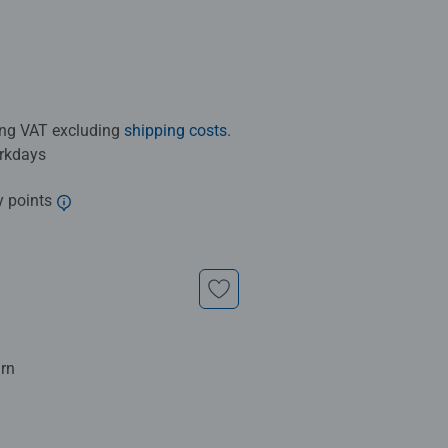
ding VAT excluding
shipping costs
.
orkdays
y points
urn