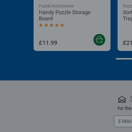
Puzzle Accessories
Puzz
Handy Puzzle Storage
Sor
Board
Tra
Average rating 5.0 out of 5 stars.
£11.99
£21
for th