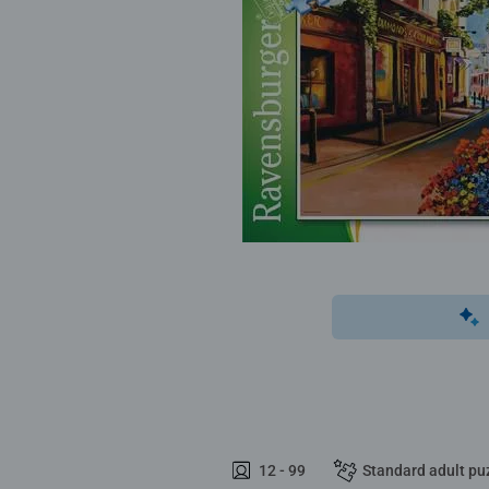
12 - 99
Standard adult pu