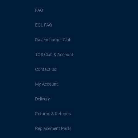
FAQ
EQL FAQ
Ravensburger Club
TOS Club & Account
Contact us
My Account
Delivery
Returns & Refunds
Replacement Parts