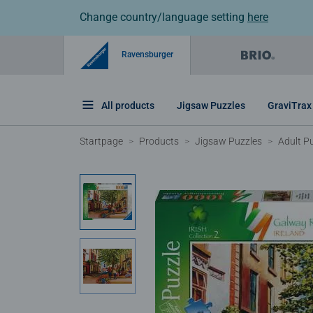
Change country/language setting
here
Ravensburger
All products
Jigsaw Puzzles
GraviTrax
Startpage
Products
Jigsaw Puzzles
Adult P