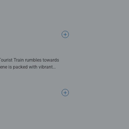
ate some mindful moments by
infealyphotography for his help
complete. Great for Adults and
ng standards.