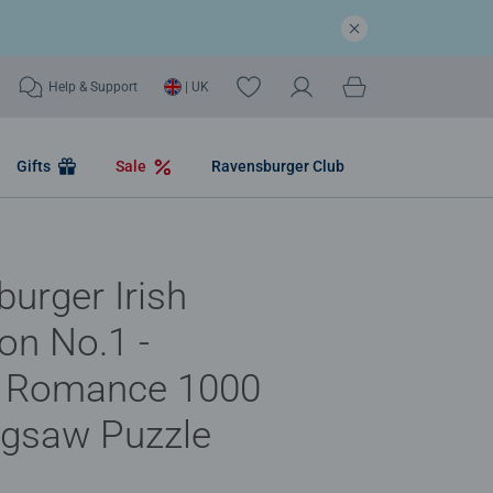
Help & Support
| UK
Gifts
Sale
Ravensburger Club
urger Irish
ion No.1 -
 Romance 1000
igsaw Puzzle