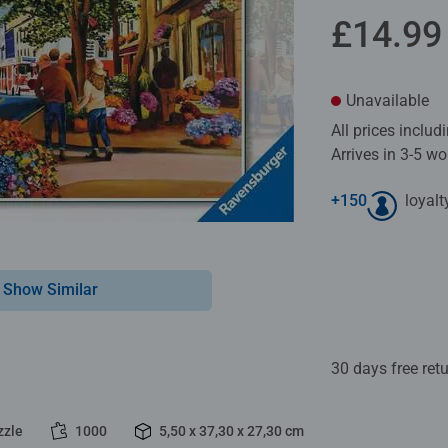
£14.99
Unavailable
All prices inclu
Arrives in 3-5 w
+
150
loyalt
Show Similar
30 days free ret
zzle
1000
5,50 x 37,30 x 27,30 cm