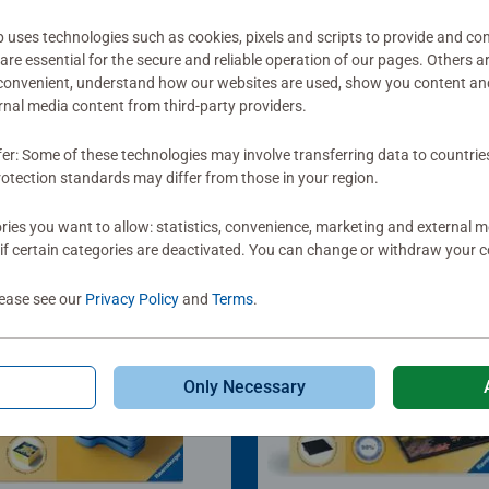
ses technologies such as cookies, pixels and scripts to provide and con
re essential for the secure and reliable operation of our pages. Others a
 convenient, understand how our websites are used, show you content an
ernal media content from third-party providers.
fer: Some of these technologies may involve transferring data to countrie
otection standards may differ from those in your region.
ies you want to allow: statistics, convenience, marketing and external 
if certain categories are deactivated. You can change or withdraw your c
lease see our
Privacy Policy
and
Terms
.
Only Necessary