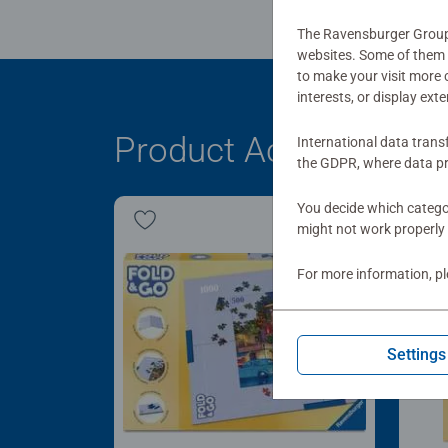
The Ravensburger Group u
websites. Some of them a
to make your visit more
interests, or display ext
Product Accessory
International data trans
the GDPR, where data pr
You decide which categor
might not work properly 
For more information, p
Settings