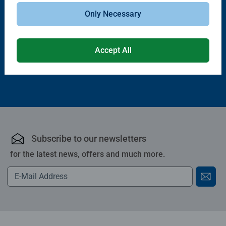
Puzzle Accessories
Puzzle Accessories
Handy Puzzle Storage Board
Sort & Go! Puzzle 8 Sorting Trays
Only Necessary
Average rating 5.0 out of 5 stars.
Accept All
£11.99
£21.99
Subscribe to our newsletters
for the latest news, offers and much more.