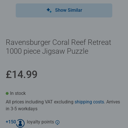
Show Similar
Ravensburger Coral Reef Retreat
1000 piece Jigsaw Puzzle
£14.99
In stock
All prices including VAT excluding
shipping costs
. Arrives
in 3-5 workdays
+
150
loyalty points