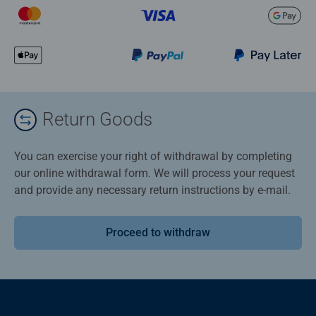
Return Goods
You can exercise your right of withdrawal by completing
our online withdrawal form. We will process your request
and provide any necessary return instructions by e-mail.
Proceed to withdraw