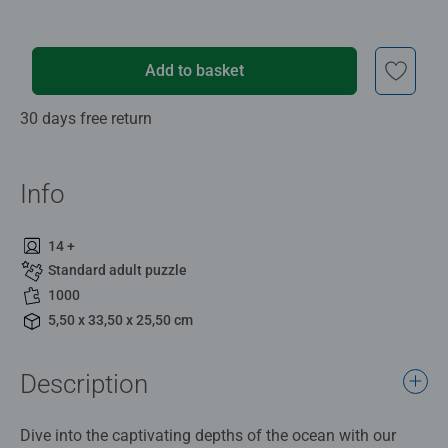
Add to basket
30 days free return
Info
14 +
Standard adult puzzle
1000
5,50 x 33,50 x 25,50 cm
Description
Dive into the captivating depths of the ocean with our