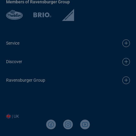
Members of Ravensburger Group
Service
Discover
Ravensburger Group
| UK