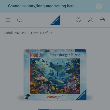
Change country/language setting
here
Adult Puzzles
Coral Reef Retreat