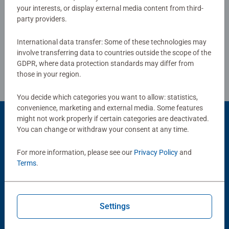
your interests, or display external media content from third-
together to long term health benefits and day-to-day
party providers.
Write a Review
mindful moments, there are so many positives about the
humble Jigsaw! They make a great birthday gift or
International data transfer: Some of these technologies may
smashing Christmas gift
Review Guidelines
involve transferring data to countries outside the scope of the
GDPR, where data protection standards may differ from
those in your region.
You decide which categories you want to allow: statistics,
convenience, marketing and external media. Some features
might not work properly if certain categories are deactivated.
Product Accessory
You can change or withdraw your consent at any time.
For more information, please see our
Privacy Policy
and
Terms
.
Settings