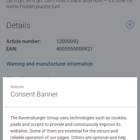
Let it go, let it go, can't hold it back anymore — it’s time for
some Frozen puzzle fun!
Details
Article number:
12000092
EAN:
4005555000921
Warning and manufacturer information
Similar products
Website
Consent Banner
No Reviews submitted yet
The Ravensburger Group uses technologies such as cookies,
pixels and scripts to provide and continuously improve its
0/0
websites. Some of them are essential for the secure and
reliable operation of our pages. Others are optional and help