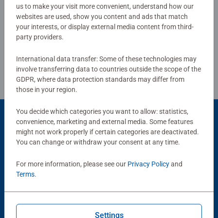
us to make your visit more convenient, understand how our
websites are used, show you content and ads that match
Write a Review
your interests, or display external media content from third-
party providers.
Review Guidelines
International data transfer: Some of these technologies may
involve transferring data to countries outside the scope of the
GDPR, where data protection standards may differ from
those in your region.
You decide which categories you want to allow: statistics,
convenience, marketing and external media. Some features
Product Accessory
might not work properly if certain categories are deactivated.
You can change or withdraw your consent at any time.
For more information, please see our
Privacy Policy
and
Terms
.
Settings