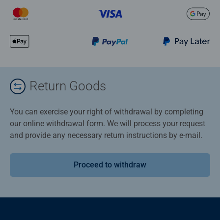
Return Goods
You can exercise your right of withdrawal by completing
our online withdrawal form. We will process your request
and provide any necessary return instructions by e-mail.
Proceed to withdraw