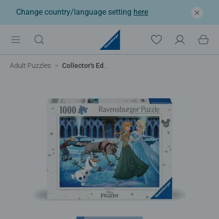
Change country/language setting
here
Adult Puzzles
Collector's Edition, Frozen