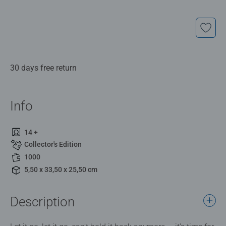
30 days free return
Info
14 +
Collector's Edition
1000
5,50 x 33,50 x 25,50 cm
Description