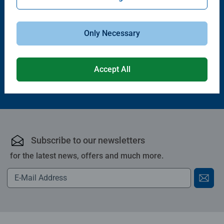
Puzzle Accessories
Puzzle Accessories
Handy Puzzle Storage Board
Sort & Go! Puzzle 8 Sorting Trays
Average rating 5.0 out of 5 stars.
Only Necessary
£11.99
£21.99
Accept All
Subscribe to our newsletters
for the latest news, offers and much more.