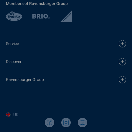
Members of Ravensburger Group
Service
Discover
Ravensburger Group
| UK