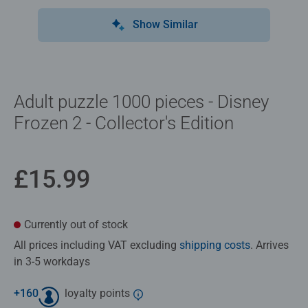
Show Similar
Adult puzzle 1000 pieces - Disney
Frozen 2 - Collector's Edition
£15.99
Currently out of stock
All prices including VAT excluding
shipping costs
. Arrives
in 3-5 workdays
+
160
loyalty points