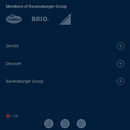
Members of Ravensburger Group
Service
Discover
Ravensburger Group
| UK