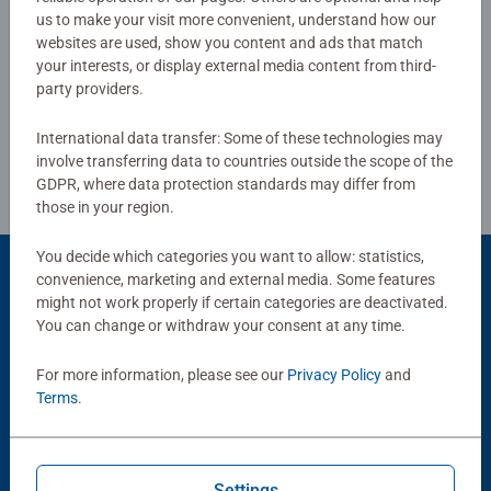
us to make your visit more convenient, understand how our
Bestselling puzzle brand worldwide - With over 1 billion
websites are used, show you content and ads that match
Write a Review
puzzles sold, our jigsaw puzzles make ideal gifts for
your interests, or display external media content from third-
party providers.
women, great gifts for men and fit perfectly on our puzzle
board. Our puzzles use an exclusive, extra-thick cardboard
Review Guidelines
International data transfer: Some of these technologies may
combined with our fine, linen structured paper to create a
involve transferring data to countries outside the scope of the
glare-free puzzle image and give you the best experience
GDPR, where data protection standards may differ from
possible. #Positivelypuzzling - From fun family times
those in your region.
together to long term health benefits and day-to-day
mindful moments, there are so many positives about the
You decide which categories you want to allow: statistics,
humble Jigsaw! They make a great birthday gift or
convenience, marketing and external media. Some features
Product Accessory
smashing Christmas gift
might not work properly if certain categories are deactivated.
You can change or withdraw your consent at any time.
For more information, please see our
Privacy Policy
and
Terms
.
Settings