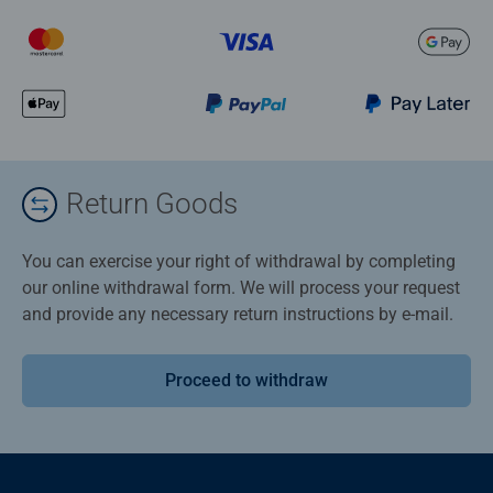
Return Goods
You can exercise your right of withdrawal by completing
our online withdrawal form. We will process your request
and provide any necessary return instructions by e-mail.
Proceed to withdraw