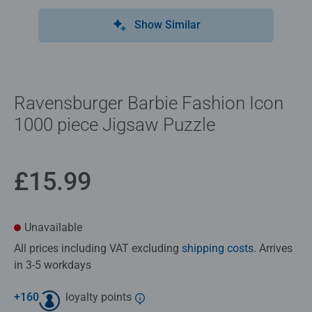
Show Similar
Ravensburger Barbie Fashion Icon
1000 piece Jigsaw Puzzle
£15.99
Unavailable
All prices including VAT excluding
shipping costs
. Arrives
in 3-5 workdays
+
160
loyalty points