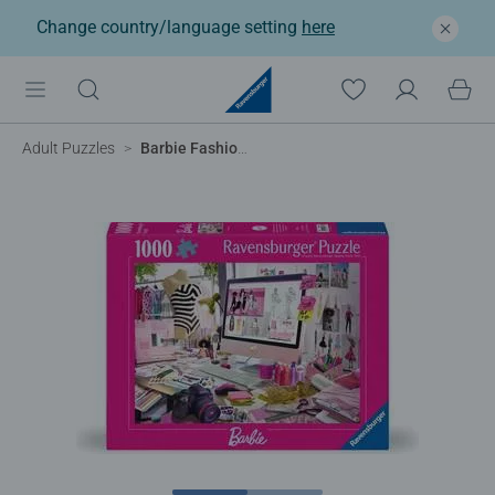
Change country/language setting
here
Adult Puzzles
Barbie Fashion Icon