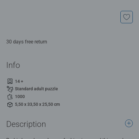
30 days free return
Info
14 +
Standard adult puzzle
1000
5,50 x 33,50 x 25,50 cm
Description