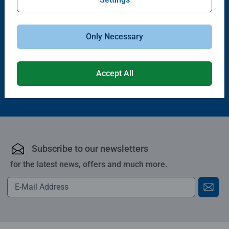
Puzzle Accessories
Puzzle Accessories
Handy Puzzle Storage Board
Sort & Go! Puzzle 8 Sorting Trays
Average rating 5.0 out of 5 stars.
Only Necessary
£11.99
£21.99
Accept All
Subscribe to our newsletters
for the latest news, offers and much more.