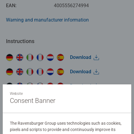
EAN:
4005556274994
Warning and manufacturer information
Instructions
Download
Download
Download
Website
Consent Banner
Download
No Reviews submitted yet
The Ravensburger Group uses technologies such as cookies,
pixels and scripts to provide and continuously improve its