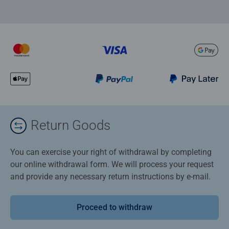
Return Goods
You can exercise your right of withdrawal by completing
our online withdrawal form. We will process your request
and provide any necessary return instructions by e-mail.
Proceed to withdraw