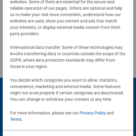
websites. Some of them are essential for the secure and
0/0
reliable operation of our pages. Others are optional and help
us to make your visit more convenient, understand how our
websites are used, show you content and ads that match
your interests, or display external media content from third-
Write a Review
party providers.
International data transfer: Some of these technologies may
Review Guidelines
involve transferring data to countries outside the scope of the
GDPR, where data protection standards may differ from
those in your region.
You decide which categories you want to allow: statistics,
convenience, marketing and external media. Some features
might not work properly if certain categories are deactivated.
You can change or withdraw your consent at any time.
Popular Picks
Other people also like
For more information, please see our
Privacy Policy
and
Terms
.