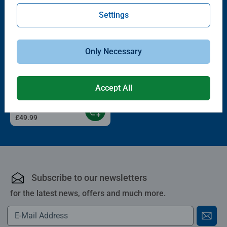
Settings
Only Necessary
GraviTrax Starter-Sets
Starter-Set Dino
Accept All
£49.99
Subscribe to our newsletters
for the latest news, offers and much more.