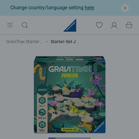
Change country/language setting
here
GraviTrax Starter-Sets
Starter-Set Jungle