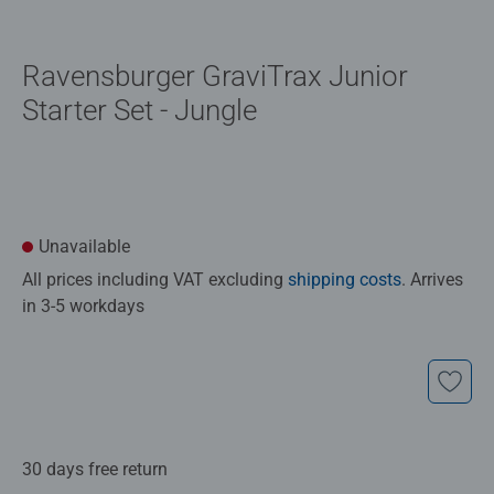
Ravensburger GraviTrax Junior
Starter Set - Jungle
Unavailable
All prices including VAT excluding
shipping costs
. Arrives
in 3-5 workdays
30 days free return