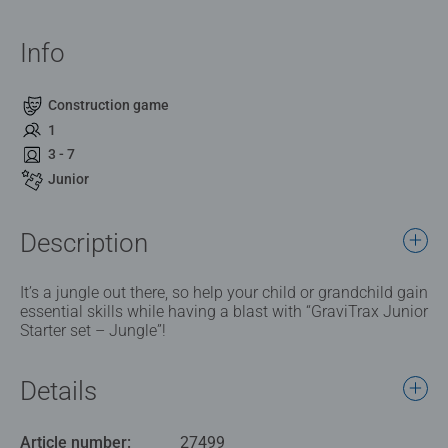
Info
Construction game
1
3 - 7
Junior
Description
It’s a jungle out there, so help your child or grandchild gain
essential skills while having a blast with “GraviTrax Junior
Starter set – Jungle”!
Details
Article number:
27499