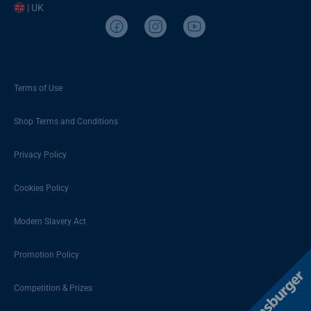
| UK
Terms of Use
Shop Terms and Conditions
Privacy Policy
Cookies Policy
Modern Slavery Act
Promotion Policy
Competition & Prizes