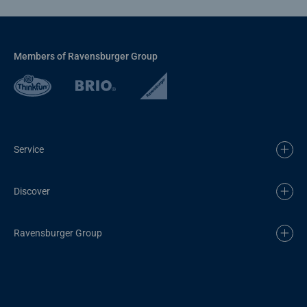
Members of Ravensburger Group
Service
Discover
Ravensburger Group