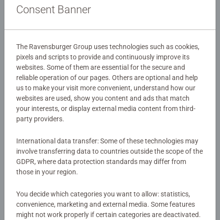
Details
Consent Banner
Article number:
27465
EAN:
4005556274659
The Ravensburger Group uses technologies such as cookies,
pixels and scripts to provide and continuously improve its
Warning and manufacturer information
websites. Some of them are essential for the secure and
reliable operation of our pages. Others are optional and help
us to make your visit more convenient, understand how our
Instructions
websites are used, show you content and ads that match
your interests, or display external media content from third-
party providers.
Download
International data transfer: Some of these technologies may
involve transferring data to countries outside the scope of the
No Reviews submitted yet
GDPR, where data protection standards may differ from
those in your region.
0/0
You decide which categories you want to allow: statistics,
convenience, marketing and external media. Some features
might not work properly if certain categories are deactivated.