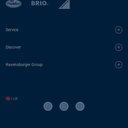
Service
Discover
Ravensburger Group
| UK