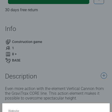
30 days free return
Info
Construction game
1
8 +
BASE
Description
Even more action with the element Vertical Cannon from
the GraviTrax CORE line. This action element makes it
possible to overcome spectacular height.
Website