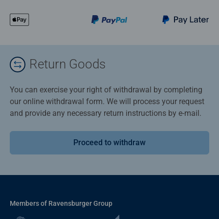
Return Goods
You can exercise your right of withdrawal by completing
our online withdrawal form. We will process your request
and provide any necessary return instructions by e-mail.
Proceed to withdraw
Members of Ravensburger Group