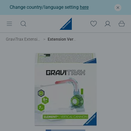
Change country/language setting
here
GraviTrax Extensions
Extension Vertical Cannon