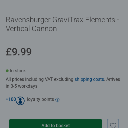
Ravensburger GraviTrax Elements -
Vertical Cannon
£9.99
In stock
All prices including VAT excluding
shipping costs
. Arrives
in 3-5 workdays
+
100
loyalty points
Add to basket