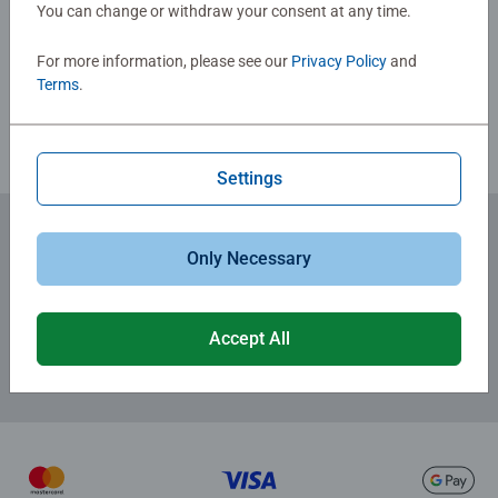
You can change or withdraw your consent at any time.
Write a Review
For more information, please see our
Privacy Policy
and
Review Guidelines
Terms
.
Settings
Only Necessary
Subscribe to our newsletters
for the latest news, offers and much more.
Accept All