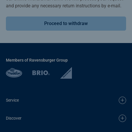
and provide any necessary return instructions by e-mail.
Proceed to withdraw
Members of Ravensburger Group
Service
Discover