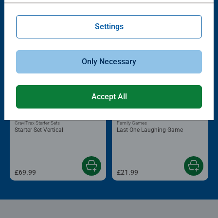
Popular Picks
Other people also like
Settings
Only Necessary
Accept All
GraviTrax Starter-Sets
Family Games
Starter Set Vertical
Last One Laughing Game
£69.99
£21.99