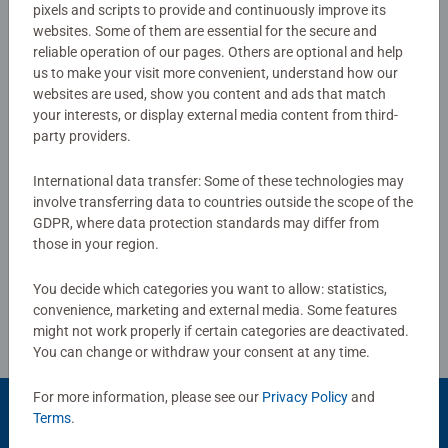
Download
pixels and scripts to provide and continuously improve its
websites. Some of them are essential for the secure and
reliable operation of our pages. Others are optional and help
us to make your visit more convenient, understand how our
No Reviews submitted yet
websites are used, show you content and ads that match
your interests, or display external media content from third-
0/0
party providers.
International data transfer: Some of these technologies may
involve transferring data to countries outside the scope of the
Write a Review
GDPR, where data protection standards may differ from
those in your region.
Review Guidelines
You decide which categories you want to allow: statistics,
convenience, marketing and external media. Some features
might not work properly if certain categories are deactivated.
You can change or withdraw your consent at any time.
For more information, please see our
Privacy Policy
and
Terms
.