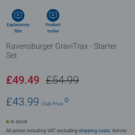
Explanatory
Product
film
trailer
Ravensburger GraviTrax - Starter
Set
£49.49
£54.99
£43.99
Club
Price
In stock
All prices including VAT excluding
shipping costs
. Arrives