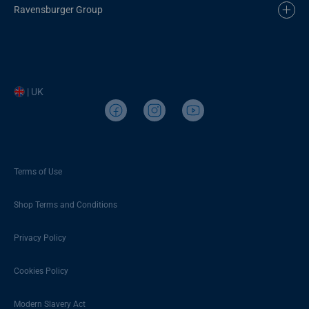
Ravensburger Group
| UK
Terms of Use
Shop Terms and Conditions
Privacy Policy
Cookies Policy
Modern Slavery Act