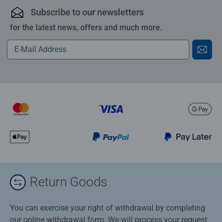
Subscribe to our newsletters
for the latest news, offers and much more.
Return Goods
You can exercise your right of withdrawal by completing
our online withdrawal form. We will process your request