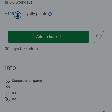
in 3-5 workdays
+
495
loyalty points
Add to basket
30 days free return
Info
Construction game
1
8 +
BASE