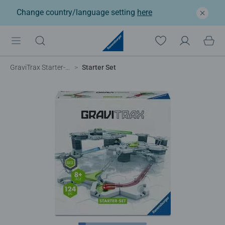
Change country/language setting
here
GraviTrax Starter-Sets
Starter Set