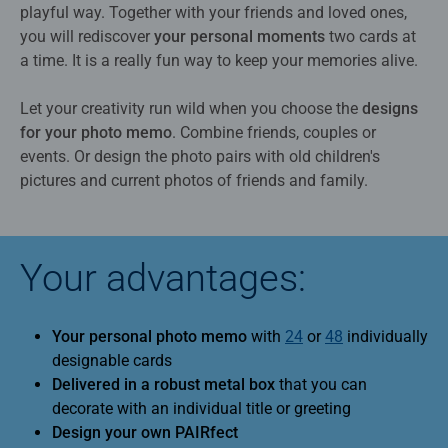
playful way. Together with your friends and loved ones,
you will rediscover
your personal moments
two cards at
a time. It is a really fun way to keep your memories alive.
Let your creativity run wild when you choose the
designs
for your photo memo
. Combine friends, couples or
events. Or design the photo pairs with old children's
pictures and current photos of friends and family.
Your advantages:
Your personal photo memo
with
24
or
48
individually
designable cards
Delivered in a robust metal box
that you can
decorate with an individual title or greeting
Design your own PAIRfect