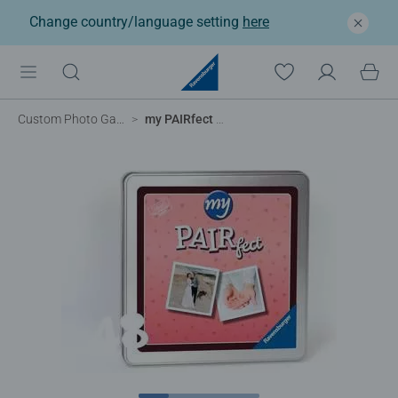
Change country/language setting
here
Custom Photo Games
my PAIRfect – 48 cards