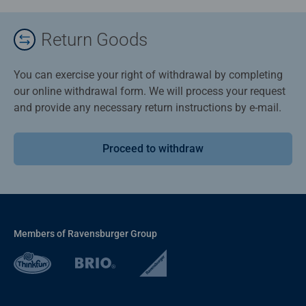
Return Goods
You can exercise your right of withdrawal by completing
our online withdrawal form. We will process your request
and provide any necessary return instructions by e-mail.
Proceed to withdraw
Members of Ravensburger Group