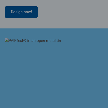
Design now!