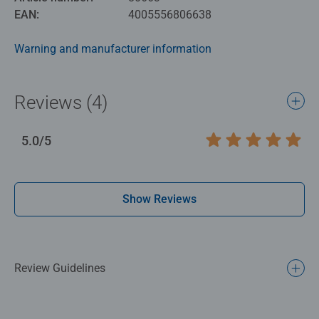
EAN:
4005556806638
Warning and manufacturer information
Reviews (4)
5.0/5
Average rating 5.0 out of 5 stars.
Show Reviews
Review Guidelines