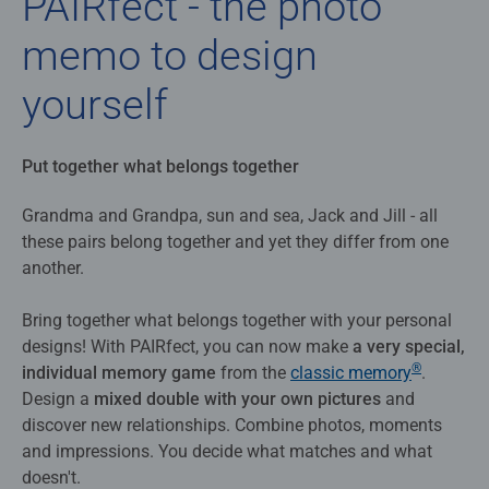
PAIRfect - the photo
memo to design
yourself
Put together what belongs together
Grandma and Grandpa, sun and sea, Jack and Jill - all
these pairs belong together and yet they differ from one
another.
Bring together what belongs together with your personal
designs! With PAIRfect, you can now make
a very special,
®
individual memory game
from the
classic memory
.
Design a
mixed double with your own pictures
and
discover new relationships. Combine photos, moments
and impressions. You decide what matches and what
doesn't.