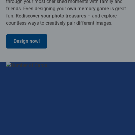
through your most cherished moments with family and
friends. Even designing your
own memory game
is great
fun.
Rediscover your photo treasures
– and explore
countless ways to creatively pair different images.
Design now!