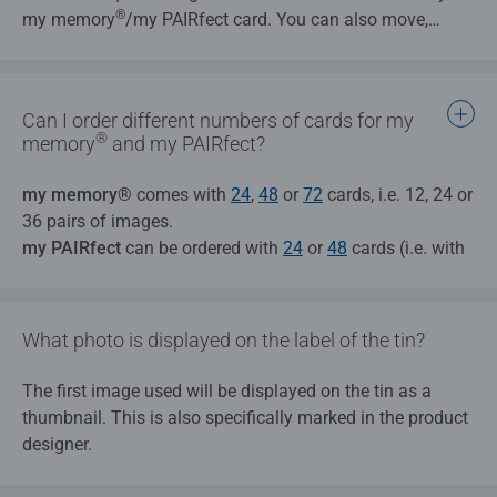
®
my memory
/my PAIRfect card. You can also move,
Tips:
enlarge, and reduce this extract any way you like.
Please ensure that your image design is not pixelated
or blurry, as this can negatively affect the quality of
®
my memory
products.
Can I order different numbers of cards for my
Bright colours and sharp edges on the design allow it
®
memory
and my PAIRfect?
to be noticed more quickly and more intensively.
The fewer details that can be seen in the background
my memory®
comes with
24
,
48
or
72
cards, i.e. 12, 24 or
of your design, the easier it will be to memorise.
36 pairs of images.
my PAIRfect
can be ordered with
24
or
48
cards (i.e. with
24 or 48 different designs).
What photo is displayed on the label of the tin?
The first image used will be displayed on the tin as a
thumbnail. This is also specifically marked in the product
designer.