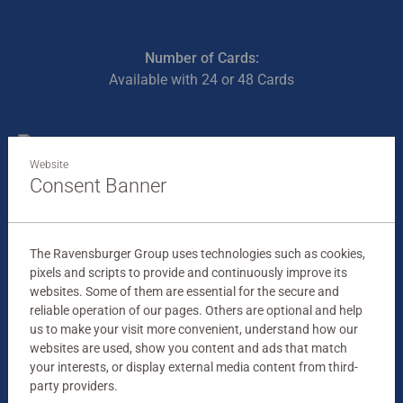
Number of Cards:
Available with 24 or 48 Cards
Website
Consent Banner
The Ravensburger Group uses technologies such as cookies,
pixels and scripts to provide and continuously improve its
websites. Some of them are essential for the secure and
reliable operation of our pages. Others are optional and help
us to make your visit more convenient, understand how our
websites are used, show you content and ads that match
your interests, or display external media content from third-
party providers.