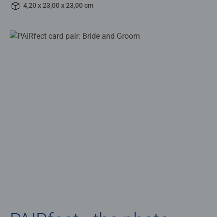
4,20 x 23,00 x 23,00 cm