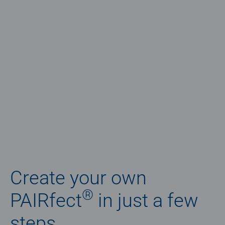
Create your own
®
PAIRfect
in just a few
steps