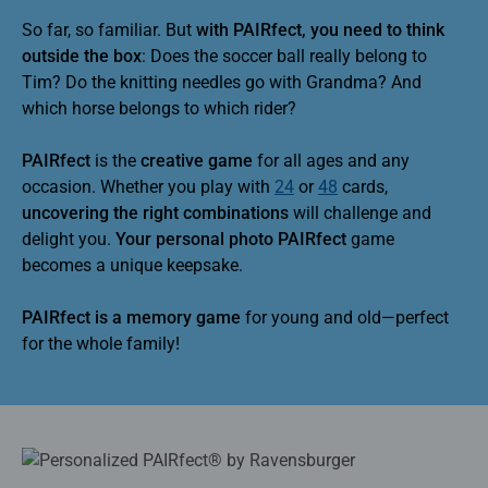
So far, so familiar. But
with PAIRfect, you need to think
outside the box
: Does the soccer ball really belong to
Tim? Do the knitting needles go with Grandma? And
which horse belongs to which rider?
PAIRfect
is the
creative game
for all ages and any
occasion. Whether you play with
24
or
48
cards,
uncovering the right combinations
will challenge and
delight you.
Your personal photo PAIRfect
game
becomes a unique keepsake.
PAIRfect is a memory game
for young and old—perfect
for the whole family!