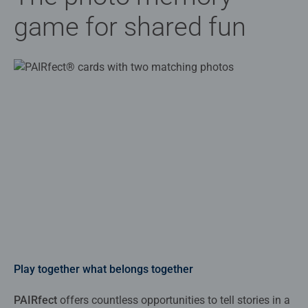
game for shared fun
Play together what belongs together
PAIRfect
offers countless opportunities to tell stories in a