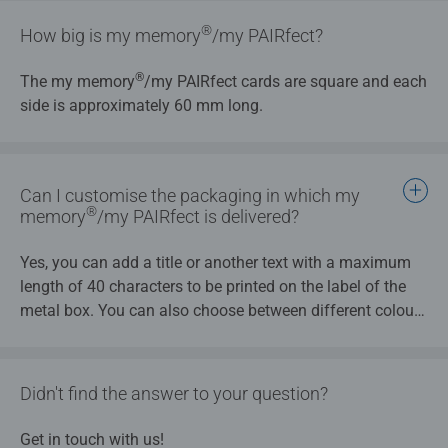
®
How big is my memory
/my PAIRfect?
®
The my memory
/my PAIRfect cards are square and each
side is approximately 60 mm long.
Can I customise the packaging in which my
®
memory
/my PAIRfect is delivered?
Yes, you can add a title or another text with a maximum
length of 40 characters to be printed on the label of the
metal box. You can also choose between different colours
for the label.
Didn't find the answer to your question?
Get in touch with us!