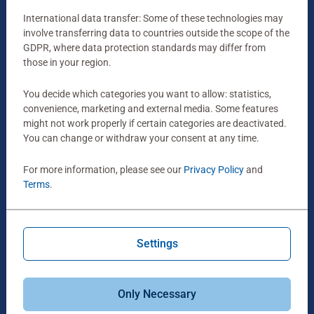
Box Size:
International data transfer: Some of these technologies may
23 x 23 x 4 cm
involve transferring data to countries outside the scope of the
GDPR, where data protection standards may differ from
those in your region.
You decide which categories you want to allow: statistics,
convenience, marketing and external media. Some features
might not work properly if certain categories are deactivated.
You can change or withdraw your consent at any time.
For more information, please see our
Privacy Policy
and
Terms
.
Settings
Age:
for Ages 4+
Only Necessary