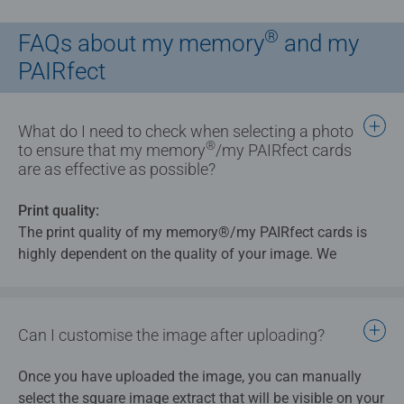
®
FAQs about my memory
and my
PAIRfect
What do I need to check when selecting a photo
®
to ensure that my memory
/my PAIRfect cards
are as effective as possible?
Print quality:
The print quality of my memory®/my PAIRfect cards is
highly dependent on the quality of your image. We
therefore recommend that you use photos for my
memory® cards with a resolution of at least 150 dpi.
Can I customise the image after uploading?
Image selection:
Select images that allow a square area to be cropped and
Once you have uploaded the image, you can manually
selected.
select the square image extract that will be visible on your