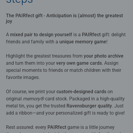
The PAIRfect gift - Anticipation is (almost) the greatest
joy
A
mixed pair to design yourself
is a
PAIRfect
gift: delight
friends and family with a
unique memory game
!
Highlight the greatest treasures from
your photo archive
and turn them into your
very own game cards
. Assign
special moments to friends or match children with their
favorite images.
Of course, we print your
custom-designed cards
on
original
memory®
card stock. Packaged in a high-quality
metal tin, you get the trusted
Ravensburger quality
. Just
add a ribbon—and your personalized gift is ready to give!
Rest assured: every
PAIRfect
game is a little journey