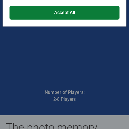
Accept All
Number of Players:
2-8 Players
The photo memory