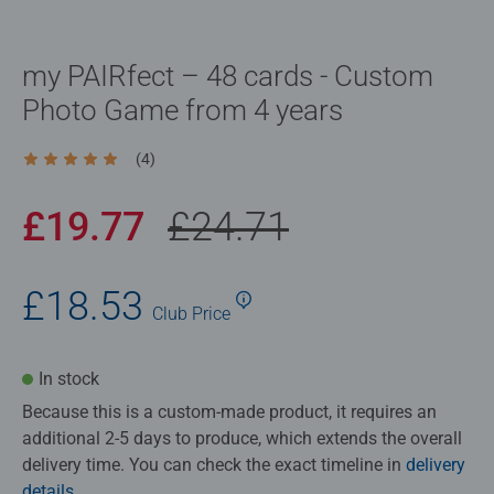
my PAIRfect – 48 cards - Custom
Photo Game from 4 years
(4)
Average rating 5.0 out of 5 stars.
£19.77
£24.71
£18.53
Club
Price
In stock
Because this is a custom‑made product, it requires an
additional 2-5 days to produce, which extends the overall
delivery time. You can check the exact timeline in
delivery
details
.