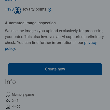
+
198
loyalty points
Automated image inspection
We use the images you upload exclusively for processing
your order. This also involves an AI-supported preliminary
check. You can find further information in our
privacy
policy
.
Create now
Info
Memory game
2 - 8
4 - 99