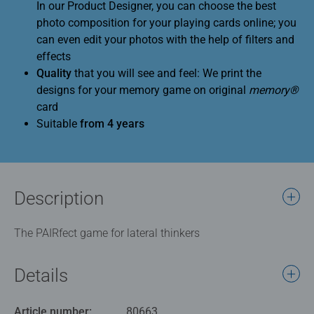
In our Product Designer, you can choose the best
photo composition for your playing cards online; you
can even edit your photos with the help of filters and
effects
Quality
that you will see and feel: We print the
designs for your memory game on original
memory®
card
Suitable
from 4 years
Description
The PAIRfect game for lateral thinkers
Details
Article number:
80663