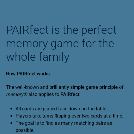
PAIRfect is the perfect
memory game for the
whole family
How PAIRfect works:
The well-known and
brilliantly simple game principle
of
memory®
also applies to
PAIRfect
:
All cards are placed face down on the table.
Players take turns flipping over two cards at a time.
The goal is to find as many matching pairs as
possible.