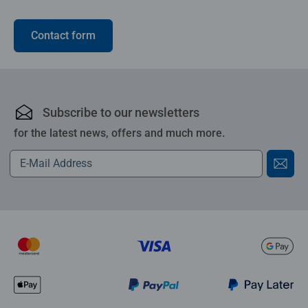
Contact form
Subscribe to our newsletters
for the latest news, offers and much more.