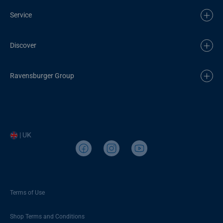
Service
Discover
Ravensburger Group
| UK
Terms of Use
Shop Terms and Conditions