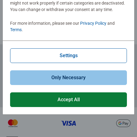
might not work properly if certain categories are deactivated.
You can change or withdraw your consent at any time.
Review Guidelines
For more information, please see our
Privacy Policy
and
Terms
.
Settings
Subscribe to our newsletters
for the latest news, offers and much more.
Only Necessary
Accept All