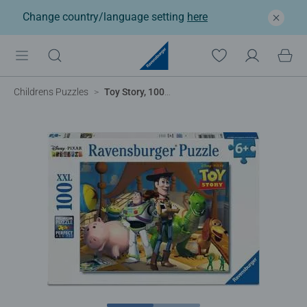
Change country/language setting
here
Childrens Puzzles
Toy Story, 100pc XXL