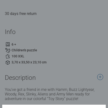
30 days free return
Info
6 +
Children's puzzle
100 XXL
3,70 x 33,50 x 23,10 cm
Description
You’ve got a friend in me with Hamm, Buzz Lightyear,
Woody, Rex, Slinky, Aliens and Army Men ready for
adventure in our colorful “Toy Story” puzzle!