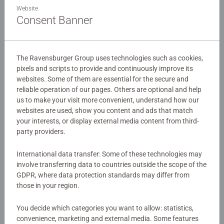
Details
Website
Consent Banner
Article number:
10835
EAN:
4005556108350
The Ravensburger Group uses technologies such as cookies,
pixels and scripts to provide and continuously improve its
Warning and manufacturer information
websites. Some of them are essential for the secure and
reliable operation of our pages. Others are optional and help
Similar products
us to make your visit more convenient, understand how our
websites are used, show you content and ads that match
your interests, or display external media content from third-
party providers.
No Reviews submitted yet
International data transfer: Some of these technologies may
involve transferring data to countries outside the scope of the
GDPR, where data protection standards may differ from
0/0
those in your region.
You decide which categories you want to allow: statistics,
Write a Review
convenience, marketing and external media. Some features