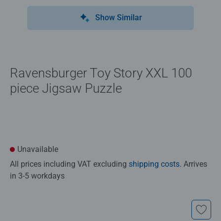
Show Similar
Ravensburger Toy Story XXL 100
piece Jigsaw Puzzle
Unavailable
All prices including VAT excluding
shipping costs
. Arrives
in 3-5 workdays