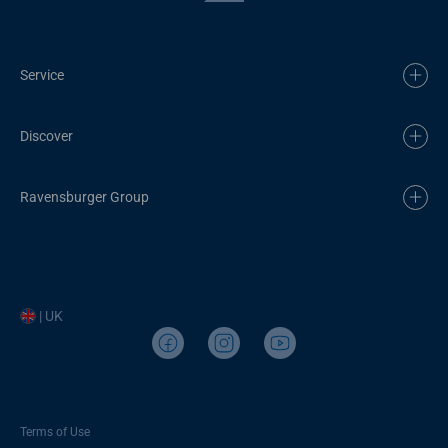
Service
Discover
Ravensburger Group
| UK
Terms of Use