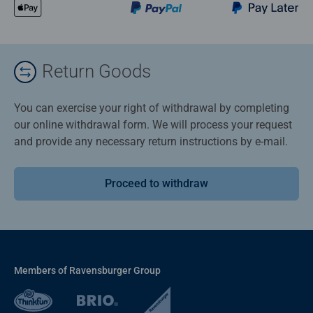
Return Goods
You can exercise your right of withdrawal by completing
our online withdrawal form. We will process your request
and provide any necessary return instructions by e-mail.
Proceed to withdraw
Members of Ravensburger Group