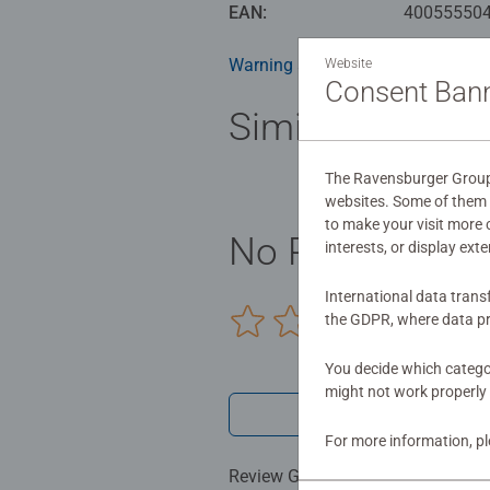
health benefits and day-to-day m
EAN:
40055550
birthday gift or smashing Christm
Warning and manufacturer inform
Website
Consent Ban
Similar product
The Ravensburger Group u
websites. Some of them a
to make your visit more
No Reviews sub
interests, or display ext
International data trans
the GDPR, where data pr
0/0
You decide which categor
might not work properly 
Write a 
For more information, p
Review Guidelines