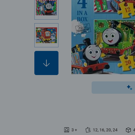
3 +
12, 16, 20, 24