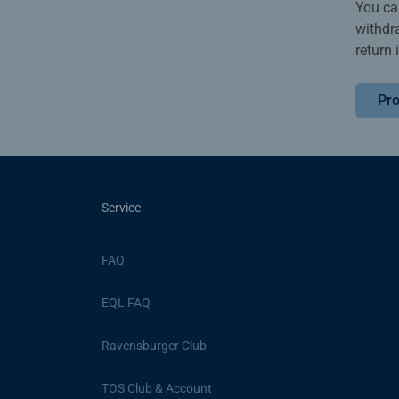
You ca
withdr
return 
Pro
Service
FAQ
EQL FAQ
Ravensburger Club
TOS Club & Account