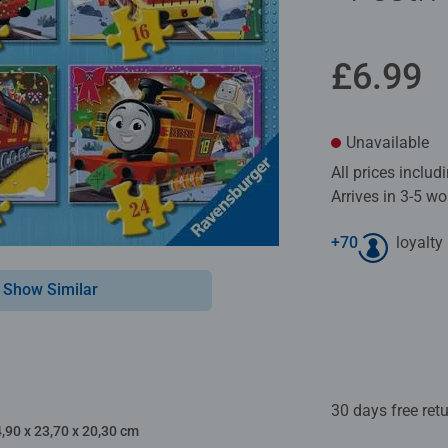
£6.99
Unavailable
All prices inclu
Arrives in 3-5 w
+
70
loyalty
Show Similar
30 days free ret
4,90 x 23,70 x 20,30 cm