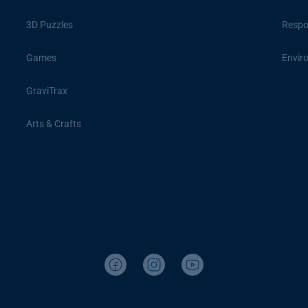
3D Puzzles
Respon
Games
Envir
GraviTrax
Arts & Crafts