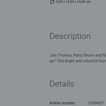
0,20 x 19,00 x 14,00 cm
Description
Join Thomas, Percy, Bruno and Nia
up? This bright and colourful four
Our 4 in a box kids puzzles are c
Children 3 years old and up. Full
Details
Bestselling puzzle brand worldwide
great gifts for girls. Perfect toys
they play, building skills such as
Article number:
12004021