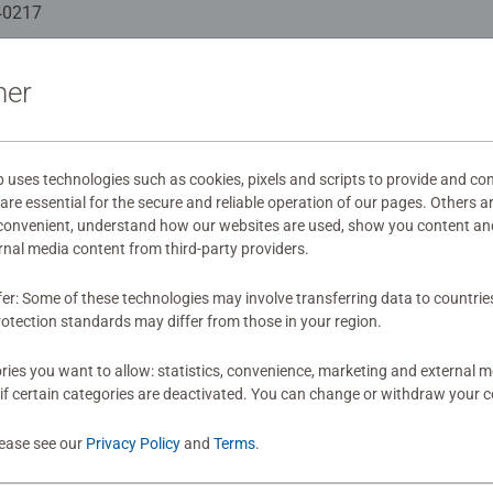
indful moments, there are so many positives about the humble 
40217
as gift
ation
ner
s
ses technologies such as cookies, pixels and scripts to provide and con
re essential for the secure and reliable operation of our pages. Others a
 convenient, understand how our websites are used, show you content an
mitted yet
ernal media content from third-party providers.
fer: Some of these technologies may involve transferring data to countrie
otection standards may differ from those in your region.
ies you want to allow: statistics, convenience, marketing and external 
if certain categories are deactivated. You can change or withdraw your c
Review
lease see our
Privacy Policy
and
Terms
.