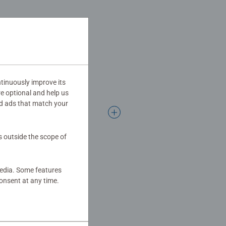
Jigsaw! They make a great
tinuously improve its
re optional and help us
d ads that match your
s outside the scope of
media. Some features
onsent at any time.