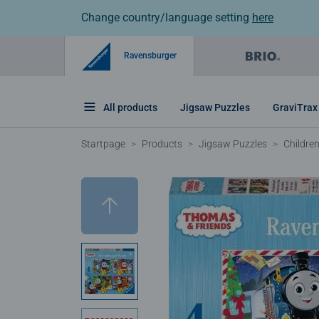
Change country/language setting
here
Ravensburger
All products
Jigsaw Puzzles
GraviTrax
Startpage
Products
Jigsaw Puzzles
Childre