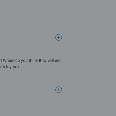
! Where do you think they will end
n's toy box!
hen complete. Great puzzles for
s make ideal gifts for boys and
support a child’s development as
ly times together to long term