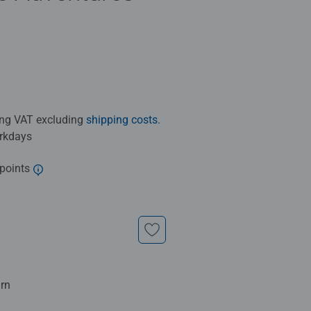
ding VAT excluding
shipping costs
.
orkdays
 points
urn