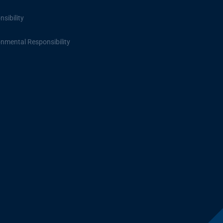
sibility
onmental Responsibility