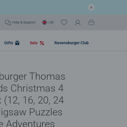
Help & Support
| UK
Gifts
Sale
Ravensburger Club
burger Thomas
ds Christmas 4
 (12, 16, 20, 24
Jigsaw Puzzles
ve Adventures