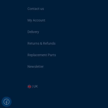
Contact us
My Account
Delivery
Returns & Refunds
Replacement Parts
Newsletter
| UK