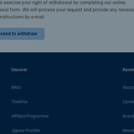
n exercise your right of withdrawal by completing our online
awal form. We will process your request and provide any necess
instructions by e-mail.
ceed to withdraw
Discover
Raven
BRIO
About
Thinkfun
Caree
Affiliate Programme
Brand
Jigsaw Puzzles
News