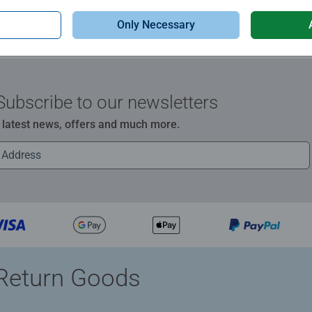
Only Necessary
Subscribe to our newsletters
e latest news, offers and much more.
Return Goods