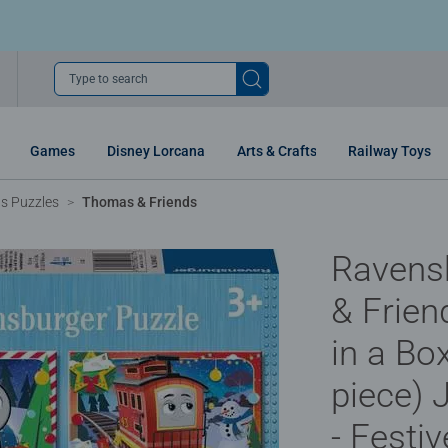
Type to search
Games
Disney Lorcana
Arts & Crafts
Railway Toys
ns Puzzles
Thomas & Friends
Ravens
& Frien
in a Box
piece) 
- Festi