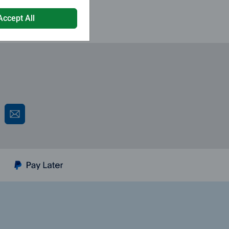
Accept All