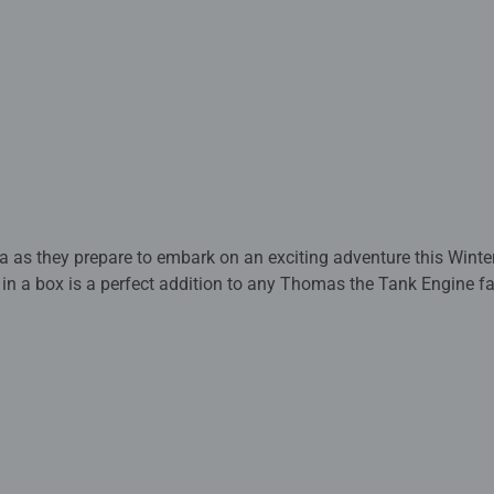
 as they prepare to embark on an exciting adventure this Winter
 in a box is a perfect addition to any Thomas the Tank Engine fa
rafted with premium quality materials and measure 19 x 14cm w
y complies with all necessary UK and EU testing standards.
 - With over 1 billion puzzles sold, our children’s jigsaw puzzle
 for your child – Puzzles for toddlers and kids of every age help 
 concentration and creativity. #Positivelypuzzling - From fun fami