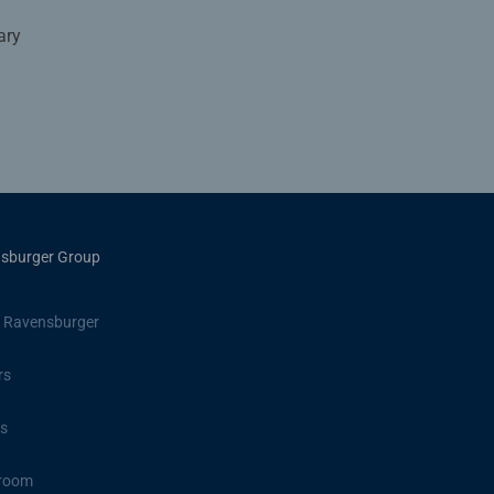
ary
sburger Group
 Ravensburger
rs
s
room