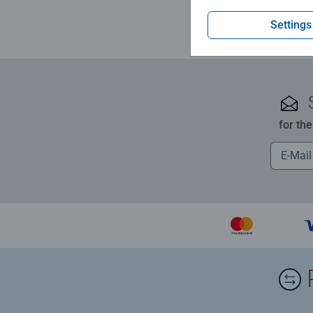
Settings
for th