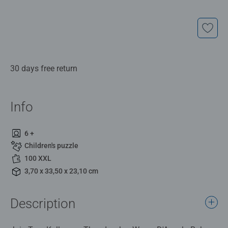
30 days free return
Info
6 +
Children's puzzle
100 XXL
3,70 x 33,50 x 23,10 cm
Description