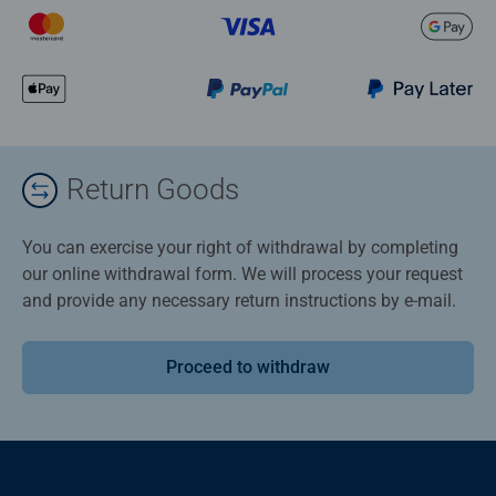
Return Goods
You can exercise your right of withdrawal by completing
our online withdrawal form. We will process your request
and provide any necessary return instructions by e-mail.
Proceed to withdraw