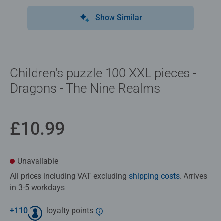
Show Similar
Children's puzzle 100 XXL pieces -
Dragons - The Nine Realms
£10.99
Unavailable
All prices including VAT excluding
shipping costs
. Arrives
in 3-5 workdays
+
110
loyalty points