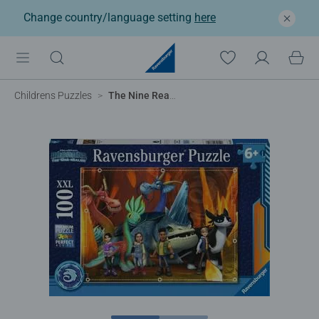
Change country/language setting
here
Childrens Puzzles
The Nine Realms