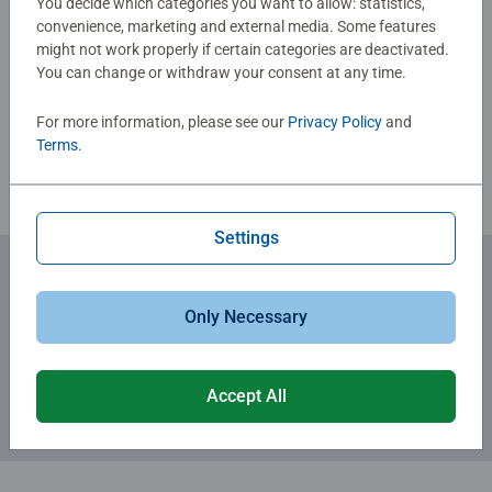
You decide which categories you want to allow: statistics,
skills such as concentration and creativity.
convenience, marketing and external media. Some features
#Positivelypuzzling - From fun family times together to
might not work properly if certain categories are deactivated.
Write a Review
long term health benefits and day-to-day mindful
You can change or withdraw your consent at any time.
moments, there are so many positives about the humble
Jigsaw! They make a great birthday gift or smashing
For more information, please see our
Privacy Policy
and
Review Guidelines
Christmas gift
Terms
.
Settings
Subscribe to our newsletters
Only Necessary
for the latest news, offers and much more.
Accept All