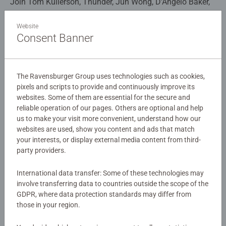
Join Tom Kullerson, Thunder, Jun Wong, D'Angelo Baker,
Wu & Wei, Plowhorn and Alex Gonzalez as they together
get ready to uncover the truth of what the dragons have
Website
Consent Banner
been hiding! This bright and vibrant 100pc extra large
Details
jigsaw puzzle is an absolute must have for Dragons Nine
Realms and How to Train your Dragon fans!
Article number:
13379
The Ravensburger Group uses technologies such as cookies,
EAN:
4005556133796
pixels and scripts to provide and continuously improve its
websites. Some of them are essential for the secure and
Our 100 piece kids puzzles with XXL large pieces are
Warning and manufacturer information
reliable operation of our pages. Others are optional and help
crafted with premium quality materials and measure 49 x
us to make your visit more convenient, understand how our
36cm when complete. Great puzzles for Children 6 years
websites are used, show you content and ads that match
Similar products
old and up. Fully complies with all necessary UK and EU
your interests, or display external media content from third-
testing standards.
party providers.
Bestselling puzzle brand worldwide - With over 1 billion
International data transfer: Some of these technologies may
puzzles sold, our children’s jigsaw puzzles make ideal
No Reviews submitted yet
involve transferring data to countries outside the scope of the
GDPR, where data protection standards may differ from
gifts for boys and great gifts for girls. Perfect toys for
those in your region.
your child – Puzzles for toddlers and kids of every age
0/0
help support a child’s development as they play, building