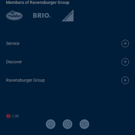
Members of Ravensburger Group
Service
Discover
Ravensburger Group
| UK