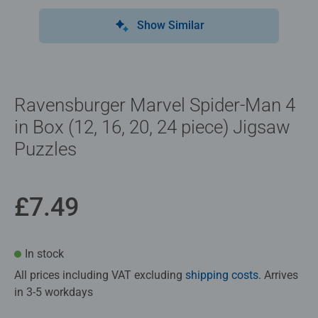
Show Similar
Ravensburger Marvel Spider-Man 4
in Box (12, 16, 20, 24 piece) Jigsaw
Puzzles
£7.49
In stock
All prices including VAT excluding
shipping costs
. Arrives
in 3-5 workdays