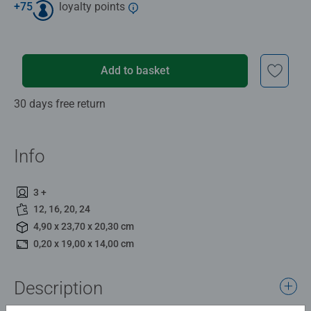
+
75
loyalty points
Add to basket
30 days free return
Info
3 +
12, 16, 20, 24
4,90 x 23,70 x 20,30 cm
0,20 x 19,00 x 14,00 cm
Description