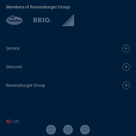
Members of Ravensburger Group
Service
Discover
Ravensburger Group
| UK