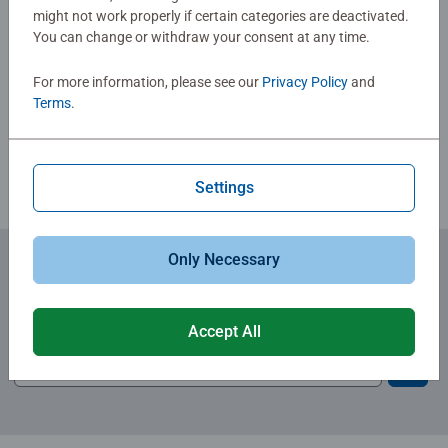
Christmas gift
might not work properly if certain categories are deactivated.
You can change or withdraw your consent at any time.
Write a Review
For more information, please see our
Privacy Policy
and
Terms
.
Review Guidelines
Settings
Only Necessary
Subscribe to our newsletters
for the latest news, offers and much more.
Accept All