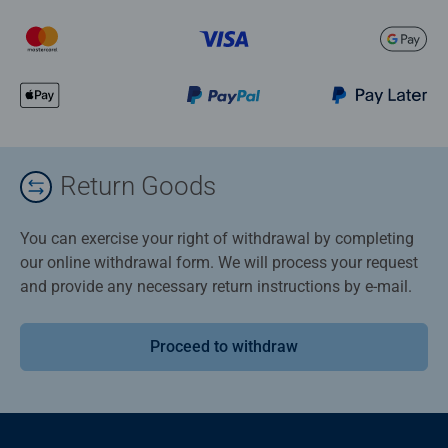
Return Goods
You can exercise your right of withdrawal by completing
our online withdrawal form. We will process your request
and provide any necessary return instructions by e-mail.
Proceed to withdraw