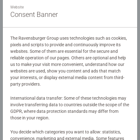
An action packed 4 in a box featuring favourites from the
Website
Spider-Man franchise!
Consent Banner
Our 4 in a box kids puzzles are crafted with premium
Details
quality materials and measure 19 x 14cm when complete.
The Ravensburger Group uses technologies such as cookies,
Great puzzles for Children 3 years old and up. Fully
pixels and scripts to provide and continuously improve its
Article number:
12004201
complies with all necessary UK and EU testing standards.
websites. Some of them are essential for the secure and
EAN:
4005555042013
reliable operation of our pages. Others are optional and help
us to make your visit more convenient, understand how our
Bestselling puzzle brand worldwide - With over 1 billion
websites are used, show you content and ads that match
Warning and manufacturer information
puzzles sold, our children’s jigsaw puzzles make ideal
your interests, or display external media content from third-
gifts for boys and great gifts for girls. Perfect toys for
party providers.
Similar products
your child – Puzzles for toddlers and kids of every age
help support a child’s development as they play, building
International data transfer: Some of these technologies may
skills such as concentration and creativity.
involve transferring data to countries outside the scope of the
#Positivelypuzzling - From fun family times together to
GDPR, where data protection standards may differ from
long term health benefits and day-to-day mindful
No Reviews submitted yet
those in your region.
moments, there are so many positives about the humble
You decide which categories you want to allow: statistics,
Jigsaw! They make a great birthday gift or smashing
0/0
convenience, marketing and external media. Some features