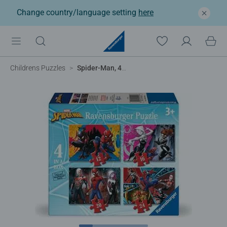
Change country/language setting
here
Childrens Puzzles
Spider-Man, 4 in a box