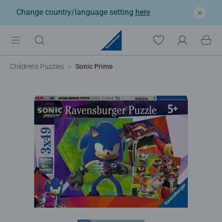
Change country/language setting
here
Childrens Puzzles
Sonic Prime