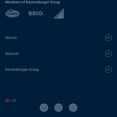
Members of Ravensburger Group
Service
Discover
Ravensburger Group
| UK