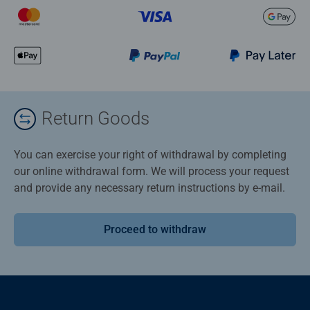
Return Goods
You can exercise your right of withdrawal by completing
our online withdrawal form. We will process your request
and provide any necessary return instructions by e-mail.
Proceed to withdraw