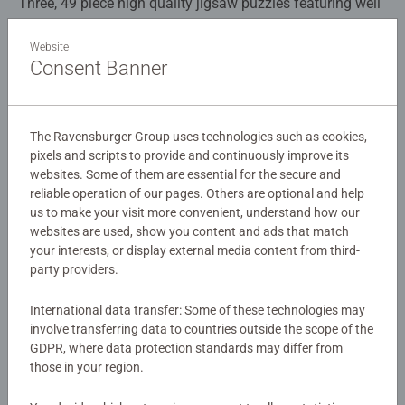
Three, 49 piece high quality jigsaw puzzles featuring well
known characters from the Netflix Series, Sonic Prime!
Piece together the puzzles of Sonic, Doctor Eggman and a
Website
Consent Banner
bright and vibrant group image of all the characters. This
Details
is an absolute must have item for any Sonic Prime fan!
Article number:
05695
The Ravensburger Group uses technologies such as cookies,
EAN:
4005556056958
Our 3 x 49 piece kids puzzle are crafted with premium
pixels and scripts to provide and continuously improve its
websites. Some of them are essential for the secure and
quality materials and measure 17.8 x 17.8cm when
Warning and manufacturer information
reliable operation of our pages. Others are optional and help
complete. Great puzzles for Children 5 years old and up.
us to make your visit more convenient, understand how our
Fully complies with all necessary UK and EU testing
websites are used, show you content and ads that match
Similar products
standards.
your interests, or display external media content from third-
party providers.
Bestselling puzzle brand worldwide - With over 1 billion
puzzles sold, our children's jigsaw puzzles make ideal
International data transfer: Some of these technologies may
gifts for boys and great gifts for girls. Perfect toys for
No Reviews submitted yet
involve transferring data to countries outside the scope of the
GDPR, where data protection standards may differ from
your child – Puzzles for kids of every age help support a
those in your region.
child’s development as they play, building skills such as
0/0
concentration and creativity. #Positivelypuzzling - From