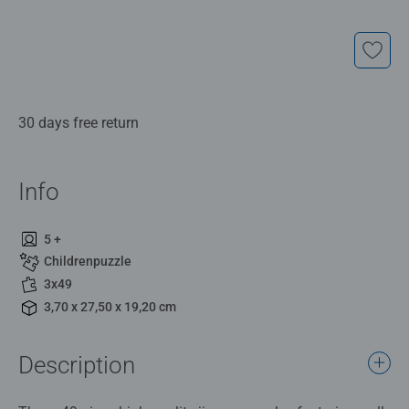
30 days free return
Info
5 +
Childrenpuzzle
3x49
3,70 x 27,50 x 19,20 cm
Description