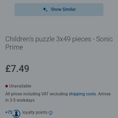
Show Similar
Children's puzzle 3x49 pieces - Sonic
Prime
£7.49
Unavailable
All prices including VAT excluding
shipping costs
. Arrives
in 3-5 workdays
+
75
loyalty points