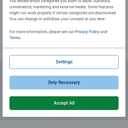
You decide which categories you want to allow: statistics,
fun family times together to long term health benefits and
convenience, marketing and external media. Some features
day-to-day mindful moments, there are so many positives
might not work properly if certain categories are deactivated.
Write a Review
about the humble Jigsaw! They make a great birthday gift
You can change or withdraw your consent at any time.
or smashing Christmas gift
For more information, please see our
Privacy Policy
and
Review Guidelines
Terms
.
Settings
Subscribe to our newsletters
Only Necessary
for the latest news, offers and much more.
Accept All