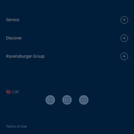
Service
Discover
Ravensburger Group
| UK
Terms of Use