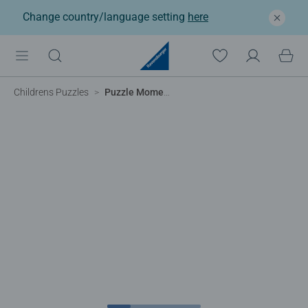
Change country/language setting
here
Childrens Puzzles
Puzzle Moments Tanzania, 99pc