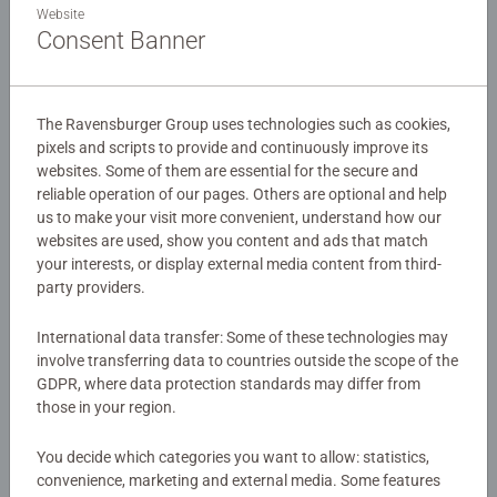
Details
Website
the Puzzle Moments range – "Tanzania". This beautifully
Consent Banner
designed puzzle is the perfect way to unwind and
Article number:
12001777
recharge. Whether you’re a complete puzzle beginner, a
EAN:
4005555017776
seasoned puzzler, or simply craving a mindful break from
The Ravensburger Group uses technologies such as cookies,
everyday stress, this premium-quality puzzle offers a
pixels and scripts to provide and continuously improve its
Warning and manufacturer information
moment of calm and focus. With just 99 pieces, it’s quick
websites. Some of them are essential for the secure and
and satisfying to complete – the perfect balance between
reliable operation of our pages. Others are optional and help
Similar products
challenge and relaxation. Think of it as your mini digital
us to make your visit more convenient, understand how our
detox, a way to reset your mind and body. Because
websites are used, show you content and ads that match
puzzling is the new yoga. It’s your break from the hustle.
your interests, or display external media content from third-
party providers.
Your time to breathe. Your Puzzle Moment. Collect all the
trendy motifs in the Puzzle Moments range – they’re
No Reviews submitted yet
International data transfer: Some of these technologies may
designed to leave you wanting more!
involve transferring data to countries outside the scope of the
0/0
GDPR, where data protection standards may differ from
Our 99 jigsaws are crafted with premium quality materials
those in your region.
and measure 26 x 18cm when complete. Great for Adults
and ideal puzzles for Children 6 years old and up. Fully
You decide which categories you want to allow: statistics,
Write a Review
complies with all necessary UK and EU testing standards.
convenience, marketing and external media. Some features