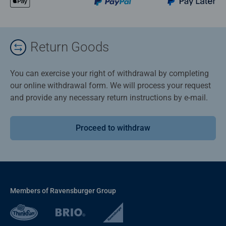
Return Goods
You can exercise your right of withdrawal by completing
our online withdrawal form. We will process your request
and provide any necessary return instructions by e-mail.
Proceed to withdraw
Members of Ravensburger Group