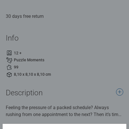
30 days free return
Info
12 +
Puzzle Moments
99
8,10 x 8,10 x 8,10 cm
Description
Feeling the pressure of a packed schedule? Always
rushing from one appointment to the next? Then it’s time
to pause, breathe, and take a moment just for you.
Discover the Ravensburger 99-Piece Jigsaw Puzzle from