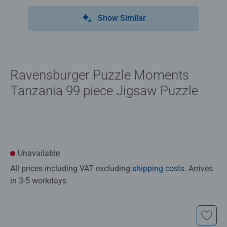
Show Similar
Ravensburger Puzzle Moments
Tanzania 99 piece Jigsaw Puzzle
Unavailable
All prices including VAT excluding
shipping costs
. Arrives
in 3-5 workdays