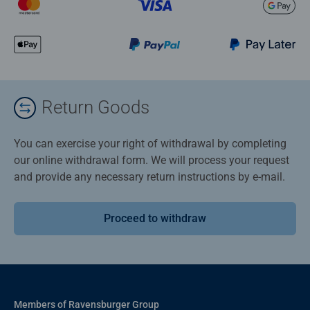
Return Goods
You can exercise your right of withdrawal by completing
our online withdrawal form. We will process your request
and provide any necessary return instructions by e-mail.
Proceed to withdraw
Members of Ravensburger Group