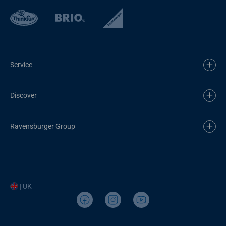
Service
Discover
Ravensburger Group
| UK