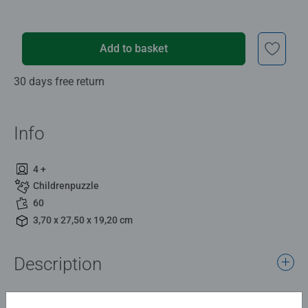
Add to basket
30 days free return
Info
4 +
Childrenpuzzle
60
3,70 x 27,50 x 19,20 cm
Description
Say hello to the cutest piglets in the countryside! This