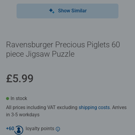
Show Similar
Ravensburger Precious Piglets 60
piece Jigsaw Puzzle
£5.99
In stock
All prices including VAT excluding
shipping costs
. Arrives
in 3-5 workdays
+
60
loyalty points