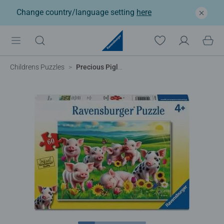
Change country/language setting
here
Childrens Puzzles
Precious Piglets, 60pc