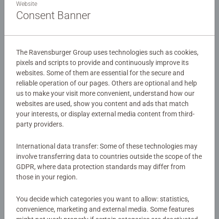
Website
colourful 35-piece jigsaw puzzle is perfect for little animal
Consent Banner
lovers aged 4 and up. Join these playful piglets as they
splash, snuggle, and explore a sunny meadow filled with
Details
bright flowers and fluttering butterflies. Ravensburger
puzzles are made with extra-thick cardboard and a soft,
The Ravensburger Group uses technologies such as cookies,
Article number:
12004256
pixels and scripts to provide and continuously improve its
glare-free finish – just right for small hands. Kids will love
websites. Some of them are essential for the secure and
EAN:
4005555042563
putting together each piece and discovering the happy
reliable operation of our pages. Others are optional and help
scene of these adorable farmyard friends. A fun way to
us to make your visit more convenient, understand how our
Warning and manufacturer information
build problem-solving skills, patience, and confidence –
websites are used, show you content and ads that match
while enjoying a joyful day on the farm!
your interests, or display external media content from third-
Similar products
party providers.
Our 60 piece Clock puzzles are crafted with premium
quality materials and measure 36x26cm when complete.
International data transfer: Some of these technologies may
involve transferring data to countries outside the scope of the
Great puzzles for Children 4 years old and up. Fully
GDPR, where data protection standards may differ from
complies with all necessary UK and EU testing standards.
No Reviews submitted yet
those in your region.
Bestselling puzzle brand worldwide - With over 1 billion
0/0
You decide which categories you want to allow: statistics,
puzzles sold, our children’s jigsaw puzzles make ideal
convenience, marketing and external media. Some features
gifts for boys and great gifts for girls. Perfect toys for